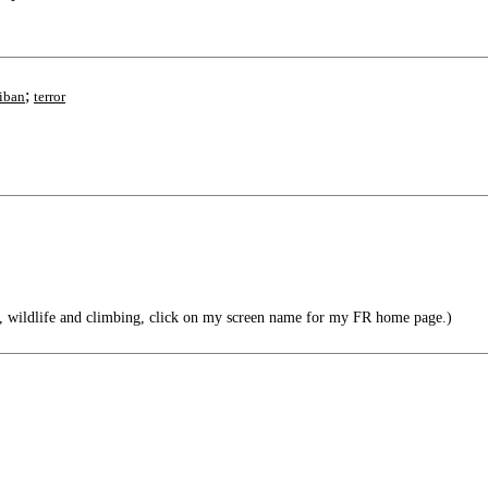
;
liban
terror
, wildlife and climbing, click on my screen name for my FR home page.)