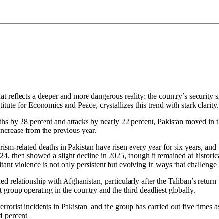
at reflects a deeper and more dangerous reality: the country’s security s
itute for Economics and Peace, crystallizes this trend with stark clarity.
aths by 28 percent and attacks by nearly 22 percent, Pakistan moved in th
increase from the previous year.
rism‑related deaths in Pakistan have risen every year for six years, and 
 then showed a slight decline in 2025, though it remained at historical
litant violence is not only persistent but evolving in ways that challenge 
ined relationship with Afghanistan, particularly after the Taliban’s retur
group operating in the country and the third deadliest globally.
errorist incidents in Pakistan, and the group has carried out five times 
4 percent