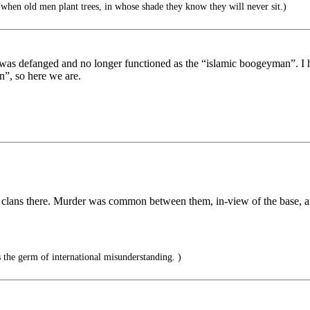
when old men plant trees, in whose shade they know they will never sit.)
was defanged and no longer functioned as the “islamic boogeyman”. I 
n”, so here we are.
n clans there. Murder was common between them, in-view of the base, an
 the germ of international misunderstanding. )