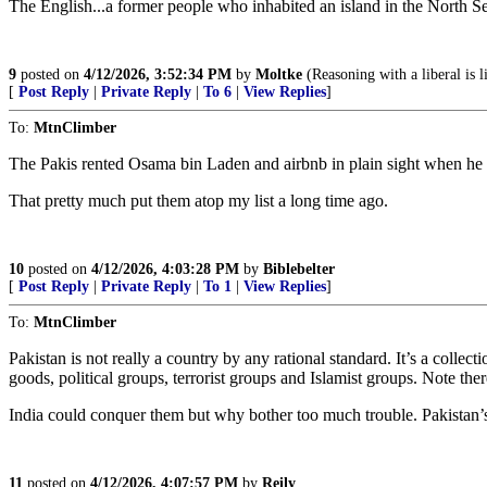
The English...a former people who inhabited an island in the North Se
9
posted on
4/12/2026, 3:52:34 PM
by
Moltke
(Reasoning with a liberal is l
[
Post Reply
|
Private Reply
|
To 6
|
View Replies
]
To:
MtnClimber
The Pakis rented Osama bin Laden and airbnb in plain sight when he
That pretty much put them atop my list a long time ago.
10
posted on
4/12/2026, 4:03:28 PM
by
Biblebelter
[
Post Reply
|
Private Reply
|
To 1
|
View Replies
]
To:
MtnClimber
Pakistan is not really a country by any rational standard. It’s a colle
goods, political groups, terrorist groups and Islamist groups. Note the
India could conquer them but why bother too much trouble. Pakistan’
11
posted on
4/12/2026, 4:07:57 PM
by
Reily