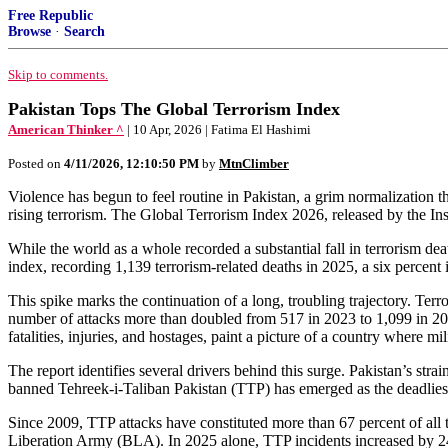
Free Republic
Browse
·
Search
Skip to comments.
Pakistan Tops The Global Terrorism Index
American Thinker ^
| 10 Apr, 2026 | Fatima El Hashimi
Posted on
4/11/2026, 12:10:50 PM
by
MtnClimber
Violence has begun to feel routine in Pakistan, a grim normalization th
rising terrorism. The Global Terrorism Index 2026, released by the Inst
While the world as a whole recorded a substantial fall in terrorism de
index, recording 1,139 terrorism‑related deaths in 2025, a six percent 
This spike marks the continuation of a long, troubling trajectory. Terro
number of attacks more than doubled from 517 in 2023 to 1,099 in 2024,
fatalities, injuries, and hostages, paint a picture of a country where mi
The report identifies several drivers behind this surge. Pakistan’s stra
banned Tehreek‑i‑Taliban Pakistan (TTP) has emerged as the deadliest 
Since 2009, TTP attacks have constituted more than 67 percent of all t
Liberation Army (BLA). In 2025 alone, TTP incidents increased by 2