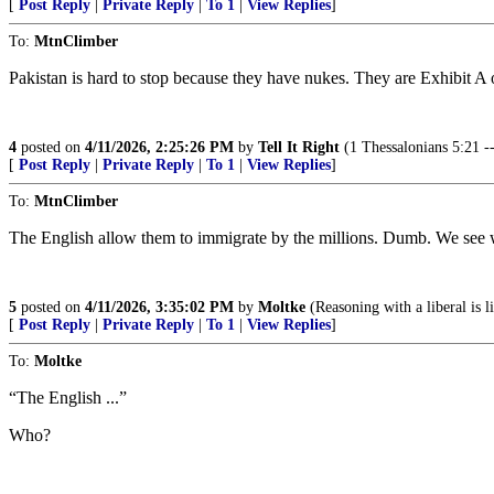
[
Post Reply
|
Private Reply
|
To 1
|
View Replies
]
To:
MtnClimber
Pakistan is hard to stop because they have nukes. They are Exhibit A 
4
posted on
4/11/2026, 2:25:26 PM
by
Tell It Right
(1 Thessalonians 5:21 -- 
[
Post Reply
|
Private Reply
|
To 1
|
View Replies
]
To:
MtnClimber
The English allow them to immigrate by the millions. Dumb. We see wha
5
posted on
4/11/2026, 3:35:02 PM
by
Moltke
(Reasoning with a liberal is l
[
Post Reply
|
Private Reply
|
To 1
|
View Replies
]
To:
Moltke
“The English ...”
Who?