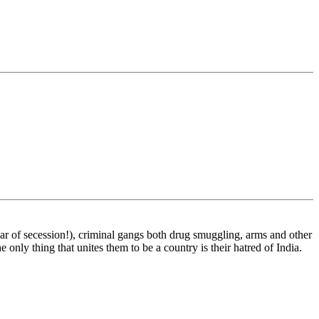
t war of secession!), criminal gangs both drug smuggling, arms and other
 only thing that unites them to be a country is their hatred of India.