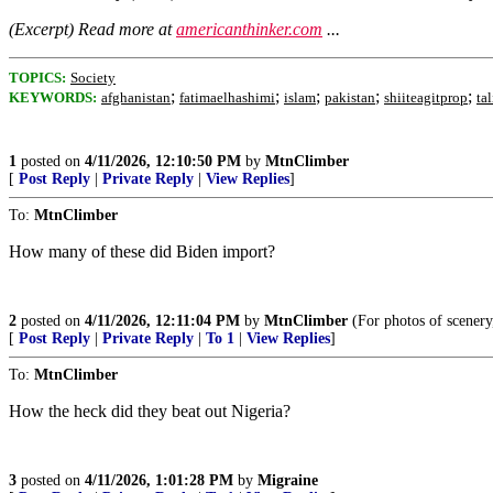
(Excerpt) Read more at
americanthinker.com
...
TOPICS:
Society
;
;
;
;
;
KEYWORDS:
afghanistan
fatimaelhashimi
islam
pakistan
shiiteagitprop
ta
1
posted on
4/11/2026, 12:10:50 PM
by
MtnClimber
[
Post Reply
|
Private Reply
|
View Replies
]
To:
MtnClimber
How many of these did Biden import?
2
posted on
4/11/2026, 12:11:04 PM
by
MtnClimber
(For photos of scenery
[
Post Reply
|
Private Reply
|
To 1
|
View Replies
]
To:
MtnClimber
How the heck did they beat out Nigeria?
3
posted on
4/11/2026, 1:01:28 PM
by
Migraine