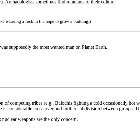
a. Archaeologists sometimes find remnants of their culture.
ike watering a rock in the hope to grow a building.)
 was supposedly the most wanted man on Planet Earth.
ction of competing tribes (e.g., Balochis fighting a cold occasionally ho
re is considerable cross over and further subdivision between groups. The
s nuclear weapons are the only concern.