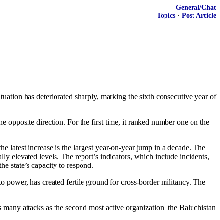
General/Chat
Topics
·
Post Article
ituation has deteriorated sharply, marking the sixth consecutive year of
e opposite direction. For the first time, it ranked number one on the
the latest increase is the largest year‑on‑year jump in a decade. The
ly elevated levels. The report’s indicators, which include incidents,
the state’s capacity to respond.
n to power, has created fertile ground for cross‑border militancy. The
as many attacks as the second most active organization, the Baluchistan