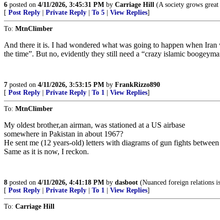
6
posted on
4/11/2026, 3:45:31 PM
by
Carriage Hill
(A society grows great 
[
Post Reply
|
Private Reply
|
To 5
|
View Replies
]
To:
MtnClimber
And there it is. I had wondered what was going to happen when Iran 
the time”. But no, evidently they still need a “crazy islamic boogeyma
7
posted on
4/11/2026, 3:53:15 PM
by
FrankRizzo890
[
Post Reply
|
Private Reply
|
To 1
|
View Replies
]
To:
MtnClimber
My oldest brother,an airman, was stationed at a US airbase
somewhere in Pakistan in about 1967?
He sent me (12 years-old) letters with diagrams of gun fights betwee
Same as it is now, I reckon.
8
posted on
4/11/2026, 4:41:18 PM
by
dasboot
(Nuanced foreign relations is
[
Post Reply
|
Private Reply
|
To 1
|
View Replies
]
To:
Carriage Hill