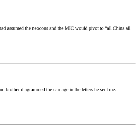
had assumed the neocons and the MIC would pivot to “all China all
d brother diagrammed the carnage in the letters he sent me.