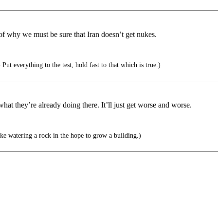
of why we must be sure that Iran doesn’t get nukes.
Put everything to the test, hold fast to that which is true.)
t they’re already doing there. It’ll just get worse and worse.
ike watering a rock in the hope to grow a building.)