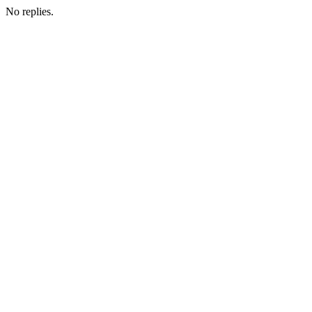
No replies.