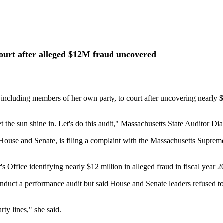
court after alleged $12M fraud uncovered
, including members of her own party, to court after uncovering nearly $
let the sun shine in. Let's do this audit," Massachusetts State Auditor 
use and Senate, is filing a complaint with the Massachusetts Supreme J
s Office identifying nearly $12 million in alleged fraud in fiscal year 
o conduct a performance audit but said House and Senate leaders refused 
ty lines," she said.