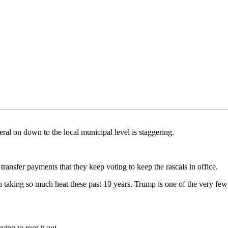
al on down to the local municipal level is staggering.
transfer payments that they keep voting to keep the rascals in office.
een taking so much heat these past 10 years. Trump is one of the very fe
ying to root it out.