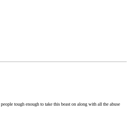
w people tough enough to take this beast on along with all the abuse