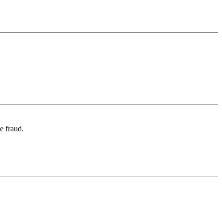
e fraud.