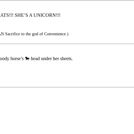
TS!!! SHE’S A UNICORN!!!
 Sacrifice to the god of Convenience.)
oody horse’s 🐎 head under her sheets.