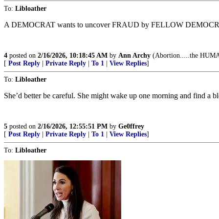
To:
Libloather
A DEMOCRAT wants to uncover FRAUD by FELLOW DEMOCRA
4
posted on
2/16/2026, 10:18:45 AM
by
Ann Archy
(Abortion.....the HUMAN
[
Post Reply
|
Private Reply
|
To 1
|
View Replies
]
To:
Libloather
She’d better be careful. She might wake up one morning and find a bl
5
posted on
2/16/2026, 12:55:51 PM
by
Ge0ffrey
[
Post Reply
|
Private Reply
|
To 1
|
View Replies
]
To:
Libloather