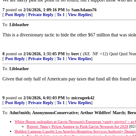
7
posted on
2/16/2026, 1:09:16 PM
by
SamAdams76
[
Post Reply
|
Private Reply
|
To 1
|
View Replies
]
To:
Libloather
This is a diversionary tactic to hide the other $67 million that was stol
8
posted on
2/16/2026, 1:31:05 PM
by
bert
( (KE. NP. +12) Quid Quid Nomi
[
Post Reply
|
Private Reply
|
To 1
|
View Replies
]
To:
Libloather
Given that only half of Americans pay taxes that fund all this fraud 
9
posted on
2/16/2026, 6:01:03 PM
by
microgeek42
[
Post Reply
|
Private Reply
|
To 1
|
View Replies
]
To:
AdmSmith; AnonymousConservative; Arthur Wildfire! March; Berosu
White House unleashes at Gavin Newsom's European 'vanity project' -- as
Report: Nancy Pelosi Aiming to Push Gavin Newsom for 2028
[02/
Hidden Cameras Caught Los Angeles Homeless Services Authority Dumpi