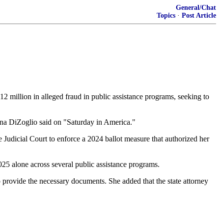
General/Chat
Topics
·
Post Article
12 million in alleged fraud in public assistance programs, seeking to
Diana DiZoglio said on "Saturday in America."
udicial Court to enforce a 2024 ballot measure that authorized her
2025 alone across several public assistance programs.
to provide the necessary documents. She added that the state attorney