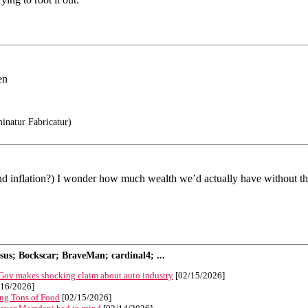
en
natur Fabricatur)
(and inflation?) I wonder how much wealth we’d actually have without th
s; Bockscar; BraveMan; cardinal4; ...
 Gov makes shocking claim about auto industry
[02/15/2026]
16/2026]
ng Tons of Food
[02/15/2026]