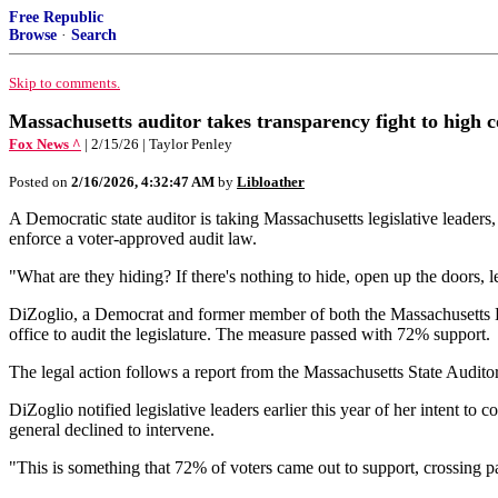
Free Republic
Browse
·
Search
Skip to comments.
Massachusetts auditor takes transparency fight to high 
Fox News ^
| 2/15/26 | Taylor Penley
Posted on
2/16/2026, 4:32:47 AM
by
Libloather
A Democratic state auditor is taking Massachusetts legislative leaders
enforce a voter-approved audit law.
"What are they hiding? If there's nothing to hide, open up the doors, 
DiZoglio, a Democrat and former member of both the Massachusetts Ho
office to audit the legislature. The measure passed with 72% support.
The legal action follows a report from the Massachusetts State Auditor'
DiZoglio notified legislative leaders earlier this year of her intent t
general declined to intervene.
"This is something that 72% of voters came out to support, crossing par