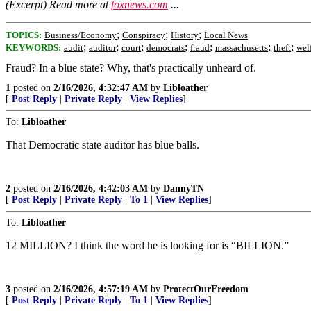
(Excerpt) Read more at
foxnews.com
...
;
;
;
TOPICS:
Business/Economy
Conspiracy
History
Local News
;
;
;
;
;
;
;
KEYWORDS:
audit
auditor
court
democrats
fraud
massachusetts
theft
wel
Fraud? In a blue state? Why, that's practically unheard of.
1
posted on
2/16/2026, 4:32:47 AM
by
Libloather
[
Post Reply
|
Private Reply
|
View Replies
]
To:
Libloather
That Democratic state auditor has blue balls.
2
posted on
2/16/2026, 4:42:03 AM
by
DannyTN
[
Post Reply
|
Private Reply
|
To 1
|
View Replies
]
To:
Libloather
12 MILLION? I think the word he is looking for is “BILLION.”
3
posted on
2/16/2026, 4:57:19 AM
by
ProtectOurFreedom
[
Post Reply
|
Private Reply
|
To 1
|
View Replies
]