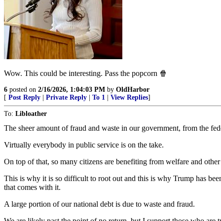
Wow. This could be interesting. Pass the popcorn 🍿
6
posted on
2/16/2026, 1:04:03 PM
by
OldHarbor
[
Post Reply
|
Private Reply
|
To 1
|
View Replies
]
To:
Libloather
The sheer amount of fraud and waste in our government, from the feder
Virtually everybody in public service is on the take.
On top of that, so many citizens are benefiting from welfare and other 
This is why it is so difficult to root out and this is why Trump has b
that comes with it.
A large portion of our national debt is due to waste and fraud.
We are likely past the point of no return, but I support those who are tr