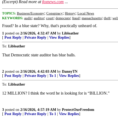
(Excerpt) Read more at
foxnews.com
...
;
;
;
TOPICS:
Business/Economy
Conspiracy
History
Local News
;
;
;
;
;
;
;
KEYWORDS:
audit
auditor
court
democrats
fraud
massachusetts
theft
wel
Fraud? In a blue state? Why, that's practically unheard of.
1
posted on
2/16/2026, 4:32:47 AM
by
Libloather
[
Post Reply
|
Private Reply
|
View Replies
]
To:
Libloather
That Democratic state auditor has blue balls.
2
posted on
2/16/2026, 4:42:03 AM
by
DannyTN
[
Post Reply
|
Private Reply
|
To 1
|
View Replies
]
To:
Libloather
12 MILLION? I think the word he is looking for is “BILLION.”
3
posted on
2/16/2026, 4:57:19 AM
by
ProtectOurFreedom
[
Post Reply
|
Private Reply
|
To 1
|
View Replies
]