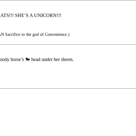
TS!!! SHE’S A UNICORN!!!
 Sacrifice to the god of Convenience.)
oody horse’s 🐎 head under her sheets.