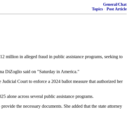
General/Chat
Topics
·
Post Article
12 million in alleged fraud in public assistance programs, seeking to
Diana DiZoglio said on "Saturday in America."
udicial Court to enforce a 2024 ballot measure that authorized her
2025 alone across several public assistance programs.
to provide the necessary documents. She added that the state attorney