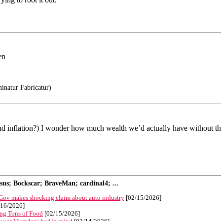
en
natur Fabricatur)
(and inflation?) I wonder how much wealth we’d actually have without th
s; Bockscar; BraveMan; cardinal4; ...
 Gov makes shocking claim about auto industry
[02/15/2026]
16/2026]
ng Tons of Food
[02/15/2026]