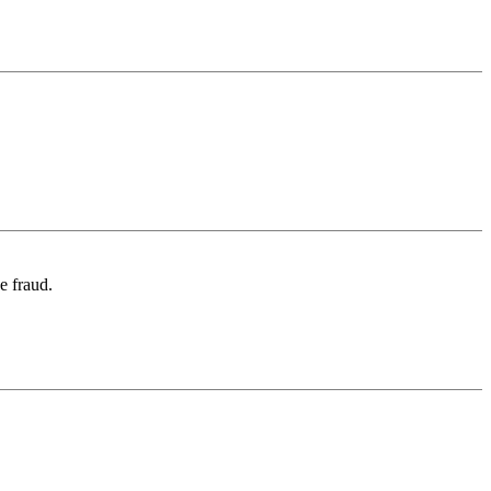
e fraud.