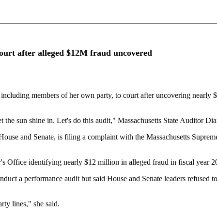
court after alleged $12M fraud uncovered
, including members of her own party, to court after uncovering nearly $
let the sun shine in. Let's do this audit," Massachusetts State Auditor 
use and Senate, is filing a complaint with the Massachusetts Supreme J
s Office identifying nearly $12 million in alleged fraud in fiscal year 
o conduct a performance audit but said House and Senate leaders refused 
ty lines," she said.