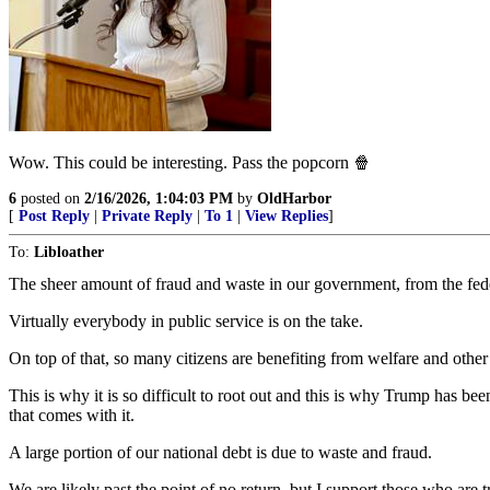
Wow. This could be interesting. Pass the popcorn 🍿
6
posted on
2/16/2026, 1:04:03 PM
by
OldHarbor
[
Post Reply
|
Private Reply
|
To 1
|
View Replies
]
To:
Libloather
The sheer amount of fraud and waste in our government, from the feder
Virtually everybody in public service is on the take.
On top of that, so many citizens are benefiting from welfare and other 
This is why it is so difficult to root out and this is why Trump has b
that comes with it.
A large portion of our national debt is due to waste and fraud.
We are likely past the point of no return, but I support those who are tr