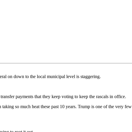
al on down to the local municipal level is staggering.
transfer payments that they keep voting to keep the rascals in office.
een taking so much heat these past 10 years. Trump is one of the very fe
ying to root it out.