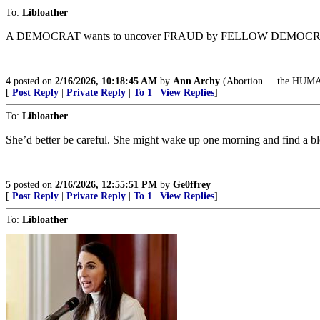
To:
Libloather
A DEMOCRAT wants to uncover FRAUD by FELLOW DEMOCRA
4
posted on
2/16/2026, 10:18:45 AM
by
Ann Archy
(Abortion.....the HUMAN
[
Post Reply
|
Private Reply
|
To 1
|
View Replies
]
To:
Libloather
She’d better be careful. She might wake up one morning and find a bl
5
posted on
2/16/2026, 12:55:51 PM
by
Ge0ffrey
[
Post Reply
|
Private Reply
|
To 1
|
View Replies
]
To:
Libloather