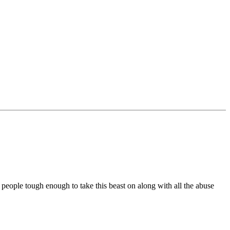
w people tough enough to take this beast on along with all the abuse