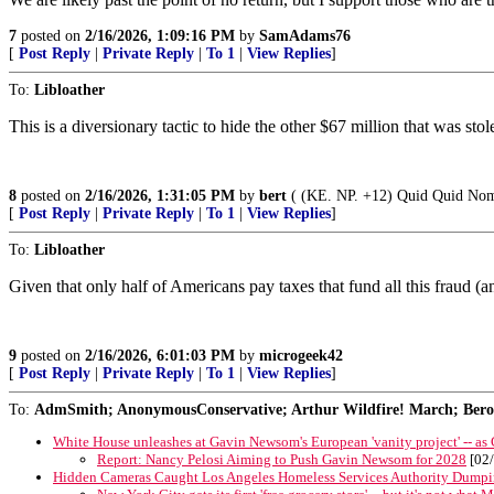
7
posted on
2/16/2026, 1:09:16 PM
by
SamAdams76
[
Post Reply
|
Private Reply
|
To 1
|
View Replies
]
To:
Libloather
This is a diversionary tactic to hide the other $67 million that was stol
8
posted on
2/16/2026, 1:31:05 PM
by
bert
( (KE. NP. +12) Quid Quid Nomi
[
Post Reply
|
Private Reply
|
To 1
|
View Replies
]
To:
Libloather
Given that only half of Americans pay taxes that fund all this fraud 
9
posted on
2/16/2026, 6:01:03 PM
by
microgeek42
[
Post Reply
|
Private Reply
|
To 1
|
View Replies
]
To:
AdmSmith; AnonymousConservative; Arthur Wildfire! March; Berosu
White House unleashes at Gavin Newsom's European 'vanity project' -- as
Report: Nancy Pelosi Aiming to Push Gavin Newsom for 2028
[02/
Hidden Cameras Caught Los Angeles Homeless Services Authority Dumpi