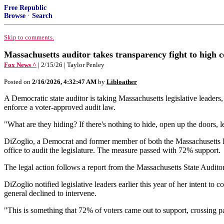
Free Republic
Browse
·
Search
Skip to comments.
Massachusetts auditor takes transparency fight to high 
Fox News ^
| 2/15/26 | Taylor Penley
Posted on
2/16/2026, 4:32:47 AM
by
Libloather
A Democratic state auditor is taking Massachusetts legislative leaders
enforce a voter-approved audit law.
"What are they hiding? If there's nothing to hide, open up the doors, 
DiZoglio, a Democrat and former member of both the Massachusetts Ho
office to audit the legislature. The measure passed with 72% support.
The legal action follows a report from the Massachusetts State Auditor'
DiZoglio notified legislative leaders earlier this year of her intent t
general declined to intervene.
"This is something that 72% of voters came out to support, crossing par