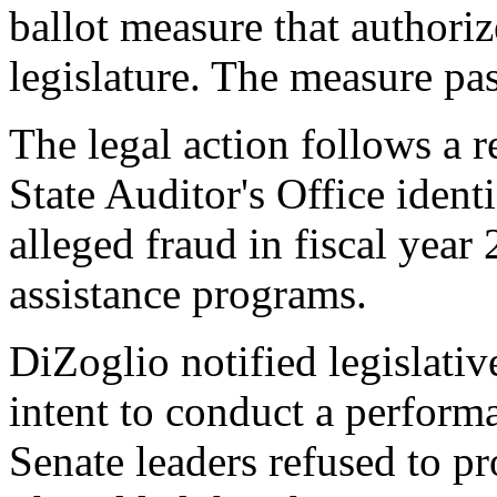
ballot measure that authoriz
legislature. The measure pa
The legal action follows a 
State Auditor's Office ident
alleged fraud in fiscal year
assistance programs.
DiZoglio notified legislative
intent to conduct a perform
Senate leaders refused to p