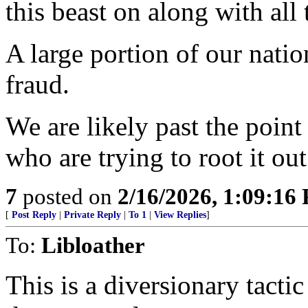
this beast on along with all
A large portion of our natio
fraud.
We are likely past the point
who are trying to root it out
7
posted on
2/16/2026, 1:09:16
[
Post Reply
|
Private Reply
|
To 1
|
View Replies
]
To:
Libloather
This is a diversionary tacti