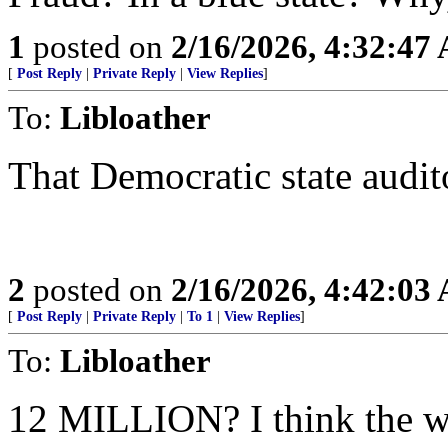
1
posted on
2/16/2026, 4:32:47
[
Post Reply
|
Private Reply
|
View Replies
]
To:
Libloather
That Democratic state audito
2
posted on
2/16/2026, 4:42:03
[
Post Reply
|
Private Reply
|
To 1
|
View Replies
]
To:
Libloather
12 MILLION? I think the wo