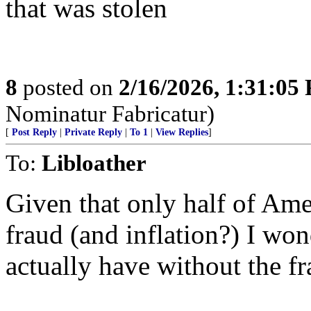
that was stolen
8
posted on
2/16/2026, 1:31:05
Nominatur Fabricatur)
[
Post Reply
|
Private Reply
|
To 1
|
View Replies
]
To:
Libloather
Given that only half of Amer
fraud (and inflation?) I w
actually have without the fr