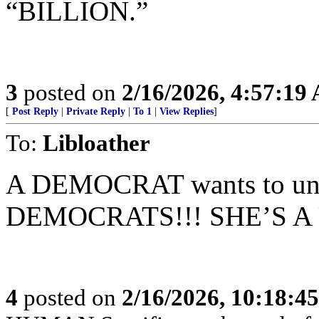
“BILLION.”
3
posted on
2/16/2026, 4:57:19
[
Post Reply
|
Private Reply
|
To 1
|
View Replies
]
To:
Libloather
A DEMOCRAT wants to u
DEMOCRATS!!! SHE’S A
4
posted on
2/16/2026, 10:18:4