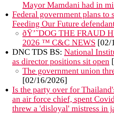
Mayor Mamdani had in m
Federal government plans to 
Feeding Our Future defendan
ðŸ’˜DOG THE FRAUD HUN
2026 ™ C&C NEWS
[02/
DNC TDS BS:
National Insti
as director positions sit open
[
The government union thre
[02/16/2026]
Is the party over for Thailan
an air force chief, spent Covid
threw a 'disloyal' mistress in j