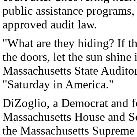
public assistance programs, 
approved audit law.
"What are they hiding? If th
the doors, let the sun shine i
Massachusetts State Audito
"Saturday in America."
DiZoglio, a Democrat and 
Massachusetts House and Sen
the Massachusetts Supreme 