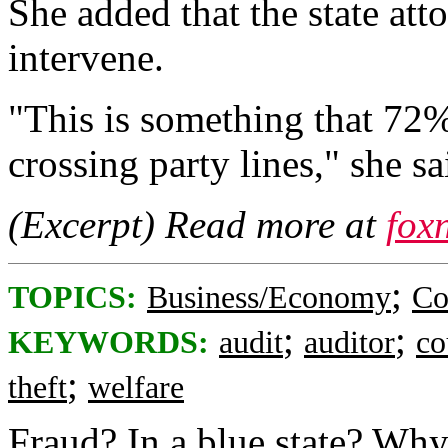
She added that the state att
intervene.
"This is something that 72%
crossing party lines," she sa
(Excerpt) Read more at
fox
;
TOPICS:
Business/Economy
Co
;
;
KEYWORDS:
audit
auditor
co
;
theft
welfare
Fraud? In a blue state? Why,