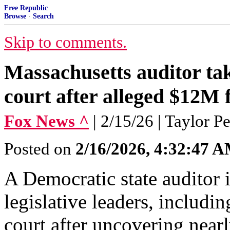
Free Republic
Browse
·
Search
Skip to comments.
Massachusetts auditor tak
court after alleged $12M
Fox News ^
| 2/15/26 | Taylor P
Posted on
2/16/2026, 4:32:47 
A Democratic state auditor 
legislative leaders, includi
court after uncovering nearl