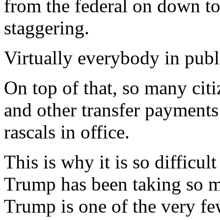
from the federal on down to 
staggering.
Virtually everybody in publi
On top of that, so many citi
and other transfer payments
rascals in office.
This is why it is so difficul
Trump has been taking so mu
Trump is one of the very f