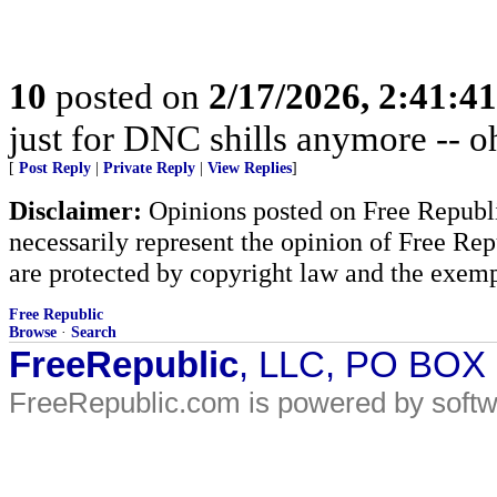
10
posted on
2/17/2026, 2:41:4
just for DNC shills anymore -- oh,
[
Post Reply
|
Private Reply
|
View Replies
]
Disclaimer:
Opinions posted on Free Republic
necessarily represent the opinion of Free Rep
are protected by copyright law and the exemp
Free Republic
Browse
·
Search
FreeRepublic
, LLC, PO BOX
FreeRepublic.com is powered by soft