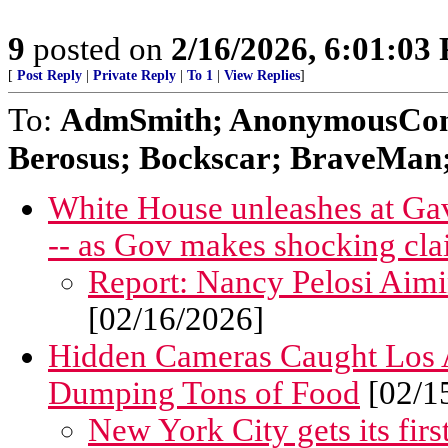
9
posted on
2/16/2026, 6:01:03
[
Post Reply
|
Private Reply
|
To 1
|
View Replies
]
To:
AdmSmith; AnonymousConse
Berosus; Bockscar; BraveMan; 
White House unleashes at Gav
-- as Gov makes shocking cla
Report: Nancy Pelosi Aim
[02/16/2026]
Hidden Cameras Caught Los A
Dumping Tons of Food
[02/1
New York City gets its first