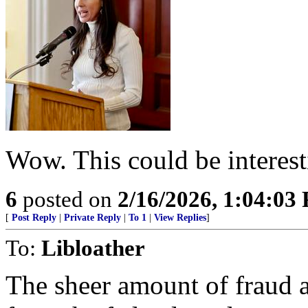
Wow. This could be interest
6
posted on
2/16/2026, 1:04:03
[
Post Reply
|
Private Reply
|
To 1
|
View Replies
]
To:
Libloather
The sheer amount of fraud 