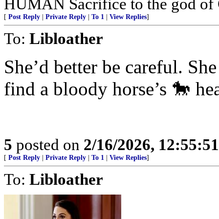
HUMAN Sacrifice to the god of
[
Post Reply
|
Private Reply
|
To 1
|
View Replies
]
To:
Libloather
She’d better be careful. S
find a bloody horse’s 🐎 he
5
posted on
2/16/2026, 12:55:5
[
Post Reply
|
Private Reply
|
To 1
|
View Replies
]
To:
Libloather