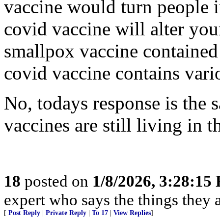
vaccine would turn people i
covid vaccine will alter yo
smallpox vaccine contained 
covid vaccine contains vario
No, todays response is the 
vaccines are still living in 
18
posted on
1/8/2026, 3:28:15
expert who says the things they 
[
Post Reply
|
Private Reply
|
To 17
|
View Replies
]