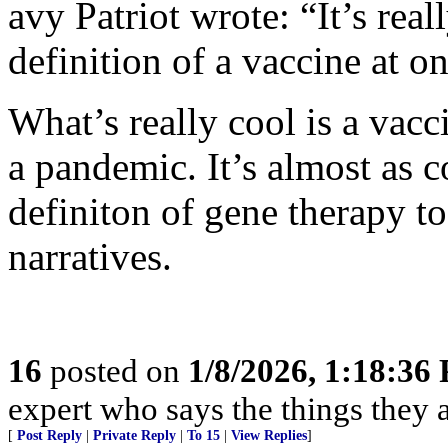
avy Patriot wrote: “It’s rea
definition of a vaccine at on
What’s really cool is a vacc
a pandemic. It’s almost as c
definiton of gene therapy to
narratives.
16
posted on
1/8/2026, 1:18:36
expert who says the things they 
[
Post Reply
|
Private Reply
|
To 15
|
View Replies
]