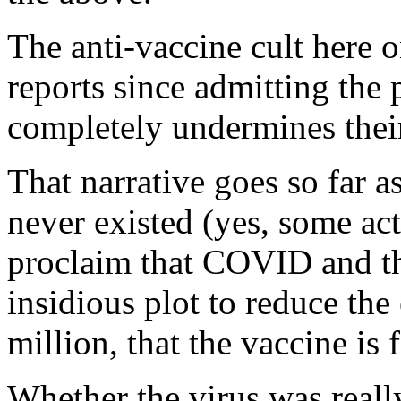
The anti-vaccine cult here 
reports since admitting the
completely undermines their
That narrative goes so far a
never existed (yes, some ac
proclaim that COVID and the
insidious plot to reduce the
million, that the vaccine is 
Whether the virus was really 