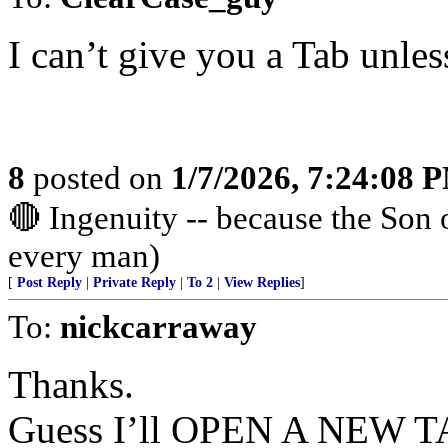
I can’t give you a Tab unle
8
posted on
1/7/2026, 7:24:08 
🔴 Ingenuity -- because the Son
every man)
[
Post Reply
|
Private Reply
|
To 2
|
View Replies
]
To:
nickcarraway
Thanks.
Guess I’ll OPEN A NEW TAB