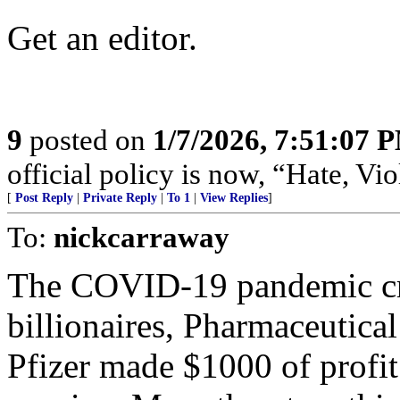
Get an editor.
9
posted on
1/7/2026, 7:51:07 
official policy is now, “Hate, 
[
Post Reply
|
Private Reply
|
To 1
|
View Replies
]
To:
nickcarraway
The COVID-19 pandemic cre
billionaires, Pharmaceutica
Pfizer made $1000 of profi