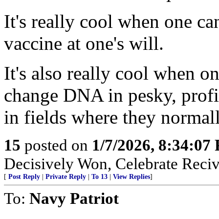
It's really cool when one ca
vaccine at one's will.
It's also really cool when
change DNA in pesky, profit
in fields where they normal
15
posted on
1/7/2026, 8:34:07
Decisively Won, Celebrate Recivi
[
Post Reply
|
Private Reply
|
To 13
|
View Replies
]
To:
Navy Patriot