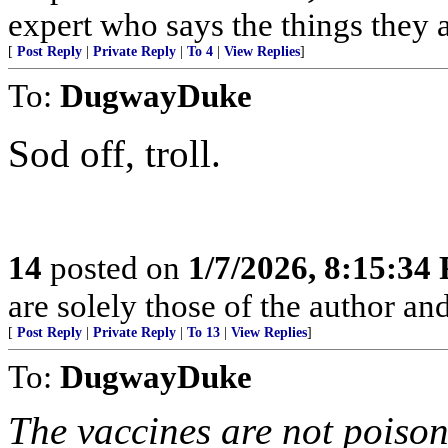
expert who says the things they 
[
Post Reply
|
Private Reply
|
To 4
|
View Replies
]
To:
DugwayDuke
Sod off, troll.
14
posted on
1/7/2026, 8:15:34
are solely those of the author an
[
Post Reply
|
Private Reply
|
To 13
|
View Replies
]
To:
DugwayDuke
The vaccines are not poison