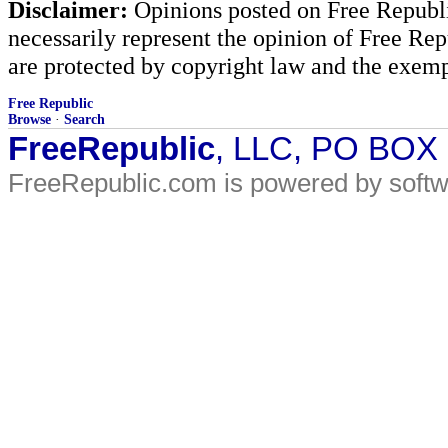
Disclaimer:
Opinions posted on Free Republic
necessarily represent the opinion of Free Rep
are protected by copyright law and the exemp
Free Republic
Browse
·
Search
FreeRepublic
, LLC, PO BOX
FreeRepublic.com is powered by soft