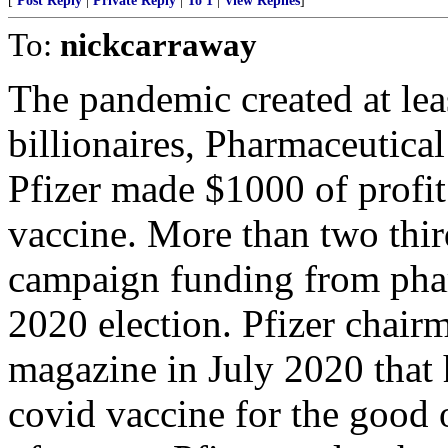
[
Post Reply
|
Private Reply
|
To 1
|
View Replies
]
To:
nickcarraway
The pandemic created at le
billionaires, Pharmaceutica
Pfizer made $1000 of profi
vaccine. More than two thir
campaign funding from phar
2020 election. Pfizer chair
magazine in July 2020 that
covid vaccine for the good