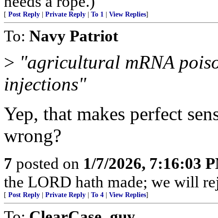
needs a rope.)
[
Post Reply
|
Private Reply
|
To 1
|
View Replies
]
To:
Navy Patriot
>
"agricultural mRNA poi
injections"
Yep, that makes perfect sen
wrong?
7
posted on
1/7/2026, 7:16:03 
the LORD hath made; we will rejo
[
Post Reply
|
Private Reply
|
To 4
|
View Replies
]
To:
ClearCase_guy