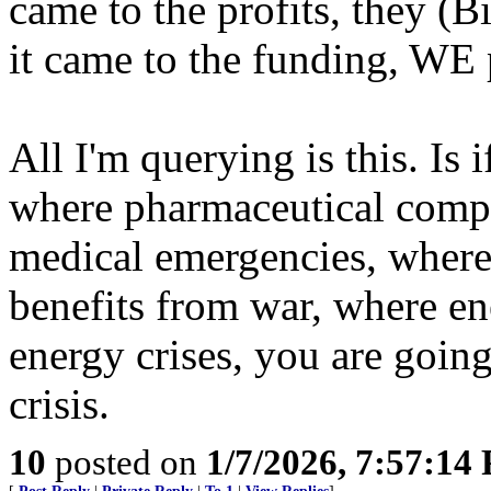
came to the profits, they (
it came to the funding, WE 
All I'm querying is this. Is
where pharmaceutical compa
medical emergencies, where 
benefits from war, where e
energy crises, you are going
crisis.
10
posted on
1/7/2026, 7:57:14