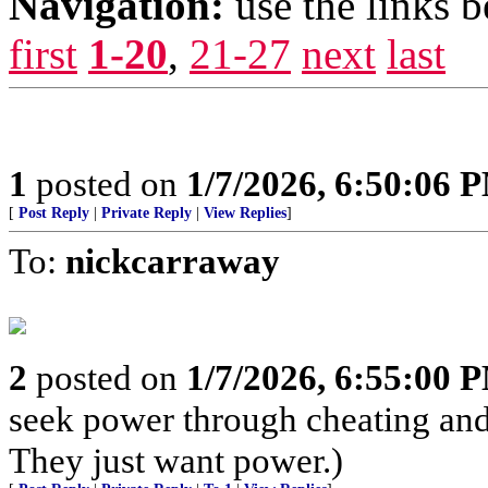
Navigation:
use the links 
first
1-20
,
21-27
next
last
1
posted on
1/7/2026, 6:50:06 
[
Post Reply
|
Private Reply
|
View Replies
]
To:
nickcarraway
2
posted on
1/7/2026, 6:55:00 
seek power through cheating and 
They just want power.)