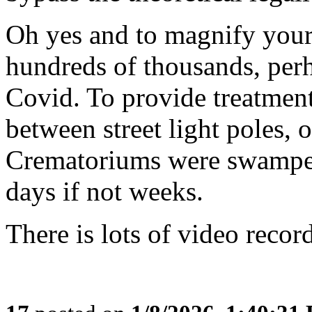
Oh yes and to magnify your
hundreds of thousands, per
Covid. To provide treatment
between street light poles, o
Crematoriums were swamped
days if not weeks.
There is lots of video record