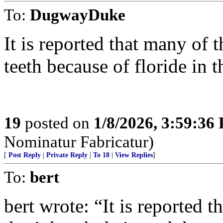
To:
DugwayDuke
It is reported that many of 
teeth because of floride in 
19
posted on
1/8/2026, 3:59:36
Nominatur Fabricatur)
[
Post Reply
|
Private Reply
|
To 18
|
View Replies
]
To:
bert
bert wrote: “It is reported 