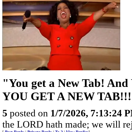
"You get a New Tab! And
YOU GET A NEW TAB!!!
5
posted on
1/7/2026, 7:13:24 
the LORD hath made; we will rejo