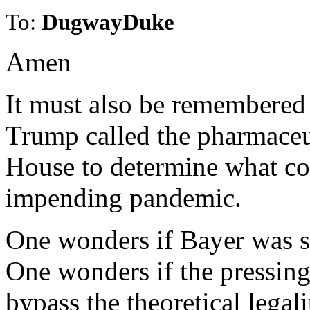
To:
DugwayDuke
Amen
It must also be remembered 
Trump called the pharmaceu
House to determine what cou
impending pandemic.
One wonders if Bayer was s
One wonders if the pressin
bypass the theoretical legal