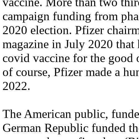
vaccine. More than two thir
campaign funding from phar
2020 election. Pfizer chair
magazine in July 2020 that
covid vaccine for the good
of course, Pfizer made a hun
2022.
The American public, funde
German Republic funded th