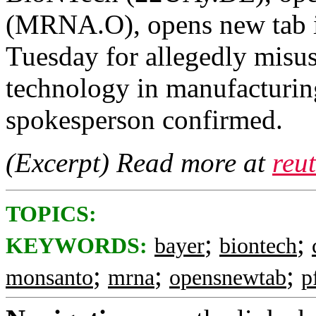
(MRNA.O), opens new tab i
Tuesday for allegedly misu
technology in manufacturing
spokesperson confirmed.
(Excerpt) Read more at
reu
TOPICS:
;
;
KEYWORDS:
bayer
biontech
;
;
;
monsanto
mrna
opensnewtab
p