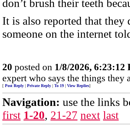
don’t brush their teeth beca
It is also reported that the
someone on the internet tol
20
posted on
1/8/2026, 6:23:12
expert who says the things they 
[
Post Reply
|
Private Reply
|
To 19
|
View Replies
]
Navigation:
use the links 
first
1-20
,
21-27
next
last