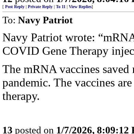
[
Post Reply
|
Private Reply
|
To 11
|
View Replies
]
To:
Navy Patriot
Navy Patriot wrote: “mRN
COVID Gene Therapy inject
The mRNA vaccines saved mi
pandemic. The vaccines are 
therapy.
13
posted on
1/7/2026, 8:09:12