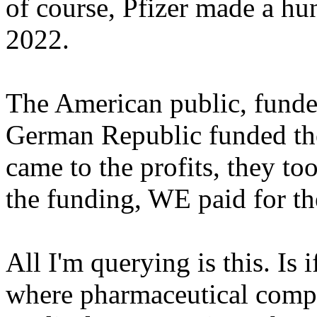
of course, Pfizer made a hun
2022.
The American public, funde
German Republic funded th
came to the profits, they to
the funding, WE paid for th
All I'm querying is this. Is
where pharmaceutical compa