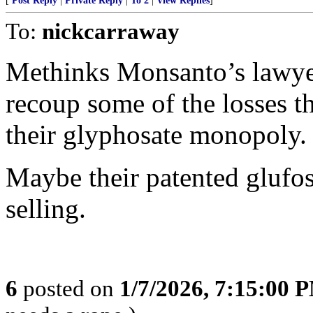
[
Post Reply
|
Private Reply
|
To 2
|
View Replies
]
To:
nickcarraway
Methinks Monsanto’s lawyers
recoup some of the losses t
their glyphosate monopoly.
Maybe their patented glufo
selling.
6
posted on
1/7/2026, 7:15:00 