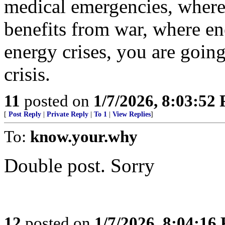
medical emergencies, where 
benefits from war, where e
energy crises, you are going
crisis.
11
posted on
1/7/2026, 8:03:52
[
Post Reply
|
Private Reply
|
To 1
|
View Replies
]
To:
know.your.why
Double post. Sorry
12
posted on
1/7/2026, 8:04:16