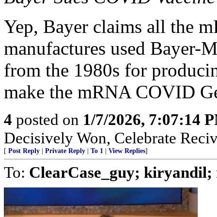
Yep, Bayer claims all th
manufactures used Bayer-M
from the 1980s for produci
make the mRNA COVID Gene
4
posted on
1/7/2026, 7:07:14 
Decisively Won, Celebrate Recivi
[
Post Reply
|
Private Reply
|
To 1
|
View Replies
]
To:
ClearCase_guy; kiryandil;