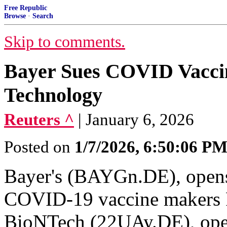
Free Republic
Browse
·
Search
Skip to comments.
Bayer Sues COVID Vacc
Technology
Reuters ^
| January 6, 2026
Posted on
1/7/2026, 6:50:06 P
Bayer's (BAYGn.DE), open
COVID-19 vaccine makers P
BioNTech (22UAy.DE), ope