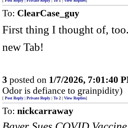
[
Post Reply
|
Private Reply
|
To 1
|
View Replies
]
To:
ClearCase_guy
First thing I thought of, too
new Tab!
3
posted on
1/7/2026, 7:01:40 
Odor is defiance to grainpidity)
[
Post Reply
|
Private Reply
|
To 2
|
View Replies
]
To:
nickcarraway
Bayer Sues COVID Vaccine