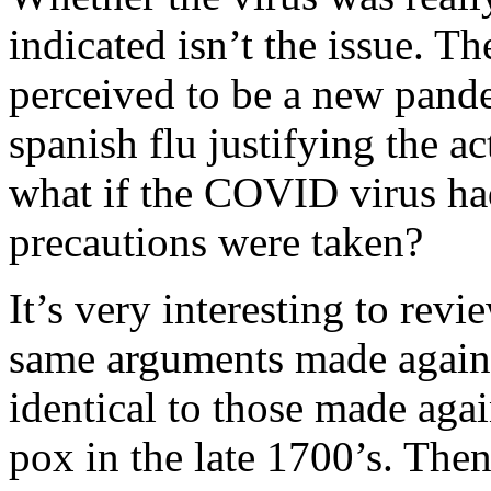
indicated isn’t the issue. Th
perceived to be a new pande
spanish flu justifying the ac
what if the COVID virus had
precautions were taken?
It’s very interesting to revi
same arguments made again
identical to those made again
pox in the late 1700’s. The