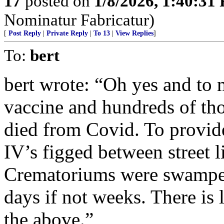
17
posted on
1/8/2026, 1:40:31
Nominatur Fabricatur)
[
Post Reply
|
Private Reply
|
To 13
|
View Replies
]
To:
bert
bert wrote: “Oh yes and to
vaccine and hundreds of th
died from Covid. To provide
IV’s figged between street li
Crematoriums were swamped
days if not weeks. There is l
the above.”