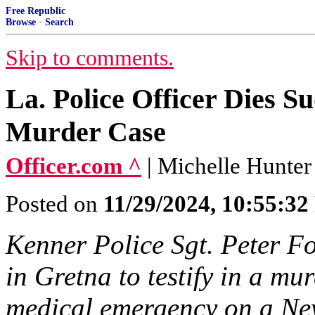
Free Republic
Browse
·
Search
Skip to comments.
La. Police Officer Dies S
Murder Case
Officer.com ^
| Michelle Hunter
Posted on
11/29/2024, 10:55:3
Kenner Police Sgt. Peter Fo
in Gretna to testify in a mu
medical emergency on a Ne