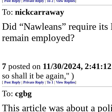
[
Post Reply
|
Private Reply
|
To 2
|
View Replies
]
To:
nickcarraway
Did “Nawleans” require its 
remain employed?
7
posted on
11/30/2024, 2:41:1
so shall it be again," )
[
Post Reply
|
Private Reply
|
To 1
|
View Replies
]
To:
cgbg
This article was about a pol