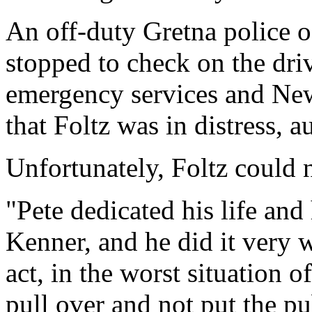
An off-duty Gretna police of
stopped to check on the driv
emergency services and New 
that Foltz was in distress, au
Unfortunately, Foltz could 
"Pete dedicated his life and 
Kenner, and he did it very w
act, in the worst situation o
pull over and not put the pub