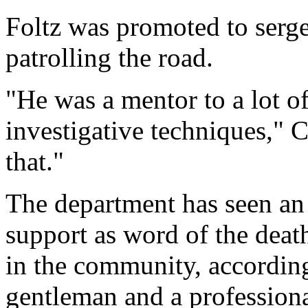
Foltz was promoted to serge
patrolling the road.
"He was a mentor to a lot o
investigative techniques," 
that."
The department has seen an
support as word of the deat
in the community, accordin
gentleman and a professiona