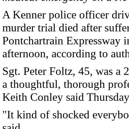
A Kenner police officer drivi
murder trial died after suff
Pontchartrain Expressway 
afternoon, according to auth
Sgt. Peter Foltz, 45, was a 
a thoughtful, thorough prof
Keith Conley said Thursday
"It kind of shocked everybo
said.