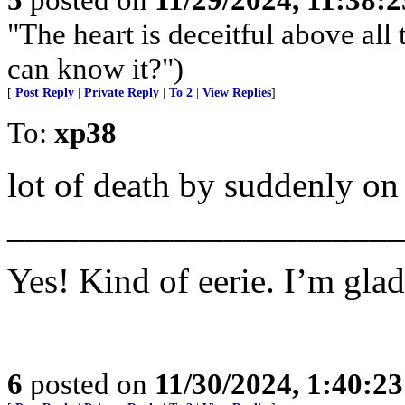
"The heart is deceitful above al
can know it?")
[
Post Reply
|
Private Reply
|
To 2
|
View Replies
]
To:
xp38
lot of death by suddenly o
______________________
Yes! Kind of eerie. I’m glad
6
posted on
11/30/2024, 1:40:2