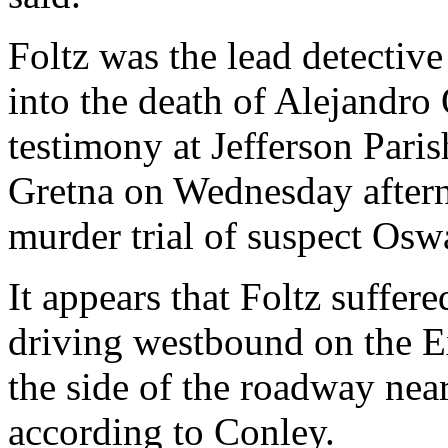
Foltz was the lead detective
into the death of Alejandro
testimony at Jefferson Paris
Gretna on Wednesday aftern
murder trial of suspect Os
It appears that Foltz suffe
driving westbound on the E
the side of the roadway near
according to Conley.