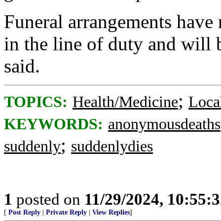
Funeral arrangements have n
in the line of duty and will
said.
;
TOPICS:
Health/Medicine
Loca
KEYWORDS:
anonymousdeaths
;
suddenly
suddenlydies
1
posted on
11/29/2024, 10:55:
[
Post Reply
|
Private Reply
|
View Replies
]