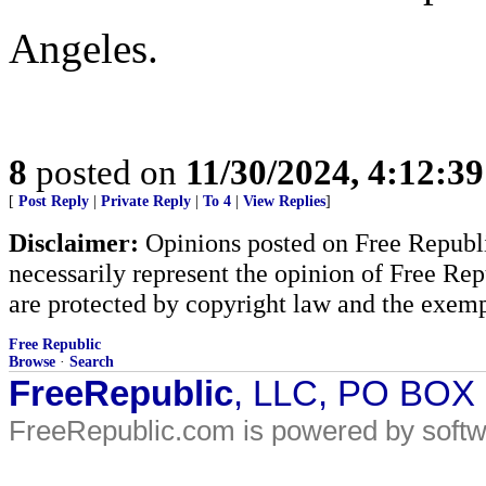
Angeles.
8
posted on
11/30/2024, 4:12:3
[
Post Reply
|
Private Reply
|
To 4
|
View Replies
]
Disclaimer:
Opinions posted on Free Republic
necessarily represent the opinion of Free Rep
are protected by copyright law and the exemp
Free Republic
Browse
·
Search
FreeRepublic
, LLC, PO BOX
FreeRepublic.com is powered by soft