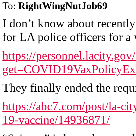
To:
RightWingNutJob69
I don’t know about recentl
for LA police officers for a 
https://personnel.lacity.go
get=COVID19VaxPolicyE
They finally ended the requ
https://abc7.com/post/la-ci
19-vaccine/14936871/