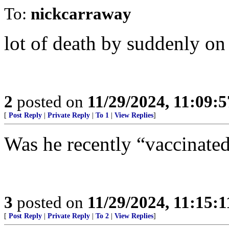
To:
nickcarraway
lot of death by suddenly o
2
posted on
11/29/2024, 11:09:
[
Post Reply
|
Private Reply
|
To 1
|
View Replies
]
Was he recently “vaccinate
3
posted on
11/29/2024, 11:15:
[
Post Reply
|
Private Reply
|
To 2
|
View Replies
]