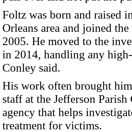
Foltz was born and raised i
Orleans area and joined th
2005. He moved to the inves
in 2014, handling any high-
Conley said.
His work often brought him 
staff at the Jefferson Paris
agency that helps investiga
treatment for victims.