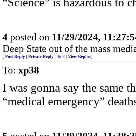
“Science” is hazardous to ch
4
posted on
11/29/2024, 11:27:
Deep State out of the mass media
[
Post Reply
|
Private Reply
|
To 3
|
View Replies
]
To:
xp38
I was gonna say the same th
“medical emergency” deaths
5
posted on
11/29/2024, 11:38: