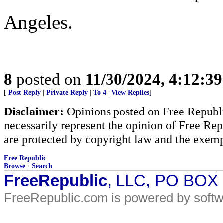
Angeles.
8
posted on
11/30/2024, 4:12:3
[
Post Reply
|
Private Reply
|
To 4
|
View Replies
]
Disclaimer:
Opinions posted on Free Republic
necessarily represent the opinion of Free Rep
are protected by copyright law and the exemp
Free Republic
Browse
·
Search
FreeRepublic
, LLC, PO BOX
FreeRepublic.com is powered by soft