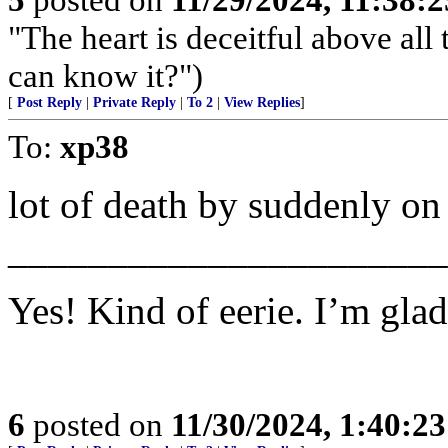
"The heart is deceitful above al
can know it?")
[
Post Reply
|
Private Reply
|
To 2
|
View Replies
]
To:
xp38
lot of death by suddenly o
______________________
Yes! Kind of eerie. I’m glad
6
posted on
11/30/2024, 1:40:2