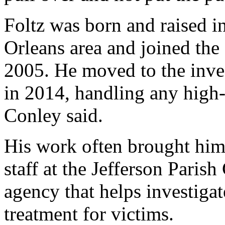
Foltz was born and raised i
Orleans area and joined th
2005. He moved to the inves
in 2014, handling any high-
Conley said.
His work often brought him 
staff at the Jefferson Paris
agency that helps investiga
treatment for victims.