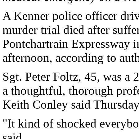
A Kenner police officer drivi
murder trial died after suff
Pontchartrain Expressway 
afternoon, according to auth
Sgt. Peter Foltz, 45, was a 
a thoughtful, thorough prof
Keith Conley said Thursday
"It kind of shocked everybo
said.