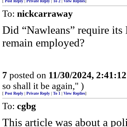
[
Post Reply
|
Private Reply
|
To 2
|
View Replies
]
To:
nickcarraway
Did “Nawleans” require its 
remain employed?
7
posted on
11/30/2024, 2:41:1
so shall it be again," )
[
Post Reply
|
Private Reply
|
To 1
|
View Replies
]
To:
cgbg
This article was about a pol