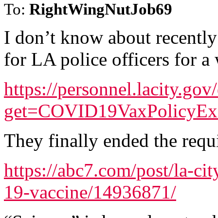
To:
RightWingNutJob69
I don’t know about recentl
for LA police officers for a 
https://personnel.lacity.go
get=COVID19VaxPolicyE
They finally ended the requ
https://abc7.com/post/la-ci
19-vaccine/14936871/