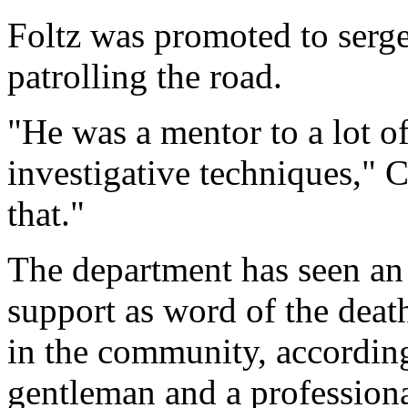
Foltz was promoted to serge
patrolling the road.
"He was a mentor to a lot o
investigative techniques," 
that."
The department has seen an
support as word of the deat
in the community, accordin
gentleman and a professiona