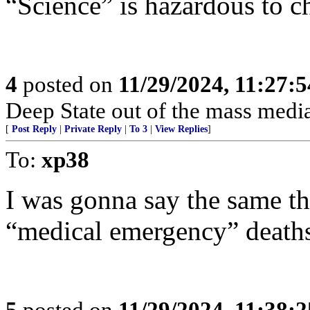
“Science” is hazardous to ch
4
posted on
11/29/2024, 11:27:
Deep State out of the mass media
[
Post Reply
|
Private Reply
|
To 3
|
View Replies
]
To:
xp38
I was gonna say the same th
“medical emergency” deaths
5
posted on
11/29/2024, 11:38: