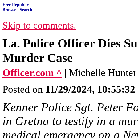
Free Republic
Browse
·
Search
Skip to comments.
La. Police Officer Dies S
Murder Case
Officer.com ^
| Michelle Hunter
Posted on
11/29/2024, 10:55:3
Kenner Police Sgt. Peter Fo
in Gretna to testify in a mu
medical emergency on a Ne