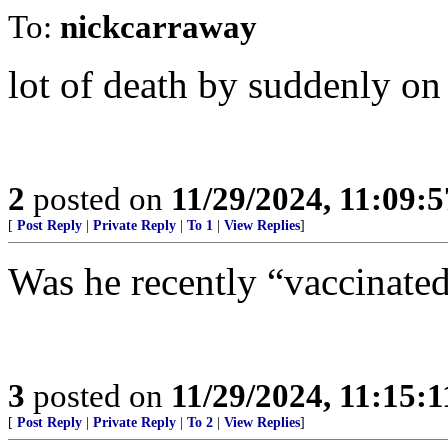
To:
nickcarraway
lot of death by suddenly o
2
posted on
11/29/2024, 11:09:
[
Post Reply
|
Private Reply
|
To 1
|
View Replies
]
Was he recently “vaccinate
3
posted on
11/29/2024, 11:15:
[
Post Reply
|
Private Reply
|
To 2
|
View Replies
]