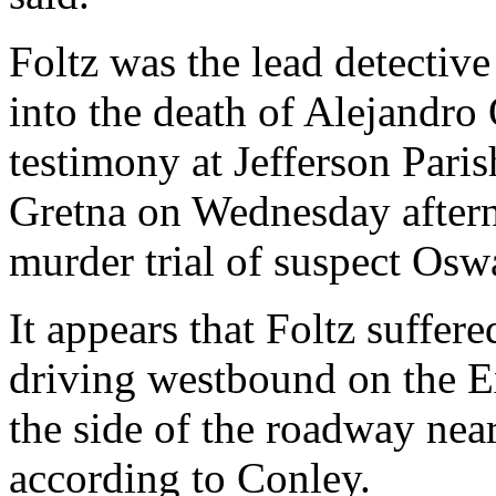
Foltz was the lead detective
into the death of Alejandro
testimony at Jefferson Paris
Gretna on Wednesday aftern
murder trial of suspect Os
It appears that Foltz suffe
driving westbound on the E
the side of the roadway near
according to Conley.