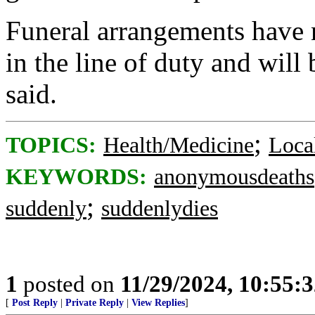
Funeral arrangements have n
in the line of duty and will
said.
;
TOPICS:
Health/Medicine
Loca
KEYWORDS:
anonymousdeaths
;
suddenly
suddenlydies
1
posted on
11/29/2024, 10:55:
[
Post Reply
|
Private Reply
|
View Replies
]