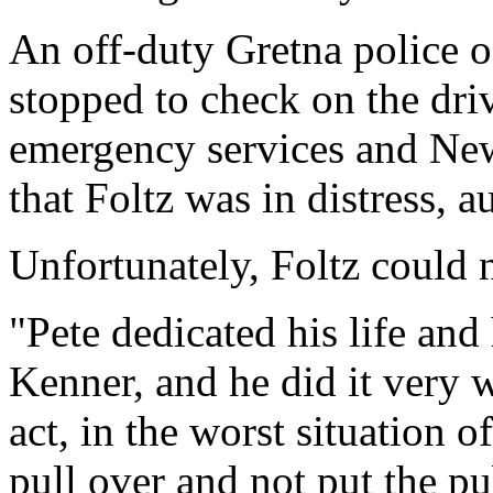
An off-duty Gretna police of
stopped to check on the driv
emergency services and New 
that Foltz was in distress, au
Unfortunately, Foltz could 
"Pete dedicated his life and 
Kenner, and he did it very w
act, in the worst situation o
pull over and not put the pub