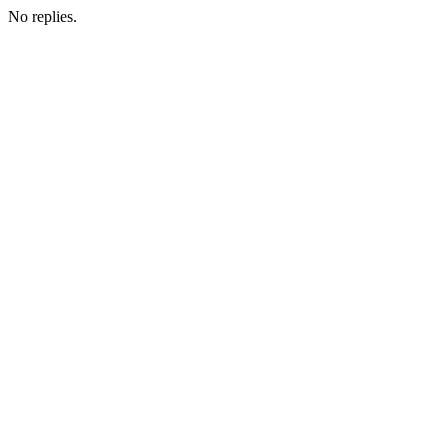
No replies.