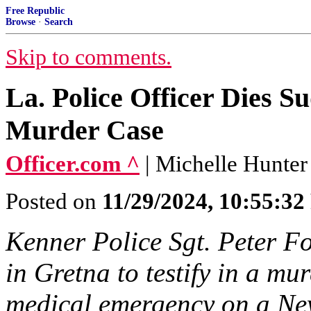
Free Republic
Browse
·
Search
Skip to comments.
La. Police Officer Dies S
Murder Case
Officer.com ^
| Michelle Hunter
Posted on
11/29/2024, 10:55:3
Kenner Police Sgt. Peter Fo
in Gretna to testify in a mu
medical emergency on a Ne