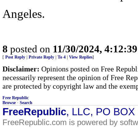
Angeles.
8
posted on
11/30/2024, 4:12:3
[
Post Reply
|
Private Reply
|
To 4
|
View Replies
]
Disclaimer:
Opinions posted on Free Republic
necessarily represent the opinion of Free Rep
are protected by copyright law and the exemp
Free Republic
Browse
·
Search
FreeRepublic
, LLC, PO BOX
FreeRepublic.com is powered by soft