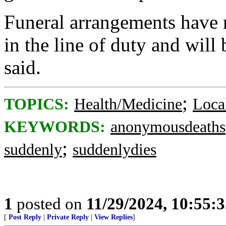
Funeral arrangements have n
in the line of duty and will
said.
;
TOPICS:
Health/Medicine
Loca
KEYWORDS:
anonymousdeaths
;
suddenly
suddenlydies
1
posted on
11/29/2024, 10:55:
[
Post Reply
|
Private Reply
|
View Replies
]