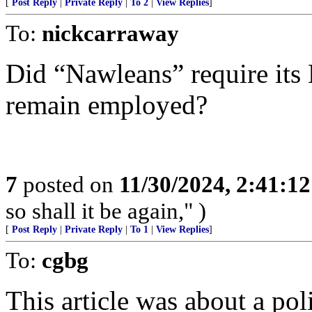
[
Post Reply
|
Private Reply
|
To 2
|
View Replies
]
To:
nickcarraway
Did “Nawleans” require its 
remain employed?
7
posted on
11/30/2024, 2:41:1
so shall it be again," )
[
Post Reply
|
Private Reply
|
To 1
|
View Replies
]
To:
cgbg
This article was about a pol