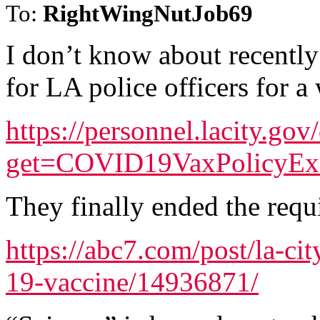
To:
RightWingNutJob69
I don’t know about recentl
for LA police officers for a 
https://personnel.lacity.go
get=COVID19VaxPolicyE
They finally ended the requ
https://abc7.com/post/la-ci
19-vaccine/14936871/