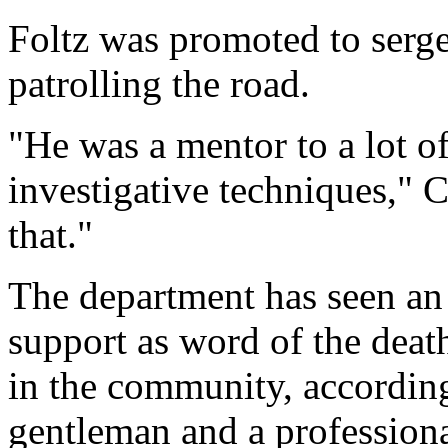
Foltz was promoted to serge
patrolling the road.
"He was a mentor to a lot o
investigative techniques," 
that."
The department has seen an
support as word of the deat
in the community, accordin
gentleman and a professiona