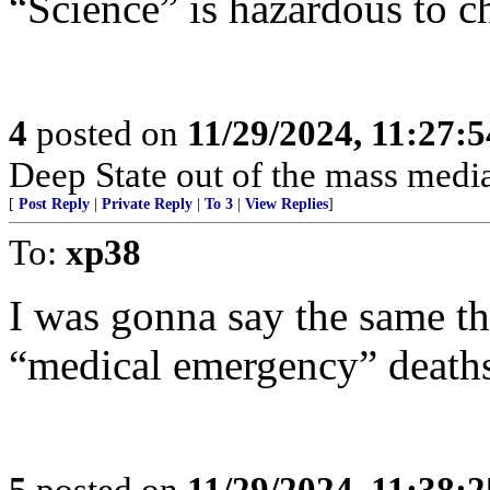
“Science” is hazardous to ch
4
posted on
11/29/2024, 11:27:
Deep State out of the mass media
[
Post Reply
|
Private Reply
|
To 3
|
View Replies
]
To:
xp38
I was gonna say the same th
“medical emergency” deaths
5
posted on
11/29/2024, 11:38: