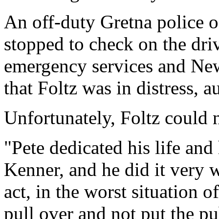
An off-duty Gretna police of
stopped to check on the driv
emergency services and New 
that Foltz was in distress, au
Unfortunately, Foltz could 
"Pete dedicated his life and 
Kenner, and he did it very w
act, in the worst situation o
pull over and not put the pub