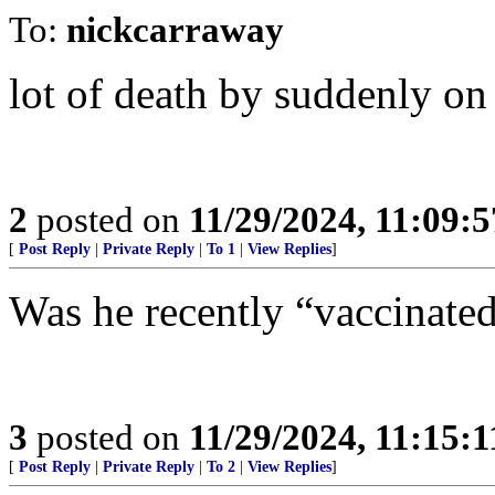
To:
nickcarraway
lot of death by suddenly o
2
posted on
11/29/2024, 11:09:
[
Post Reply
|
Private Reply
|
To 1
|
View Replies
]
Was he recently “vaccinate
3
posted on
11/29/2024, 11:15:
[
Post Reply
|
Private Reply
|
To 2
|
View Replies
]