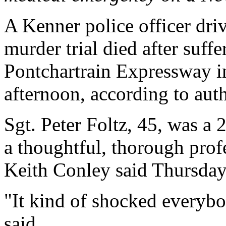
A Kenner police officer drivi
murder trial died after suff
Pontchartrain Expressway 
afternoon, according to auth
Sgt. Peter Foltz, 45, was a 
a thoughtful, thorough prof
Keith Conley said Thursday
"It kind of shocked everybo
said.