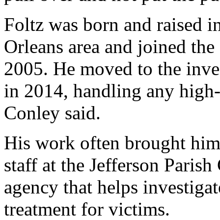
Foltz was born and raised i
Orleans area and joined th
2005. He moved to the inves
in 2014, handling any high-
Conley said.
His work often brought him 
staff at the Jefferson Paris
agency that helps investiga
treatment for victims.