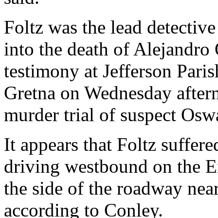
Foltz was the lead detective
into the death of Alejandro
testimony at Jefferson Paris
Gretna on Wednesday aftern
murder trial of suspect Os
It appears that Foltz suffe
driving westbound on the E
the side of the roadway near
according to Conley.