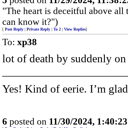
"The heart is deceitful above al
can know it?")
[
Post Reply
|
Private Reply
|
To 2
|
View Replies
]
To:
xp38
lot of death by suddenly o
______________________
Yes! Kind of eerie. I’m glad
6
posted on
11/30/2024, 1:40:2