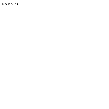
No replies.