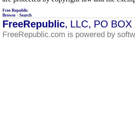
Free Republic
Browse
·
Search
FreeRepublic
, LLC, PO BOX
FreeRepublic.com is powered by soft