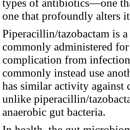
types of antibiotics—one th
one that profoundly alters it
Piperacillin/tazobactam is a
commonly administered for s
complication from infection.
commonly instead use anoth
has similar activity agains
unlike piperacillin/tazobac
anaerobic gut bacteria.
In health, the gut microbio