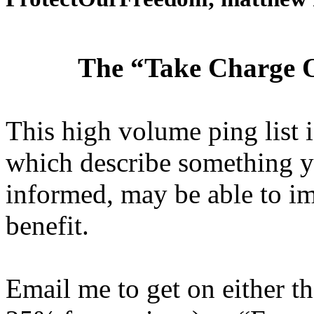
The “Take Charge O
This high volume ping list is
which describe something y
informed, may be able to i
benefit.
Email me to get on either 