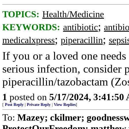
TOPICS:
Health/Medicine
;
KEYWORDS:
antibiotic
antibio
;
;
medicalxpress
piperacillin
sepsi
If you or a loved one needs 
serious infection, consider
piperacillin/tazobactam (Zo
1
posted on
5/17/2024, 3:41:50
[
Post Reply
|
Private Reply
|
View Replies
]
To:
Mazey; ckilmer; goodnessw
ProtectOurFreedom; matthew fu