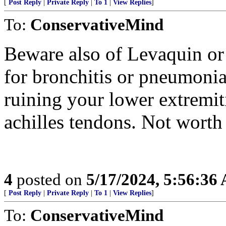
[
Post Reply
|
Private Reply
|
To 1
|
View Replies
]
To:
ConservativeMind
Beware also of Levaquin or
for bronchitis or pneumonia.
ruining your lower extremit
achilles tendons. Not worth 
4
posted on
5/17/2024, 5:56:36
[
Post Reply
|
Private Reply
|
To 1
|
View Replies
]
To:
ConservativeMind