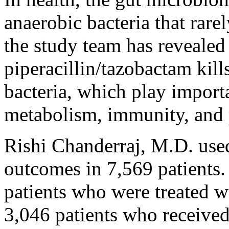
anaerobic bacteria that rare
the study team has revealed 
piperacillin/tazobactam kill
bacteria, which play importa
metabolism, immunity, and p
Rishi Chanderraj, M.D. used
outcomes in 7,569 patients
patients who were treated w
3,046 patients who receive