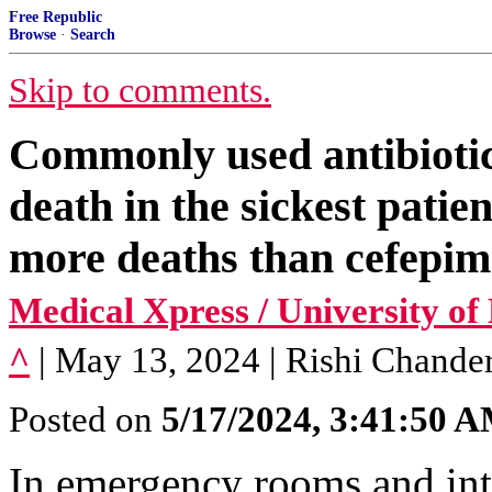
Free Republic
Browse
·
Search
Skip to comments.
Commonly used antibiotic
death in the sickest pati
more deaths than cefepim
Medical Xpress / University o
^
| May 13, 2024 | Rishi Chanderr
Posted on
5/17/2024, 3:41:50 
In emergency rooms and inte