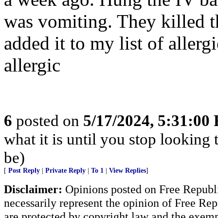
was vomiting. They killed th
added it to my list of aller
allergic
6
posted on
5/17/2024, 5:31:00
what it is until you stop looking
be)
[
Post Reply
|
Private Reply
|
To 1
|
View Replies
]
Disclaimer:
Opinions posted on Free Republic
necessarily represent the opinion of Free Rep
are protected by copyright law and the exemp