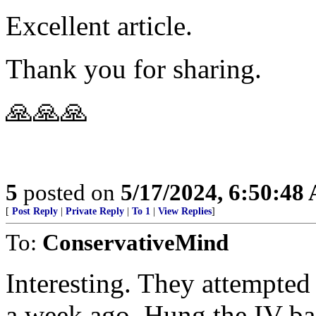
Excellent article.
Thank you for sharing.
🙏🙏🙏
5
posted on
5/17/2024, 6:50:48
[
Post Reply
|
Private Reply
|
To 1
|
View Replies
]
To:
ConservativeMind
Interesting. They attempted
a week ago. Hung the IV bag