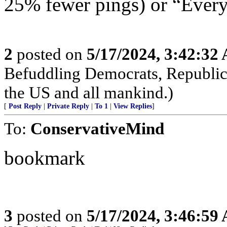
25% fewer pings) or “Everyt
2
posted on
5/17/2024, 3:42:32
Befuddling Democrats, Republica
the US and all mankind.)
[
Post Reply
|
Private Reply
|
To 1
|
View Replies
]
To:
ConservativeMind
bookmark
3
posted on
5/17/2024, 3:46:59