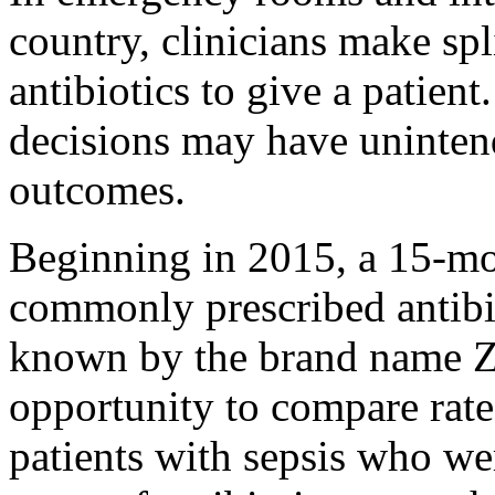
country, clinicians make sp
antibiotics to give a patient
decisions may have uninten
outcomes.
Beginning in 2015, a 15-mon
commonly prescribed antibio
known by the brand name Z
opportunity to compare rate
patients with sepsis who we