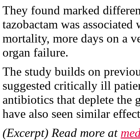
They found marked differenc
tazobactam was associated 
mortality, more days on a v
organ failure.
The study builds on previou
suggested critically ill pat
antibiotics that deplete the
have also seen similar effe
(Excerpt) Read more at
med