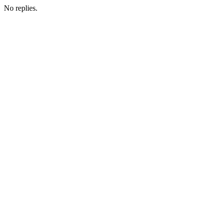
No replies.