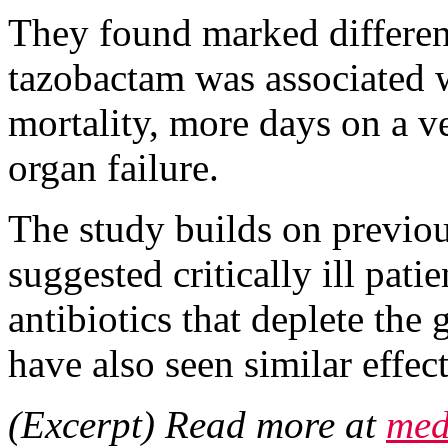
They found marked differenc
tazobactam was associated 
mortality, more days on a v
organ failure.
The study builds on previou
suggested critically ill pat
antibiotics that deplete the
have also seen similar effe
(Excerpt) Read more at
med