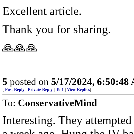
Excellent article.
Thank you for sharing.
🙏🙏🙏
5
posted on
5/17/2024, 6:50:48
[
Post Reply
|
Private Reply
|
To 1
|
View Replies
]
To:
ConservativeMind
Interesting. They attempted
a week ago. Hung the IV bag