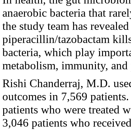
anaerobic bacteria that rare
the study team has revealed 
piperacillin/tazobactam kill
bacteria, which play importa
metabolism, immunity, and p
Rishi Chanderraj, M.D. used
outcomes in 7,569 patients
patients who were treated w
3,046 patients who receive