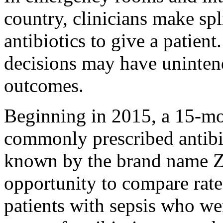
country, clinicians make sp
antibiotics to give a patient
decisions may have uninten
outcomes.
Beginning in 2015, a 15-mon
commonly prescribed antibio
known by the brand name Z
opportunity to compare rate
patients with sepsis who we