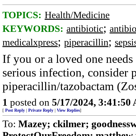
TOPICS:
Health/Medicine
;
KEYWORDS:
antibiotic
antibio
;
;
medicalxpress
piperacillin
sepsi
If you or a loved one needs 
serious infection, consider
piperacillin/tazobactam (Zo
1
posted on
5/17/2024, 3:41:50
[
Post Reply
|
Private Reply
|
View Replies
]
To:
Mazey; ckilmer; goodnessw
ProtectOurFreedom; matthew fu