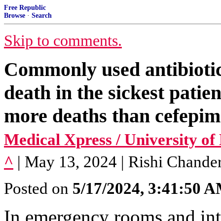
Free Republic
Browse
·
Search
Skip to comments.
Commonly used antibiotic
death in the sickest pati
more deaths than cefepim
Medical Xpress / University o
^
| May 13, 2024 | Rishi Chanderr
Posted on
5/17/2024, 3:41:50 
In emergency rooms and inte