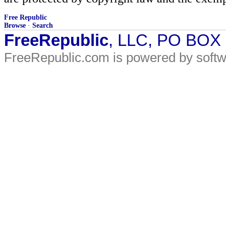
Free Republic
Browse
·
Search
FreeRepublic
, LLC, PO BOX
FreeRepublic.com is powered by soft