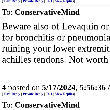
[
Post Reply
|
Private Reply
|
To 1
|
View Replies
]
To:
ConservativeMind
Beware also of Levaquin or
for bronchitis or pneumonia.
ruining your lower extremit
achilles tendons. Not worth 
4
posted on
5/17/2024, 5:56:36
[
Post Reply
|
Private Reply
|
To 1
|
View Replies
]
To:
ConservativeMind