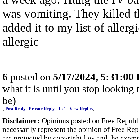
was vomiting. They killed th
added it to my list of aller
allergic
6
posted on
5/17/2024, 5:31:00
what it is until you stop looking
be)
[
Post Reply
|
Private Reply
|
To 1
|
View Replies
]
Disclaimer:
Opinions posted on Free Republic
necessarily represent the opinion of Free Rep
are protected by copyright law and the exemp