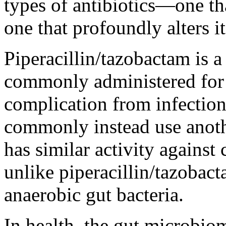
types of antibiotics—one th
one that profoundly alters it
Piperacillin/tazobactam is a
commonly administered for s
complication from infection.
commonly instead use anoth
has similar activity agains
unlike piperacillin/tazobac
anaerobic gut bacteria.
In health, the gut microbio