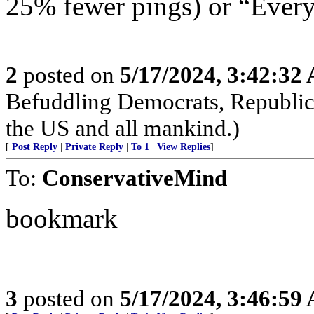
25% fewer pings) or “Everyt
2
posted on
5/17/2024, 3:42:32
Befuddling Democrats, Republica
the US and all mankind.)
[
Post Reply
|
Private Reply
|
To 1
|
View Replies
]
To:
ConservativeMind
bookmark
3
posted on
5/17/2024, 3:46:59