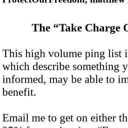
The “Take Charge O
This high volume ping list is
which describe something y
informed, may be able to i
benefit.
Email me to get on either 