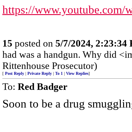
https://www.youtube.com
15
posted on
5/7/2024, 2:23:34
had was a handgun. Why did <img
Rittenhouse Prosecutor)
[
Post Reply
|
Private Reply
|
To 1
|
View Replies
]
To:
Red Badger
Soon to be a drug smugglin