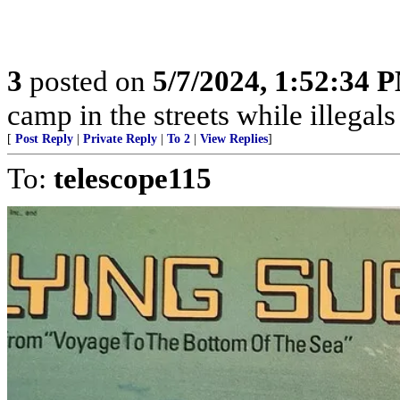
3
posted on
5/7/2024, 1:52:34 
camp in the streets while illegals are
[
Post Reply
|
Private Reply
|
To 2
|
View Replies
]
To:
telescope115