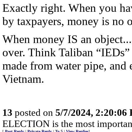
Exactly right. When you ha
by taxpayers, money is no o
When money IS an object...c
over. Think Taliban “IEDs”
made from water pipe, and 
Vietnam.
13
posted on
5/7/2024, 2:20:06
ELECTION is the most important 
[
Post Reply
|
Private Reply
|
To 5
|
View Replies
]