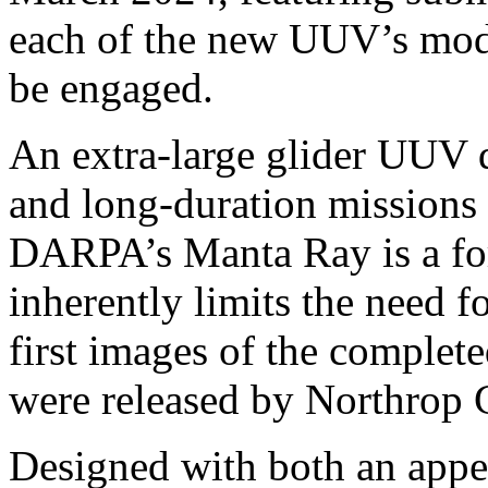
each of the new UUV’s mode
be engaged.
An extra-large glider UUV d
and long-duration missions
DARPA’s Manta Ray is a fo
inherently limits the need f
first images of the complet
were released by Northrop
Designed with both an appe