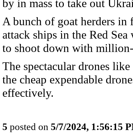
by in mass to take out Ukrai
A bunch of goat herders in f
attack ships in the Red Se
to shoot down with million-
The spectacular drones like 
the cheap expendable drones
effectively.
5
posted on
5/7/2024, 1:56:15 