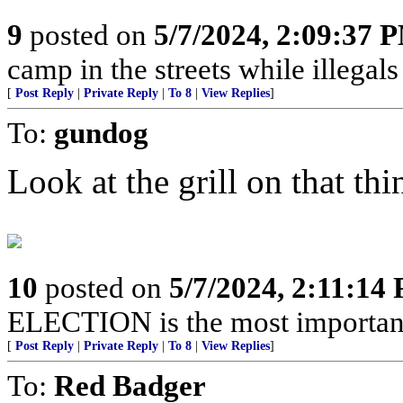
9
posted on
5/7/2024, 2:09:37 
camp in the streets while illegals are
[
Post Reply
|
Private Reply
|
To 8
|
View Replies
]
To:
gundog
Look at the grill on that thin
10
posted on
5/7/2024, 2:11:14
ELECTION is the most important 
[
Post Reply
|
Private Reply
|
To 8
|
View Replies
]
To:
Red Badger