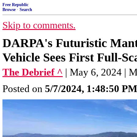
Free Republic
Browse
·
Search
Skip to comments.
DARPA's Futuristic Man
Vehicle Sees First Full-S
The Debrief ^
| May 6, 2024 | 
Posted on
5/7/2024, 1:48:50 P