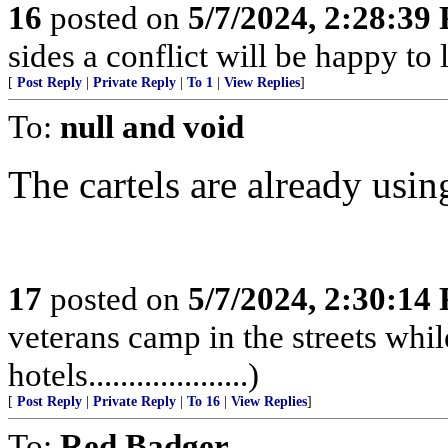
16
posted on
5/7/2024, 2:28:39
sides a conflict will be happy to 
[
Post Reply
|
Private Reply
|
To 1
|
View Replies
]
To:
null and void
The cartels are already using 
17
posted on
5/7/2024, 2:30:14
veterans camp in the streets while
hotels....................)
[
Post Reply
|
Private Reply
|
To 16
|
View Replies
]
To:
Red Badger