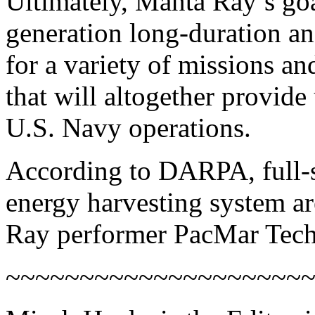
Ultimately, Manta Ray’s goa
generation long-duration a
for a variety of missions a
that will altogether provide
U.S. Navy operations.
According to DARPA, full-s
energy harvesting system a
Ray performer PacMar Tech
~~~~~~~~~~~~~~~~~~~~