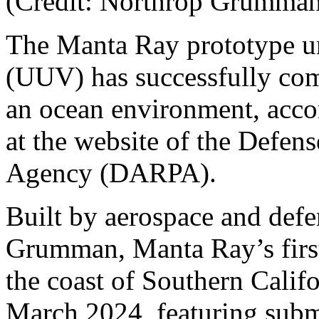
(Credit: Northrop Grumm
The Manta Ray prototype u
(UUV) has successfully compl
an ocean environment, accor
at the website of the Defen
Agency (DARPA).
Built by aerospace and def
Grumman, Manta Ray’s first 
the coast of Southern Calif
March 2024, featuring subm