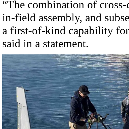
“The combination of cross-
in-field assembly, and sub
a first-of-kind capability f
said in a statement.