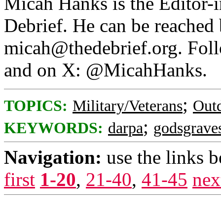
Micah Hanks is the Editor-
Debrief. He can be reached 
micah@thedebrief.org. Fol
and on X: @MicahHanks.
;
TOPICS:
Military/Veterans
Out
;
KEYWORDS:
darpa
godsgrave
Navigation:
use the links 
first
1-20
,
21-40
,
41-45
nex