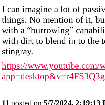
I can imagine a lot of passi
things. No mention of it, b
with a “burrowing” capabilit
with dirt to blend in to the 
stingray.
https://www.youtube.com/w
app=desktop&v=r4FS3Q3
11
posted on
5/7/2024, 2:19:13