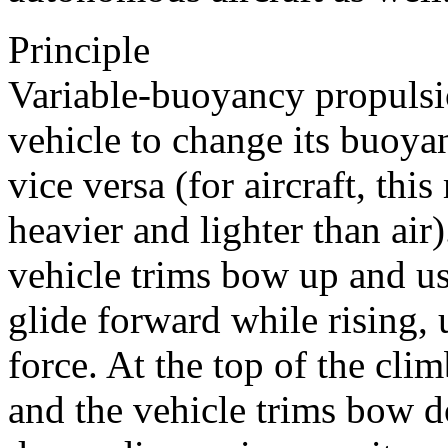
Principle
Variable-buoyancy propulsio
vehicle to change its buoya
vice versa (for aircraft, th
heavier and lighter than air
vehicle trims bow up and us
glide forward while rising,
force. At the top of the cl
and the vehicle trims bow 