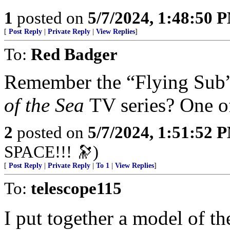
1
posted on
5/7/2024, 1:48:50 
[
Post Reply
|
Private Reply
|
View Replies
]
To:
Red Badger
Remember the “Flying Sub
of the Sea
TV series? One o
2
posted on
5/7/2024, 1:51:52 
SPACE!!! 🔭)
[
Post Reply
|
Private Reply
|
To 1
|
View Replies
]
To:
telescope115
I put together a model of the Se