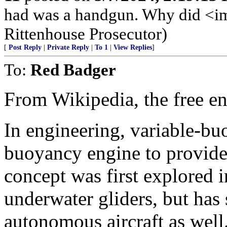
had was a handgun. Why did <img
Rittenhouse Prosecutor)
[
Post Reply
|
Private Reply
|
To 1
|
View Replies
]
To:
Red Badger
From Wikipedia, the free e
In engineering, variable-bu
buoyancy engine to provide 
concept was first explored i
underwater gliders, but has 
autonomous aircraft as well