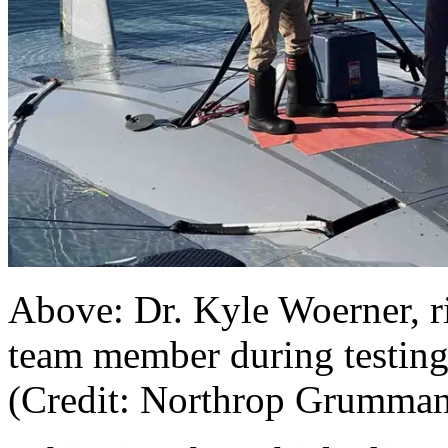
Above: Dr. Kyle Woerner, 
team member during testin
(Credit: Northrop Grumman