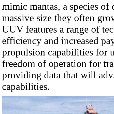
mimic mantas, a species of 
massive size they often gro
UUV features a range of te
efficiency and increased p
propulsion capabilities for 
freedom of operation for tra
providing data that will ad
capabilities.