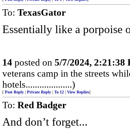
To:
TexasGator
Essentially like a porpoise or
14
posted on
5/7/2024, 2:21:38
veterans camp in the streets while
hotels....................)
[
Post Reply
|
Private Reply
|
To 12
|
View Replies
]
To:
Red Badger
And don’t forget...