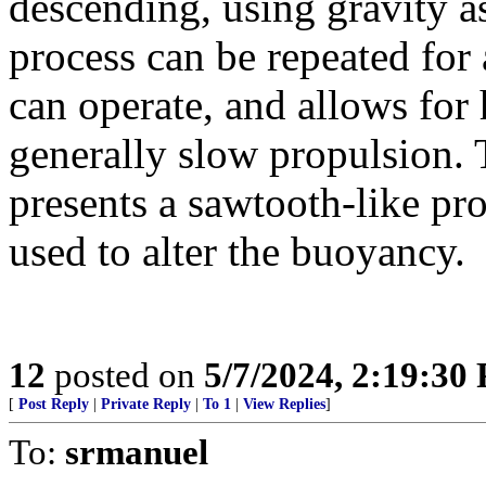
descending, using gravity as
process can be repeated for
can operate, and allows for 
generally slow propulsion. T
presents a sawtooth-like pr
used to alter the buoyancy.
12
posted on
5/7/2024, 2:19:30
[
Post Reply
|
Private Reply
|
To 1
|
View Replies
]
To:
srmanuel