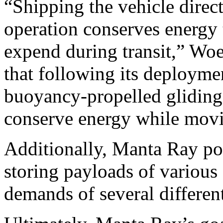
“Shipping the vehicle direct
operation conserves energy 
expend during transit,” Woe
that following its deployme
buoyancy-propelled gliding c
conserve energy while movi
Additionally, Manta Ray pos
storing payloads of various 
demands of several differen