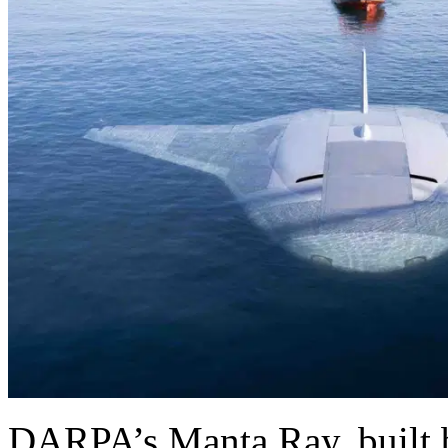
DARPA’s Manta Ray, built 