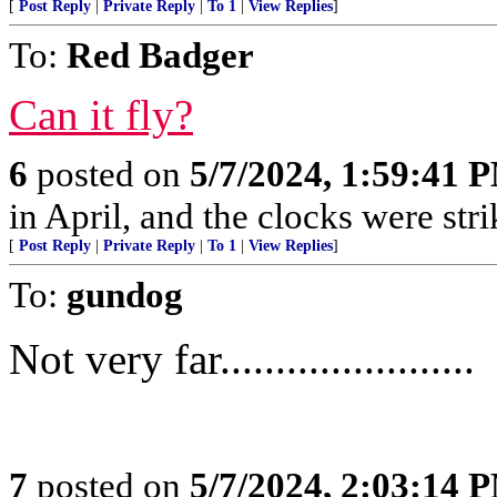
[
Post Reply
|
Private Reply
|
To 1
|
View Replies
]
To:
Red Badger
Can it fly?
6
posted on
5/7/2024, 1:59:41 
in April, and the clocks were stri
[
Post Reply
|
Private Reply
|
To 1
|
View Replies
]
To:
gundog
Not very far.......................
7
posted on
5/7/2024, 2:03:14 