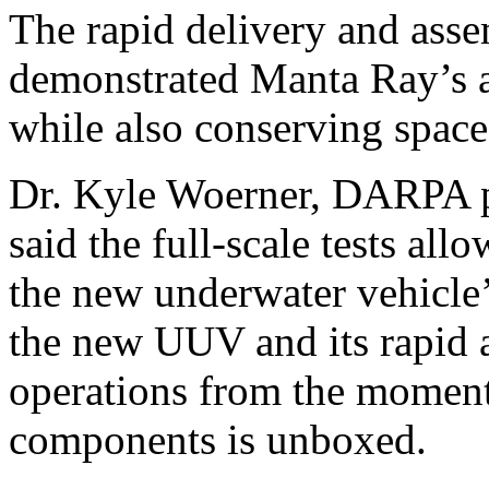
The rapid delivery and asse
demonstrated Manta Ray’s a
while also conserving space a
Dr. Kyle Woerner, DARPA 
said the full-scale tests a
the new underwater vehicle’s
the new UUV and its rapid 
operations from the moment
components is unboxed.