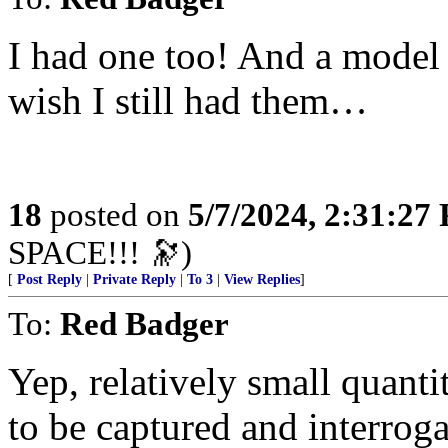
I had one too! And a model 
wish I still had them…
18
posted on
5/7/2024, 2:31:27
SPACE!!! 🔭)
[
Post Reply
|
Private Reply
|
To 3
|
View Replies
]
To:
Red Badger
Yep, relatively small quant
to be captured and interroga