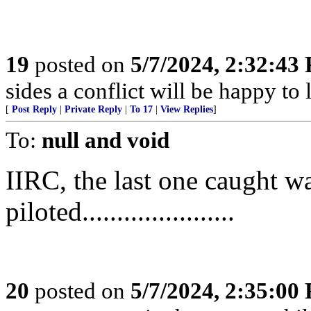
19
posted on
5/7/2024, 2:32:43
sides a conflict will be happy to 
[
Post Reply
|
Private Reply
|
To 17
|
View Replies
]
To:
null and void
IIRC, the last one caught w
piloted......................
20
posted on
5/7/2024, 2:35:00