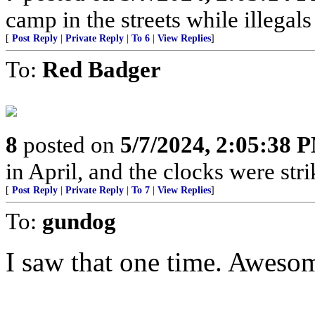
camp in the streets while illegals are
[
Post Reply
|
Private Reply
|
To 6
|
View Replies
]
To:
Red Badger
8
posted on
5/7/2024, 2:05:38 
in April, and the clocks were stri
[
Post Reply
|
Private Reply
|
To 7
|
View Replies
]
To:
gundog
I saw that one time. Awesome!...