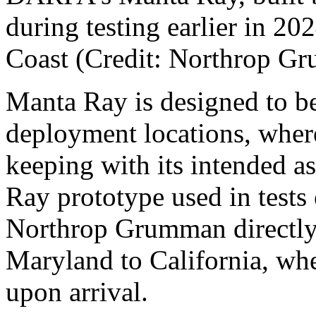
during testing earlier in 20
Coast (Credit: Northrop 
Manta Ray is designed to be
deployment locations, where 
keeping with its intended a
Ray prototype used in tests 
Northrop Grumman directly f
Maryland to California, wh
upon arrival.