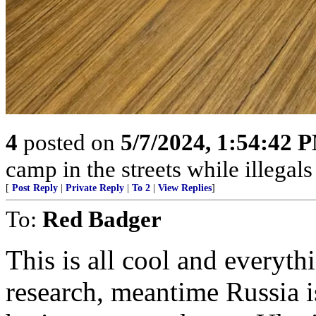
4
posted on
5/7/2024, 1:54:42 
camp in the streets while illegals are
[
Post Reply
|
Private Reply
|
To 2
|
View Replies
]
To:
Red Badger
This is all cool and everythi
research, meantime Russia 