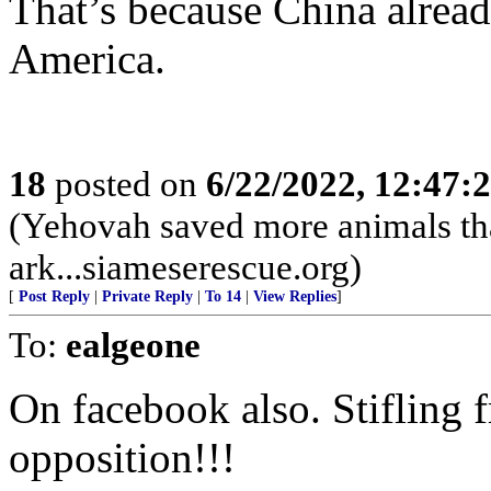
That’s because China alread
America.
18
posted on
6/22/2022, 12:47
(Yehovah saved more animals th
ark...siameserescue.org)
[
Post Reply
|
Private Reply
|
To 14
|
View Replies
]
To:
ealgeone
On facebook also. Stifling f
opposition!!!