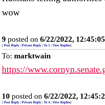
wow
9
posted on
6/22/2022, 12:45:0
[
Post Reply
|
Private Reply
|
To 1
|
View Replies
]
To:
marktwain
https://www.cornyn.senate.
10
posted on
6/22/2022, 12:45
[
Post Reply
|
Private Reply
|
To 4
|
View Replies
]