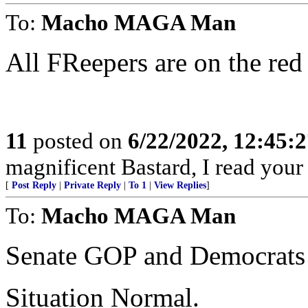
To:
Macho MAGA Man
All FReepers are on the red 
11
posted on
6/22/2022, 12:45:
magnificent Bastard, I read your
[
Post Reply
|
Private Reply
|
To 1
|
View Replies
]
To:
Macho MAGA Man
Senate GOP and Democrats 
Situation Normal.