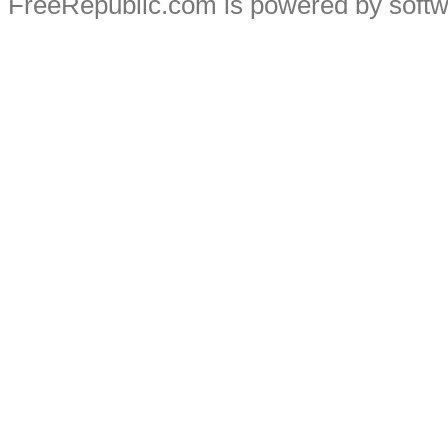
FreeRepublic.com is powered by soft