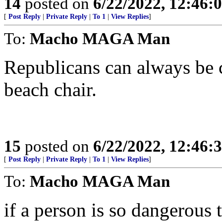
14
posted on
6/22/2022, 12:46
[
Post Reply
|
Private Reply
|
To 1
|
View Replies
]
To:
Macho MAGA Man
Republicans can always be c
beach chair.
15
posted on
6/22/2022, 12:46
[
Post Reply
|
Private Reply
|
To 1
|
View Replies
]
To:
Macho MAGA Man
if a person is so dangerous