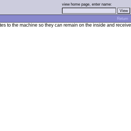
view home page, enter name:
Return
otes to the machine so they can remain on the inside and receive