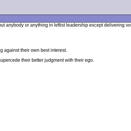
t anybody or anything in leftist leadership except delivering v
g against their own best interest.
supercede their better judgment with their ego.