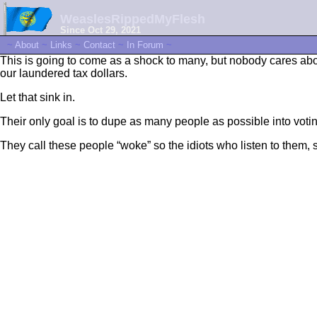
WeaslesRippedMyFlesh
Since Oct 29, 2021
~
About
~
Links
~
Contact
~
In Forum
~
This is going to come as a shock to many, but nobody cares abou
our laundered tax dollars.
Let that sink in.
Their only goal is to dupe as many people as possible into votin
They call these people “woke” so the idiots who listen to them, 