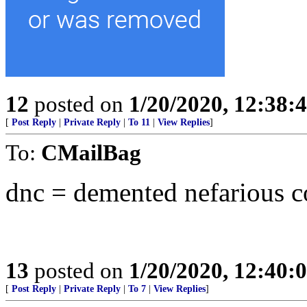
12
posted on
1/20/2020, 12:38
[
Post Reply
|
Private Reply
|
To 11
|
View Replies
]
To:
CMailBag
dnc = demented nefarious 
13
posted on
1/20/2020, 12:40
[
Post Reply
|
Private Reply
|
To 7
|
View Replies
]