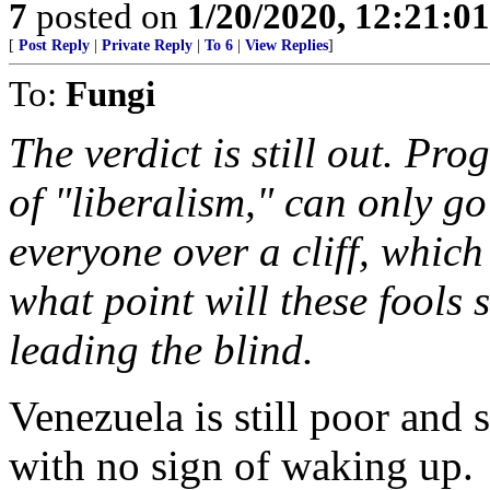
7
posted on
1/20/2020, 12:21:0
[
Post Reply
|
Private Reply
|
To 6
|
View Replies
]
To:
Fungi
The verdict is still out. Pro
of "liberalism," can only go
everyone over a cliff, whic
what point will these fools s
leading the blind.
Venezuela is still poor and st
with no sign of waking up.