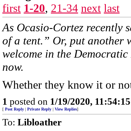
first
1-20
,
21-34
next
last
As Ocasio-Cortez recently 
of a tent.” Or, put another
welcome in the Democratic 
now.
Whether they know it or no
1
posted on
1/19/2020, 11:54:1
[
Post Reply
|
Private Reply
|
View Replies
]
To:
Libloather