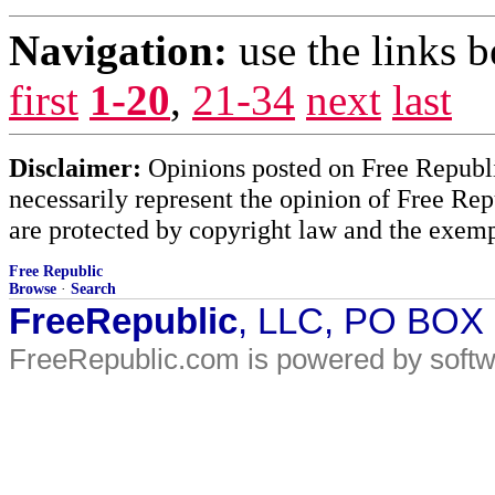
Navigation:
use the links 
first
1-20
,
21-34
next
last
Disclaimer:
Opinions posted on Free Republic
necessarily represent the opinion of Free Rep
are protected by copyright law and the exemp
Free Republic
Browse
·
Search
FreeRepublic
, LLC, PO BOX
FreeRepublic.com is powered by soft