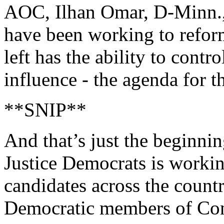
AOC, Ilhan Omar, D-Minn.,
have been working to reform
left has the ability to contro
influence - the agenda for th
**SNIP**
And that’s just the beginn
Justice Democrats is worki
candidates across the count
Democratic members of Con