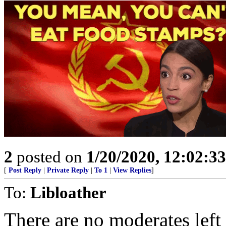
2
posted on
1/20/2020, 12:02:3
[
Post Reply
|
Private Reply
|
To 1
|
View Replies
]
To:
Libloather
There are no moderates left