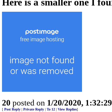
Here is a smaller one I fo
20
posted on
1/20/2020, 1:32:2
[
Post Reply
|
Private Reply
|
To 12
|
View Replies
]