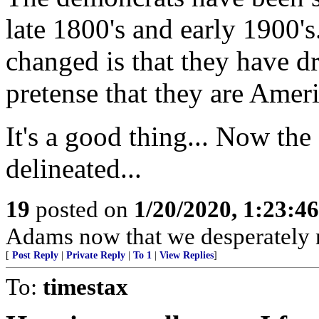
late 1800's and early 1900'
changed is that they have d
pretense that they are Ameri
It's a good thing... Now the 
delineated...
19
posted on
1/20/2020, 1:23:4
Adams now that we desperately 
[
Post Reply
|
Private Reply
|
To 1
|
View Replies
]
To:
timestax