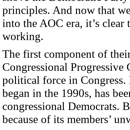
principles. And now that we
into the AOC era, it’s clear 
working.
The first component of their
Congressional Progressive 
political force in Congress.
began in the 1990s, has been
congressional Democrats. But
because of its members’ unwi