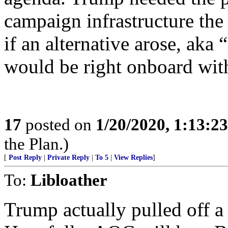
campaign infrastructure the
if an alternative arose, aka
would be right onboard wit
17
posted on
1/20/2020, 1:13:2
the Plan.)
[
Post Reply
|
Private Reply
|
To 5
|
View Replies
]
To:
Libloather
Trump actually pulled off a 