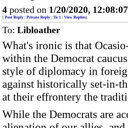
4
posted on
1/20/2020, 12:08:0
[
Post Reply
|
Private Reply
|
To 1
|
View Replies
]
To:
Libloather
What's ironic is that Ocasio
within the Democrat caucus 
style of diplomacy in forei
against historically set-in-
at their effrontery the tradit
While the Democrats are ac
alienation of our allies, an