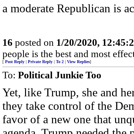
a moderate Republican is ac
16
posted on
1/20/2020, 12:45
people is the best and most effe
[
Post Reply
|
Private Reply
|
To 2
|
View Replies
]
To:
Political Junkie Too
Yet, like Trump, she and he
they take control of the Dem
favor of a new one that unq
agenda. Trump needed the p