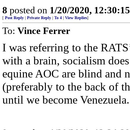
8
posted on
1/20/2020, 12:30:1
[
Post Reply
|
Private Reply
|
To 4
|
View Replies
]
To:
Vince Ferrer
I was referring to the RATS’
with a brain, socialism doe
equine AOC are blind and ne
(preferably to the back of 
until we become Venezuela.