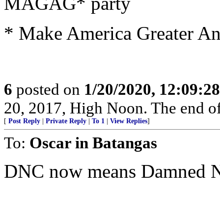
MAGAG* party
* Make America Greater An
6
posted on
1/20/2020, 12:09:2
20, 2017, High Noon. The end of 
[
Post Reply
|
Private Reply
|
To 1
|
View Replies
]
To:
Oscar in Batangas
DNC now means Damned Ne