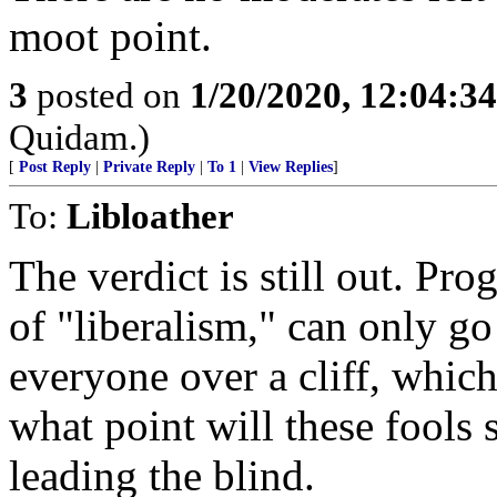
moot point.
3
posted on
1/20/2020, 12:04:3
Quidam.)
[
Post Reply
|
Private Reply
|
To 1
|
View Replies
]
To:
Libloather
The verdict is still out. Pro
of "liberalism," can only go
everyone over a cliff, whic
what point will these fools s
leading the blind.