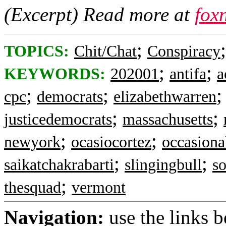
(Excerpt) Read more at
fox
;
TOPICS:
Chit/Chat
Conspiracy
;
;
KEYWORDS:
202001
antifa
a
;
;
cpc
democrats
elizabethwarren
;
;
justicedemocrats
massachusetts
;
;
newyork
ocasiocortez
occasiona
;
;
saikatchakrabarti
slingingbull
so
;
thesquad
vermont
Navigation:
use the links 