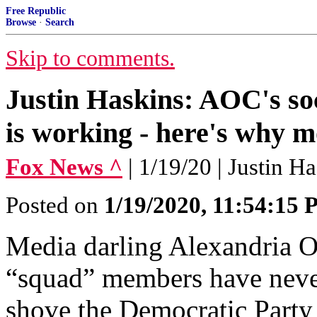
Free Republic
Browse
·
Search
Skip to comments.
Justin Haskins: AOC's soc
is working - here's why 
Fox News ^
| 1/19/20 | Justin H
Posted on
1/19/2020, 11:54:15
Media darling Alexandria O
“squad” members have never
shove the Democratic Party 