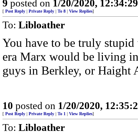
9
posted on
1/20/2020, 12:34:2
[
Post Reply
|
Private Reply
|
To 8
|
View Replies
]
To:
Libloather
You have to be truly stupid
era Marx would be living in
guys in Berkley, or Haight 
10
posted on
1/20/2020, 12:35
[
Post Reply
|
Private Reply
|
To 1
|
View Replies
]
To:
Libloather