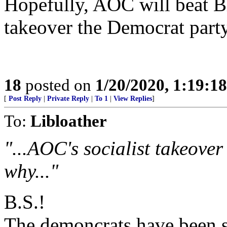
Hopefully, AOC will beat B
takeover the Democrat party
18
posted on
1/20/2020, 1:19:1
[
Post Reply
|
Private Reply
|
To 1
|
View Replies
]
To:
Libloather
"...AOC's socialist takeover
why..."
B.S.!
The demoncrats have been s