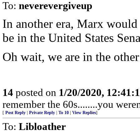
To:
neverevergiveup
In another era, Marx would
be in the United States Sena
Oh wait, we are in the other
14
posted on
1/20/2020, 12:41:
remember the 60s........you weren'
[
Post Reply
|
Private Reply
|
To 10
|
View Replies
]
To:
Libloather