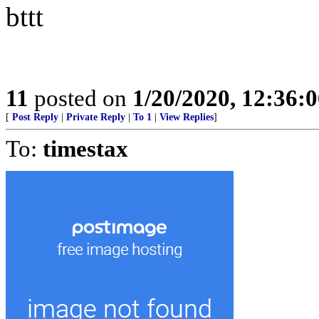
bttt
11
posted on
1/20/2020, 12:36:
[
Post Reply
|
Private Reply
|
To 1
|
View Replies
]
To:
timestax