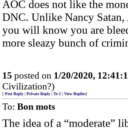
AOC does not like the money
DNC. Unlike Nancy Satan, 
you will know you are bleed
more sleazy bunch of crim
15
posted on
1/20/2020, 12:41
Civilization?)
[
Post Reply
|
Private Reply
|
To 1
|
View Replies
]
To:
Bon mots
The idea of a “moderate” lib