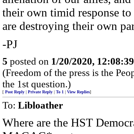
their own timid response to
are destroying their own pa
-PJ
5
posted on
1/20/2020, 12:08:3
(Freedom of the press is the Peop
the 1st question.)
[
Post Reply
|
Private Reply
|
To 1
|
View Replies
]
To:
Libloather
Where are the HST Democrat