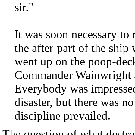
sir."
It was soon necessary to 
the after-part of the ship
went up on the poop-deck
Commander Wainwright a
Everybody was impressed
disaster, but there was n
discipline prevailed.
The question of what destr