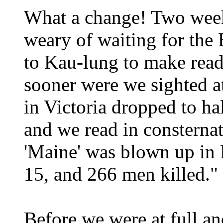
What a change! Two weeks
weary of waiting for the
to Kau-lung to make rea
sooner were we sighted a
in Victoria dropped to ha
and we read in consternat
'Maine' was blown up in
15, and 266 men killed."
Before we were at full a