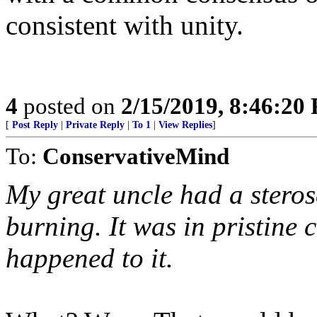
consistent with unity.
4
posted on
2/15/2019, 8:46:20
[
Post Reply
|
Private Reply
|
To 1
|
View Replies
]
To:
ConservativeMind
My great uncle had a steros
burning. It was in pristine 
happened to it.