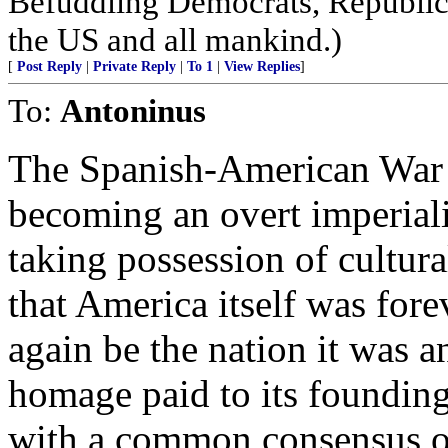
Befuddling Democrats, Republica
the US and all mankind.)
[
Post Reply
|
Private Reply
|
To 1
|
View Replies
]
To:
Antoninus
The Spanish-American War r
becoming an overt imperiali
taking possession of cultura
that America itself was fore
again be the nation it was an
homage paid to its founding,
with a common consensus of 