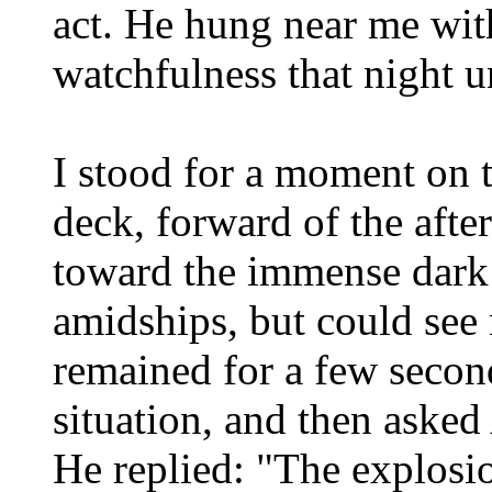
act. He hung near me wit
watchfulness that night u
I stood for a moment on t
deck, forward of the afte
toward the immense dark
amidships, but could see 
remained for a few second
situation, and then asked
He replied: "The explosio