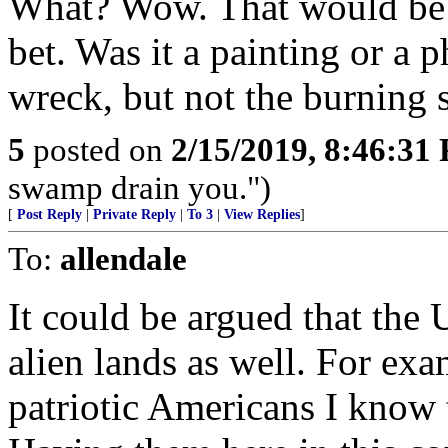
What? Wow. That would be w
bet. Was it a painting or a 
wreck, but not the burning 
5
posted on
2/15/2019, 8:46:31
swamp drain you.")
[
Post Reply
|
Private Reply
|
To 3
|
View Replies
]
To:
allendale
It could be argued that the
alien lands as well. For exa
patriotic Americans I know t