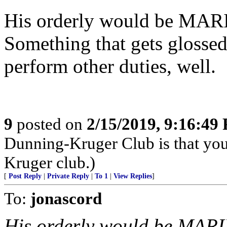
His orderly would be MARI
Something that gets glossed 
perform other duties, well.
9
posted on
2/15/2019, 9:16:49
Dunning-Kruger Club is that you
Kruger club.)
[
Post Reply
|
Private Reply
|
To 1
|
View Replies
]
To:
jonascord
His orderly would be MARI