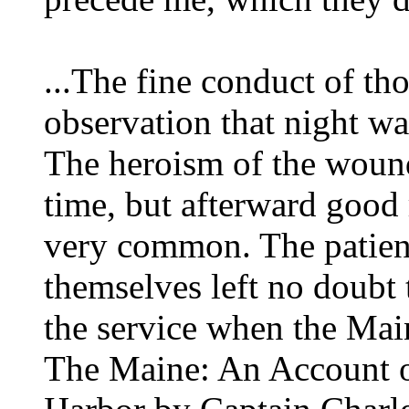
...The fine conduct of t
observation that night w
The heroism of the wound
time, but afterward good 
very common. The patien
themselves left no doubt
the service when the Ma
The Maine: An Account o