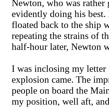
Newton, who was rather gi
evidently doing his best.
floated back to the ship w
repeating the strains of t
half-hour later, Newton 
I was inclosing my letter
explosion came. The impr
people on board the Mai
my position, well aft, and