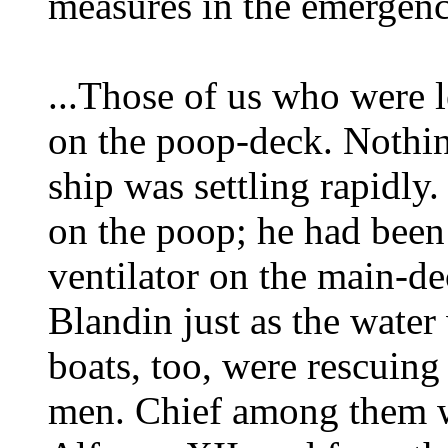
measures in the emergency
...Those of us who were l
on the poop-deck. Nothin
ship was settling rapidl
on the poop; he had been
ventilator on the main-d
Blandin just as the water
boats, too, were rescui
men. Chief among them w