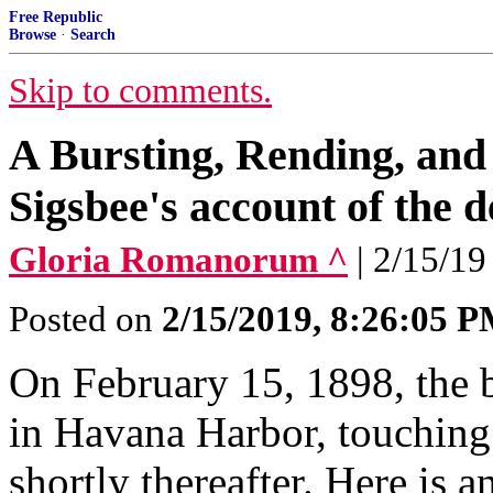
Free Republic
Browse
·
Search
Skip to comments.
A Bursting, Rending, an
Sigsbee's account of the 
Gloria Romanorum ^
| 2/15/19
Posted on
2/15/2019, 8:26:05 
On February 15, 1898, the 
in Havana Harbor, touching
shortly thereafter. Here is 