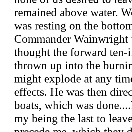
remained above water. We 
was resting on the bottom
Commander Wainwright th
thought the forward ten-
thrown up into the burni
might explode at any time
effects. He was then dire
boats, which was done....
my being the last to leav
precede me, which they di