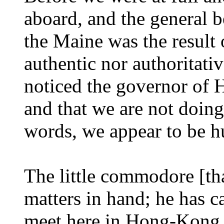
aboard, and the general be
the Maine was the result 
authentic nor authoritativ
noticed the governor of 
and that we are not doing 
words, we appear to be 
The little commodore [th
matters in hand; he has c
meet here in Hong-Kong. 