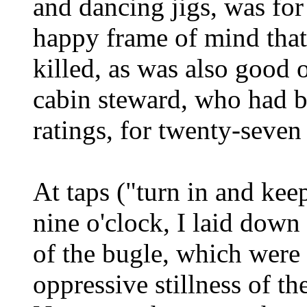
and dancing jigs, was for
happy frame of mind that
killed, as was also good 
cabin steward, who had be
ratings, for twenty-seven
At taps ("turn in and keep
nine o'clock, I laid down 
of the bugle, which were 
oppressive stillness of th