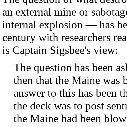
an external mine or sabotage
internal explosion — has be
century with researchers re
is Captain Sigsbee's view:
The question has been as
then that the Maine was 
answer to this has been t
the deck was to post sent
the Maine had been blown