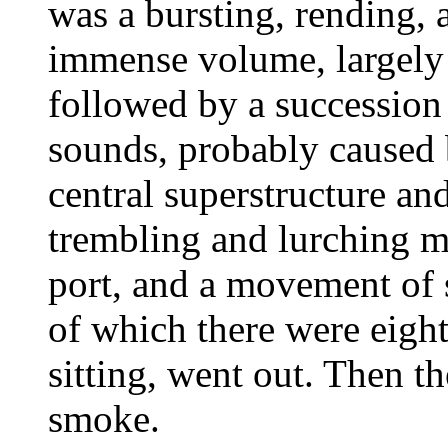
was a bursting, rending, 
immense volume, largely m
followed by a succession
sounds, probably caused 
central superstructure an
trembling and lurching mot
port, and a movement of s
of which there were eight
sitting, went out. Then t
smoke.