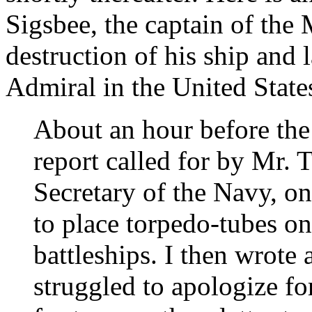
Sigsbee, the captain of the
destruction of his ship and
Admiral in the United State
About an hour before the
report called for by Mr. 
Secretary of the Navy, on
to place torpedo-tubes on
battleships. I then wrote 
struggled to apologize fo