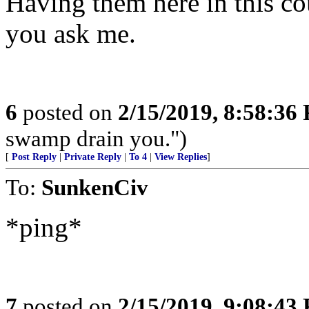
Having them here in this co
you ask me.
6
posted on
2/15/2019, 8:58:36
swamp drain you.")
[
Post Reply
|
Private Reply
|
To 4
|
View Replies
]
To:
SunkenCiv
*ping*
7
posted on
2/15/2019, 9:08:43