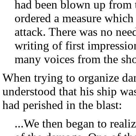
had been blown up from t
ordered a measure which 
attack. There was no need
writing of first impressi
many voices from the shor
When trying to organize da
understood that his ship wa
had perished in the blast:
...We then began to realiz