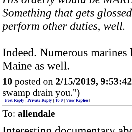
Something that gets glossed 
perform other duties, well.
Indeed. Numerous marines l
Maine as well.
10
posted on
2/15/2019, 9:53:4
swamp drain you.")
[
Post Reply
|
Private Reply
|
To 9
|
View Replies
]
To:
allendale
Interesting documentary abo