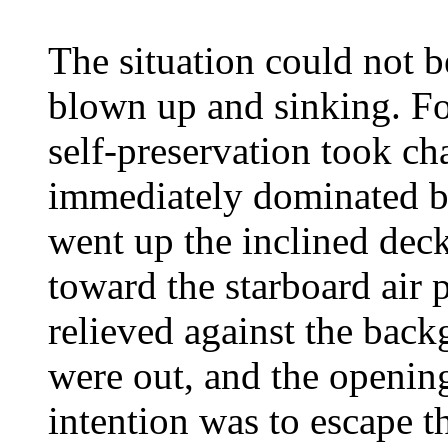
The situation could not 
blown up and sinking. Fo
self-preservation took ch
immediately dominated b
went up the inclined deck
toward the starboard air 
relieved against the back
were out, and the opening
intention was to escape t