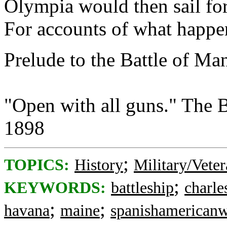
Olympia would then sail for
For accounts of what happen
Prelude to the Battle of Ma
"Open with all guns." The B
1898
;
TOPICS:
History
Military/Veter
;
KEYWORDS:
battleship
charle
;
;
havana
maine
spanishamerican