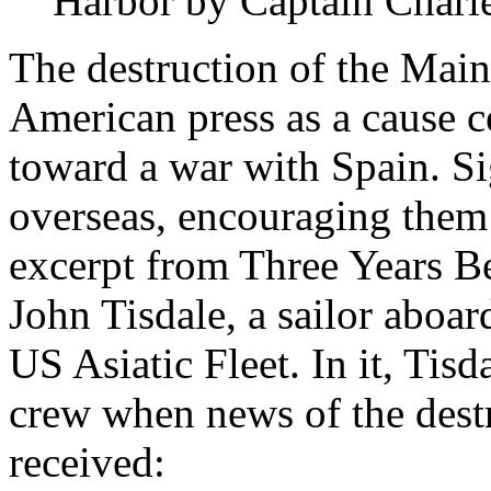
Harbor by Captain Charle
The destruction of the Main
American press as a cause c
toward a war with Spain. Si
overseas, encouraging them 
excerpt from Three Years B
John Tisdale, a sailor aboa
US Asiatic Fleet. In it, Tisda
crew when news of the dest
received: