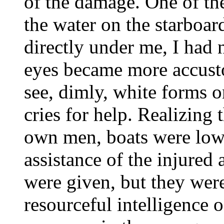
of the damage. One of th
the water on the starboar
directly under me, I had n
eyes became more accusto
see, dimly, white forms o
cries for help. Realizing
own men, boats were lowe
assistance of the injure
were given, but they were
resourceful intelligence o