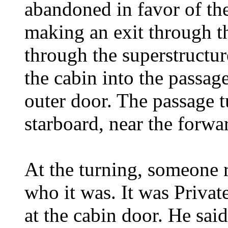
abandoned in favor of th
making an exit through t
through the superstructu
the cabin into the passag
outer door. The passage tu
starboard, near the forwar
At the turning, someone r
who it was. It was Privat
at the cabin door. He sai