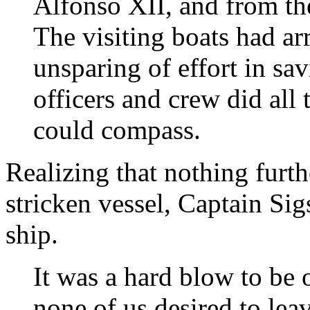
Alfonso XII, and from th
The visiting boats had a
unsparing of effort in s
officers and crew did all
could compass.
Realizing that nothing furth
stricken vessel, Captain Si
ship.
It was a hard blow to be 
none of us desired to lea