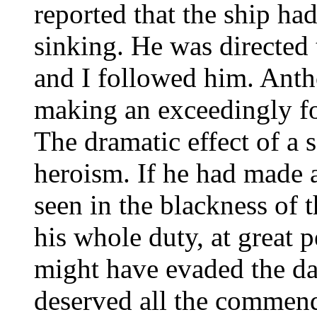
reported that the ship h
sinking. He was directed 
and I followed him. Anth
making an exceedingly fo
The dramatic effect of a 
heroism. If he had made a
seen in the blackness of
his whole duty, at great p
might have evaded the da
deserved all the commenda