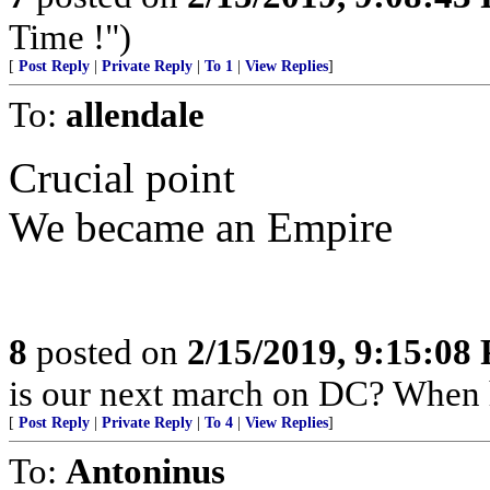
Time !")
[
Post Reply
|
Private Reply
|
To 1
|
View Replies
]
To:
allendale
Crucial point
We became an Empire
8
posted on
2/15/2019, 9:15:08
is our next march on DC? When
[
Post Reply
|
Private Reply
|
To 4
|
View Replies
]
To:
Antoninus