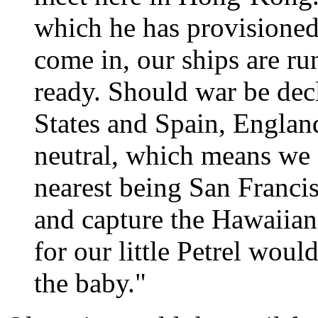
which he has provisioned 
come in, our ships are r
ready. Should war be dec
States and Spain, Englan
neutral, which means we s
nearest being San Franci
and capture the Hawaiian 
for our little Petrel wou
the baby."