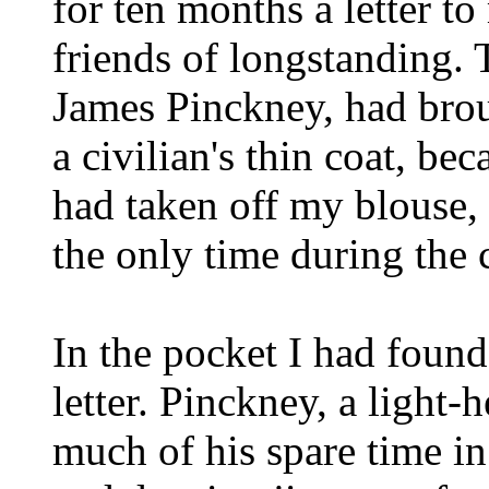
for ten months a letter t
friends of longstanding. 
James Pinckney, had brou
a civilian's thin coat, bec
had taken off my blouse, 
the only time during the 
In the pocket I had foun
letter. Pinckney, a light
much of his spare time in