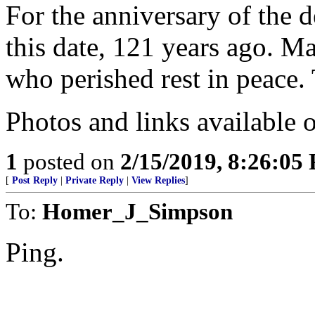
For the anniversary of the 
this date, 121 years ago. M
who perished rest in peace
Photos and links available o
1
posted on
2/15/2019, 8:26:05
[
Post Reply
|
Private Reply
|
View Replies
]
To:
Homer_J_Simpson
Ping.