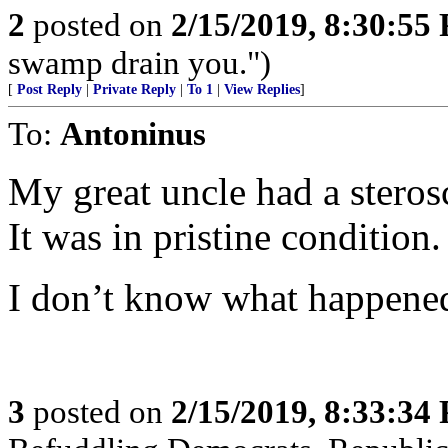
2
posted on
2/15/2019, 8:30:55
swamp drain you.")
[
Post Reply
|
Private Reply
|
To 1
|
View Replies
]
To:
Antoninus
My great uncle had a sterosc
It was in pristine condition.
I don’t know what happened 
3
posted on
2/15/2019, 8:33:34