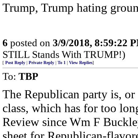
Trump, Trump hating groun
6
posted on
3/9/2018, 8:59:22 
STILL Stands With TRUMP!)
[
Post Reply
|
Private Reply
|
To 1
|
View Replies
]
To:
TBP
The Republican party is, or 
class, which has for too lo
Review since Wm F Buckley
sheet for Republican-flavore