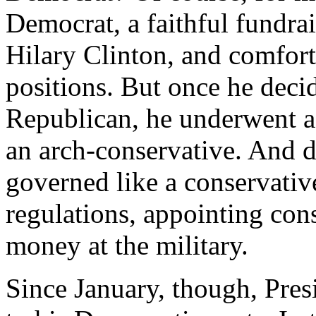
Democrat, a faithful fundr
Hilary Clinton, and comforta
positions. But once he decid
Republican, he underwent a
an arch-conservative. And du
governed like a conservativ
regulations, appointing con
money at the military.
Since January, though, Pre