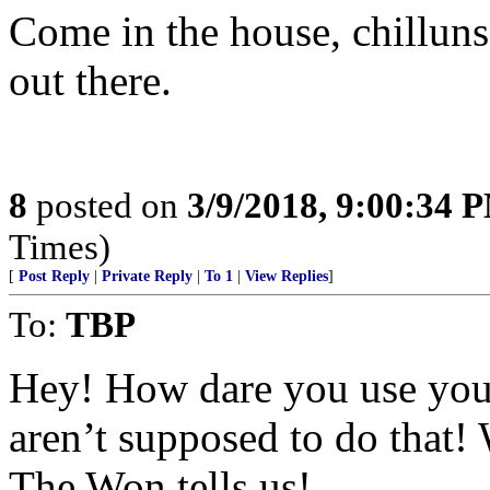
Come in the house, chilluns
out there.
8
posted on
3/9/2018, 9:00:34 
Times)
[
Post Reply
|
Private Reply
|
To 1
|
View Replies
]
To:
TBP
Hey! How dare you use you
aren’t supposed to do that!
The Won tells us!