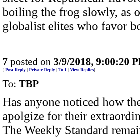
boiling the frog slowly, as
globalist elites who favor b
7
posted on
3/9/2018, 9:00:20 
[
Post Reply
|
Private Reply
|
To 1
|
View Replies
]
To:
TBP
Has anyone noticed how the
apolgize for their extraord
The Weekly Standard remain