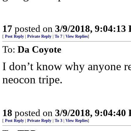
17
posted on
3/9/2018, 9:04:13
[
Post Reply
|
Private Reply
|
To 7
|
View Replies
]
To:
Da Coyote
I don’t know why anyone re
neocon tripe.
18
posted on
3/9/2018, 9:04:40
[
Post Reply
|
Private Reply
|
To 3
|
View Replies
]