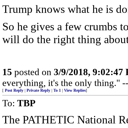
Trump knows what he is do
So he gives a few crumbs to
will do the right thing abou
15
posted on
3/9/2018, 9:02:47
everything, it's the only thing."
[
Post Reply
|
Private Reply
|
To 1
|
View Replies
]
To:
TBP
The PATHETIC National Rev