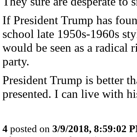
They sure are desperate to 
If President Trump has foun
school late 1950s-1960s sty
would be seen as a radical 
party.
President Trump is better t
presented. I can live with h
4
posted on
3/9/2018, 8:59:02 