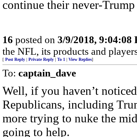
continue their never-Trump 
16
posted on
3/9/2018, 9:04:08
the NFL, its products and pl
[
Post Reply
|
Private Reply
|
To 1
|
View Replies
]
To:
captain_dave
Well, if you haven’t notice
Republicans, including Trum
more trying to nuke the mid
going to help.