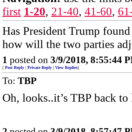
first
1-20
,
21-40
,
41-60
,
61
Has President Trump found 
how will the two parties adj
1
posted on
3/9/2018, 8:55:44 
[
Post Reply
|
Private Reply
|
View Replies
]
To:
TBP
Oh, looks..it’s TBP back to
2
posted on
3/9/2018, 8:57:47 