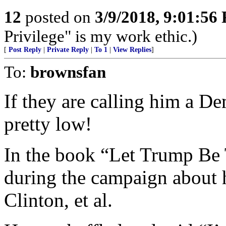
12
posted on
3/9/2018, 9:01:56
Privilege" is my work ethic.)
[
Post Reply
|
Private Reply
|
To 1
|
View Replies
]
To:
brownsfan
If they are calling him a De
pretty low!
In the book “Let Trump Be 
during the campaign about 
Clinton, et al.