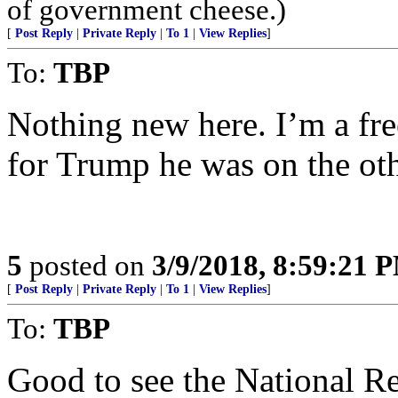
of government cheese.)
[
Post Reply
|
Private Reply
|
To 1
|
View Replies
]
To:
TBP
Nothing new here. I’m a fre
for Trump he was on the othe
5
posted on
3/9/2018, 8:59:21 
[
Post Reply
|
Private Reply
|
To 1
|
View Replies
]
To:
TBP
Good to see the National R