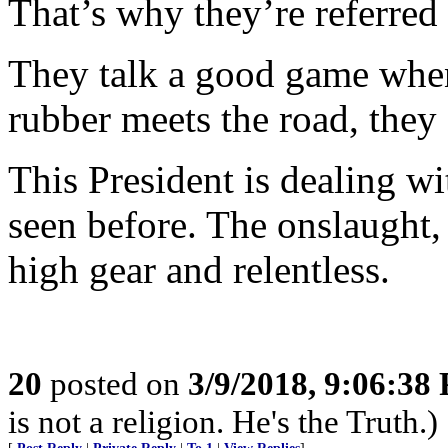
That’s why they’re referred 
They talk a good game when 
rubber meets the road, they 
This President is dealing wi
seen before. The onslaught, 
high gear and relentless.
20
posted on
3/9/2018, 9:06:38
is not a religion. He's the Truth.)