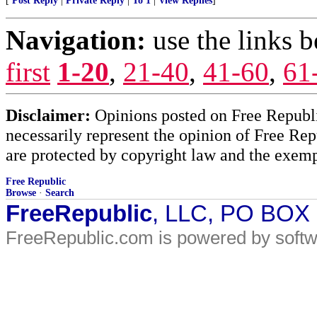
[
Post Reply
|
Private Reply
|
To 1
|
View Replies
]
Navigation:
use the links 
first
1-20
,
21-40
,
41-60
,
61
Disclaimer:
Opinions posted on Free Republic
necessarily represent the opinion of Free Rep
are protected by copyright law and the exemp
Free Republic
Browse
·
Search
FreeRepublic
, LLC, PO BOX
FreeRepublic.com is powered by soft