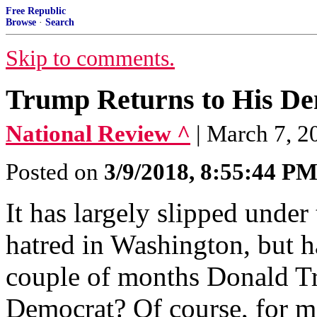
Free Republic
Browse
·
Search
Skip to comments.
Trump Returns to His De
National Review ^
| March 7, 2
Posted on
3/9/2018, 8:55:44 P
It has largely slipped under 
hatred in Washington, but ha
couple of months Donald Tr
Democrat? Of course, for mo