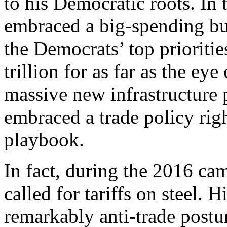
to his Democratic roots. In
embraced a big-spending bud
the Democrats’ top prioritie
trillion for as far as the ey
massive new infrastructure
embraced a trade policy rig
playbook.
In fact, during the 2016 ca
called for tariffs on steel. 
remarkably anti-trade postu