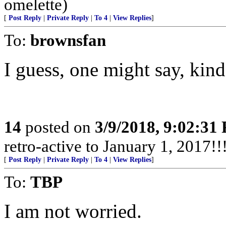
omelette)
[
Post Reply
|
Private Reply
|
To 4
|
View Replies
]
To:
brownsfan
I guess, one might say, kin
14
posted on
3/9/2018, 9:02:31
retro-active to January 1, 2017!!!
[
Post Reply
|
Private Reply
|
To 4
|
View Replies
]
To:
TBP
I am not worried.