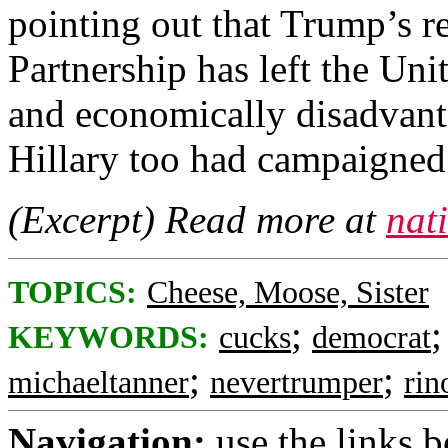
pointing out that Trump’s re
Partnership has left the Uni
and economically disadvanta
Hillary too had campaigned 
(Excerpt) Read more at
nat
TOPICS:
Cheese, Moose, Sister
;
KEYWORDS:
cucks
democrat
;
;
michaeltanner
nevertrumper
rin
Navigation:
use the links 