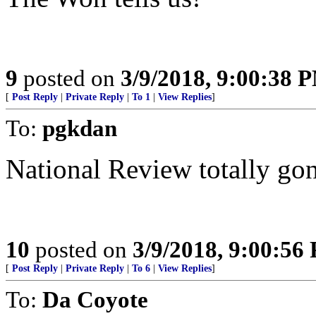
9
posted on
3/9/2018, 9:00:38 
[
Post Reply
|
Private Reply
|
To 1
|
View Replies
]
To:
pgkdan
National Review totally gon
10
posted on
3/9/2018, 9:00:56
[
Post Reply
|
Private Reply
|
To 6
|
View Replies
]
To:
Da Coyote