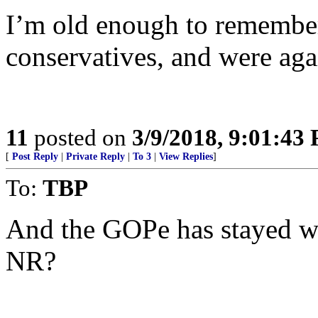
I’m old enough to remembe
conservatives, and were aga
11
posted on
3/9/2018, 9:01:43
[
Post Reply
|
Private Reply
|
To 3
|
View Replies
]
To:
TBP
And the GOPe has stayed wit
NR?