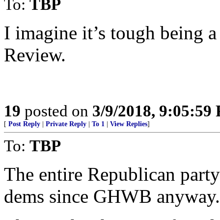
To:
TBP
I imagine it’s tough being 
Review.
19
posted on
3/9/2018, 9:05:59
[
Post Reply
|
Private Reply
|
To 1
|
View Replies
]
To:
TBP
The entire Republican party
dems since GHWB anyway.