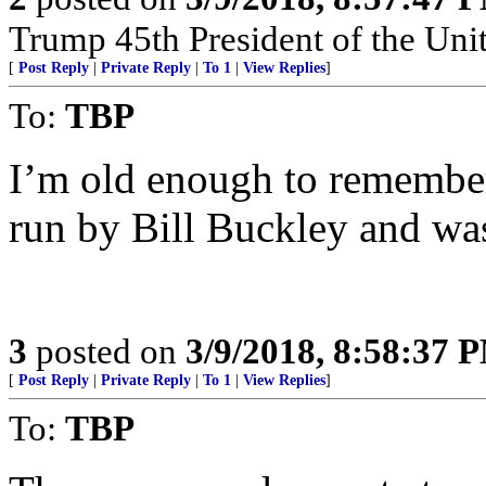
Trump 45th President of the Un
[
Post Reply
|
Private Reply
|
To 1
|
View Replies
]
To:
TBP
I’m old enough to remembe
run by Bill Buckley and wa
3
posted on
3/9/2018, 8:58:37 
[
Post Reply
|
Private Reply
|
To 1
|
View Replies
]
To:
TBP