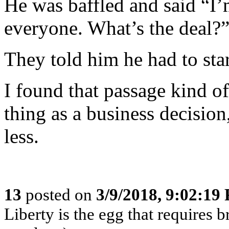
He was baffled and said “I’
everyone. What’s the deal?
They told him he had to sta
I found that passage kind o
thing as a business decision
less.
13
posted on
3/9/2018, 9:02:19
Liberty is the egg that requires 