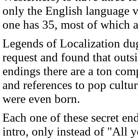
only the English language v
one has 35, most of which a
Legends of Localization dug
request and found that outs
endings there are a ton com
and references to pop cultu
were even born.
Each one of these secret end
intro, only instead of "All 