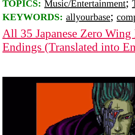
;
TOPICS:
Music/Entertainment
;
KEYWORDS:
allyourbase
comp
All 35 Japanese Zero Wing 
Endings (Translated into En