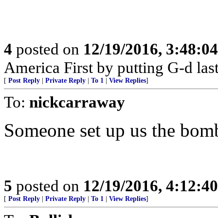
4
posted on
12/19/2016, 3:48:0
America First by putting G-d last
[
Post Reply
|
Private Reply
|
To 1
|
View Replies
]
To:
nickcarraway
Someone set up us the bom
5
posted on
12/19/2016, 4:12:4
[
Post Reply
|
Private Reply
|
To 1
|
View Replies
]