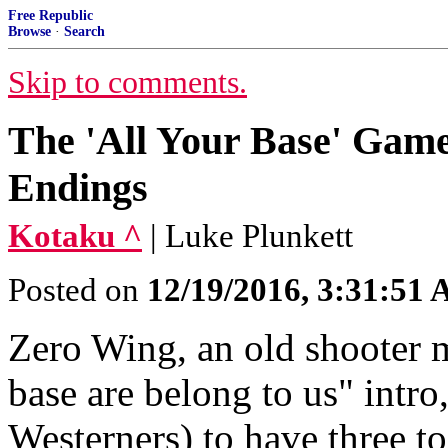
Free Republic
Browse
·
Search
Skip to comments.
The 'All Your Base' Game
Endings
Kotaku ^
| Luke Plunkett
Posted on
12/19/2016, 3:31:51
Zero Wing, an old shooter m
base are belong to us" intr
Westerners) to have three to