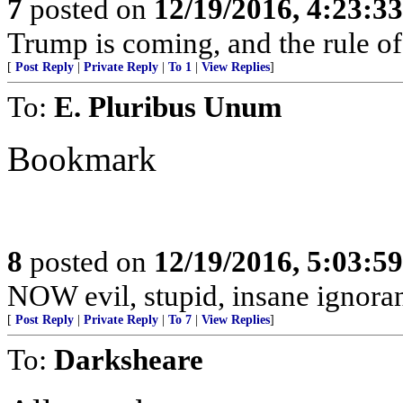
7
posted on
12/19/2016, 4:23:3
Trump is coming, and the rule of
[
Post Reply
|
Private Reply
|
To 1
|
View Replies
]
To:
E. Pluribus Unum
Bookmark
8
posted on
12/19/2016, 5:03:5
NOW evil, stupid, insane ignorant
[
Post Reply
|
Private Reply
|
To 7
|
View Replies
]
To:
Darksheare