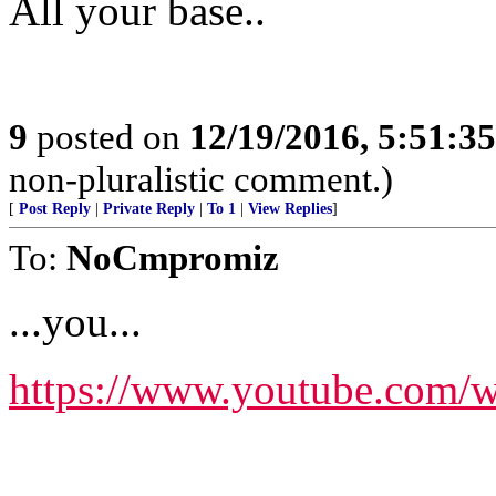
All your base..
9
posted on
12/19/2016, 5:51:3
non-pluralistic comment.)
[
Post Reply
|
Private Reply
|
To 1
|
View Replies
]
To:
NoCmpromiz
...you...
https://www.youtube.co