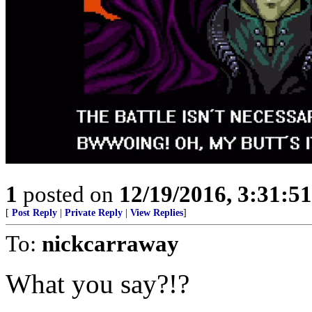
1
posted on
12/19/2016, 3:31:5
[
Post Reply
|
Private Reply
|
View Replies
]
To:
nickcarraway
What you say?!?