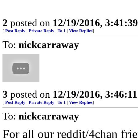
2
posted on
12/19/2016, 3:41:3
[
Post Reply
|
Private Reply
|
To 1
|
View Replies
]
To:
nickcarraway
3
posted on
12/19/2016, 3:46:1
[
Post Reply
|
Private Reply
|
To 1
|
View Replies
]
To:
nickcarraway
For all our reddit/4chan fr