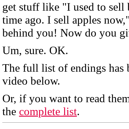
get stuff like "I used to se
time ago. I sell apples now
behind you! Now do you gi
Um, sure. OK.
The full list of endings has
video below.
Or, if you want to read them
the
complete list
.