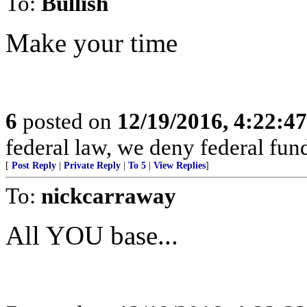
To:
Bullish
Make your time
6
posted on
12/19/2016, 4:22:4
federal law, we deny federal fund
[
Post Reply
|
Private Reply
|
To 5
|
View Replies
]
To:
nickcarraway
All YOU base...