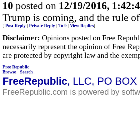
10
posted on
12/19/2016, 1:42:
Trump is coming, and the rule of
[
Post Reply
|
Private Reply
|
To 9
|
View Replies
]
Disclaimer:
Opinions posted on Free Republic
necessarily represent the opinion of Free Rep
are protected by copyright law and the exemp
Free Republic
Browse
·
Search
FreeRepublic
, LLC, PO BOX
FreeRepublic.com is powered by soft