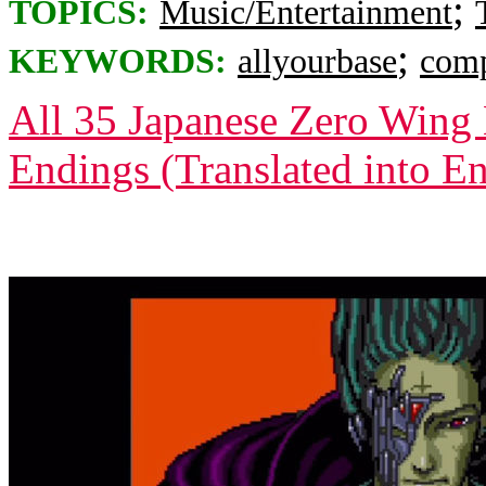
;
TOPICS:
Music/Entertainment
;
KEYWORDS:
allyourbase
comp
All 35 Japanese Zero Wing 
Endings (Translated into En