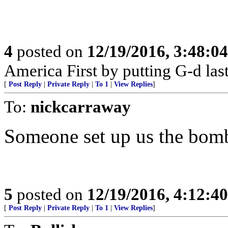
4
posted on
12/19/2016, 3:48:0
America First by putting G-d last
[
Post Reply
|
Private Reply
|
To 1
|
View Replies
]
To:
nickcarraway
Someone set up us the bom
5
posted on
12/19/2016, 4:12:4
[
Post Reply
|
Private Reply
|
To 1
|
View Replies
]