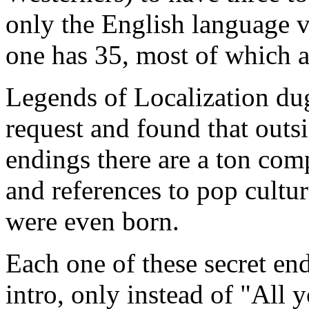
only the English language v
one has 35, most of which a
Legends of Localization dug
request and found that outs
endings there are a ton com
and references to pop cultu
were even born.
Each one of these secret end
intro, only instead of "All 