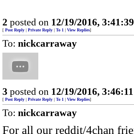
2
posted on
12/19/2016, 3:41:3
[
Post Reply
|
Private Reply
|
To 1
|
View Replies
]
To:
nickcarraway
3
posted on
12/19/2016, 3:46:1
[
Post Reply
|
Private Reply
|
To 1
|
View Replies
]
To:
nickcarraway
For all our reddit/4chan fr