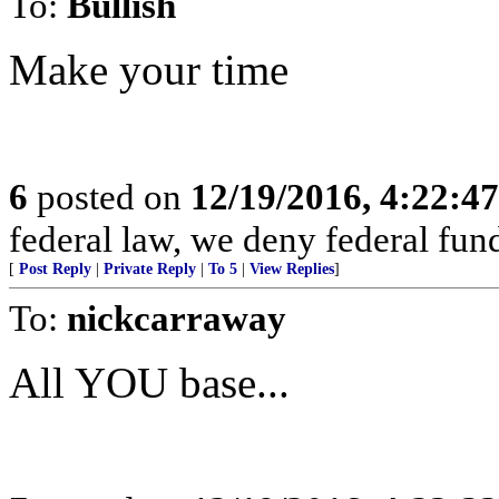
To:
Bullish
Make your time
6
posted on
12/19/2016, 4:22:4
federal law, we deny federal fund
[
Post Reply
|
Private Reply
|
To 5
|
View Replies
]
To:
nickcarraway
All YOU base...