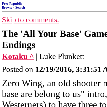
Free Republic
Browse
·
Search
Skip to comments.
The 'All Your Base' Game
Endings
Kotaku ^
| Luke Plunkett
Posted on
12/19/2016, 3:31:51
Zero Wing, an old shooter m
base are belong to us" intr
Westerners) to have three to