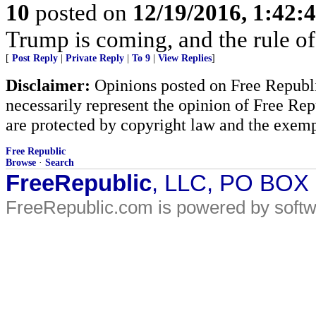
10
posted on
12/19/2016, 1:42:
Trump is coming, and the rule of
[
Post Reply
|
Private Reply
|
To 9
|
View Replies
]
Disclaimer:
Opinions posted on Free Republic
necessarily represent the opinion of Free Rep
are protected by copyright law and the exemp
Free Republic
Browse
·
Search
FreeRepublic
, LLC, PO BOX
FreeRepublic.com is powered by soft