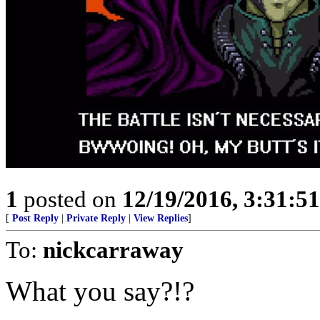
1
posted on
12/19/2016, 3:31:5
[
Post Reply
|
Private Reply
|
View Replies
]
To:
nickcarraway
What you say?!?