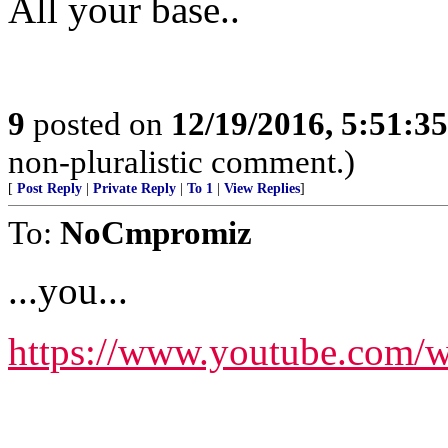
All your base..
9
posted on
12/19/2016, 5:51:3
non-pluralistic comment.)
[
Post Reply
|
Private Reply
|
To 1
|
View Replies
]
To:
NoCmpromiz
...you...
https://www.youtube.co