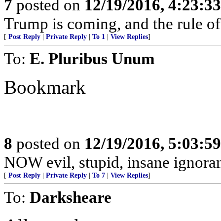
7
posted on
12/19/2016, 4:23:3
Trump is coming, and the rule of
[
Post Reply
|
Private Reply
|
To 1
|
View Replies
]
To:
E. Pluribus Unum
Bookmark
8
posted on
12/19/2016, 5:03:5
NOW evil, stupid, insane ignorant
[
Post Reply
|
Private Reply
|
To 7
|
View Replies
]
To:
Darksheare