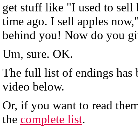
get stuff like "I used to se
time ago. I sell apples now
behind you! Now do you gi
Um, sure. OK.
The full list of endings has
video below.
Or, if you want to read them
the
complete list
.