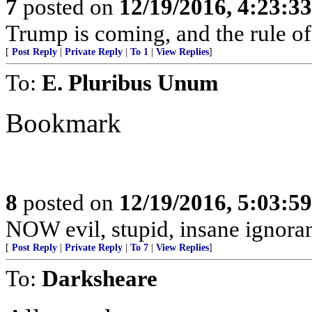
7
posted on
12/19/2016, 4:23:3
Trump is coming, and the rule of
[
Post Reply
|
Private Reply
|
To 1
|
View Replies
]
To:
E. Pluribus Unum
Bookmark
8
posted on
12/19/2016, 5:03:5
NOW evil, stupid, insane ignorant
[
Post Reply
|
Private Reply
|
To 7
|
View Replies
]
To:
Darksheare