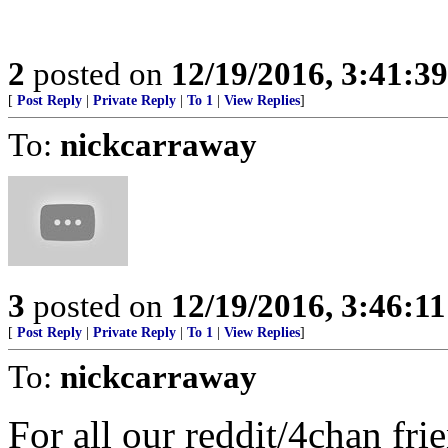
2
posted on
12/19/2016, 3:41:3
[
Post Reply
|
Private Reply
|
To 1
|
View Replies
]
To:
nickcarraway
3
posted on
12/19/2016, 3:46:1
[
Post Reply
|
Private Reply
|
To 1
|
View Replies
]
To:
nickcarraway
For all our reddit/4chan fr