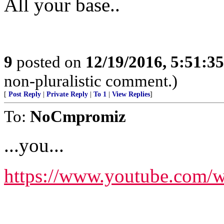
All your base..
9
posted on
12/19/2016, 5:51:3
non-pluralistic comment.)
[
Post Reply
|
Private Reply
|
To 1
|
View Replies
]
To:
NoCmpromiz
...you...
https://www.youtube.co