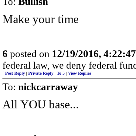
To:
Bullish
Make your time
6
posted on
12/19/2016, 4:22:4
federal law, we deny federal fund
[
Post Reply
|
Private Reply
|
To 5
|
View Replies
]
To:
nickcarraway
All YOU base...