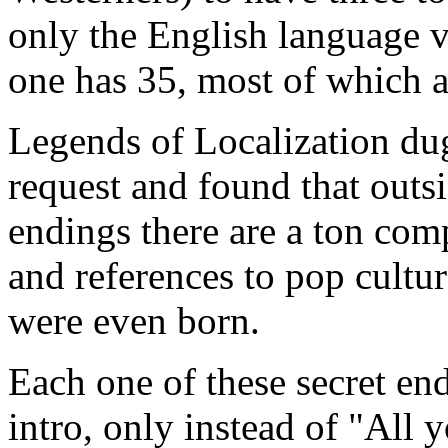
only the English language v
one has 35, most of which a
Legends of Localization dug
request and found that outs
endings there are a ton com
and references to pop cultu
were even born.
Each one of these secret end
intro, only instead of "All 