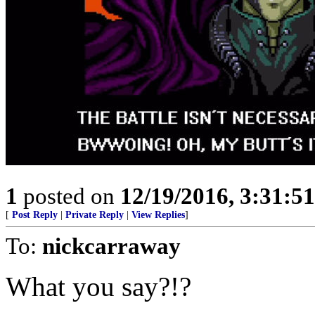
1
posted on
12/19/2016, 3:31:5
[
Post Reply
|
Private Reply
|
View Replies
]
To:
nickcarraway
What you say?!?