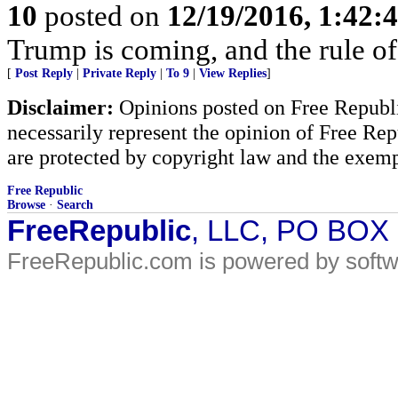
10
posted on
12/19/2016, 1:42:
Trump is coming, and the rule of
[
Post Reply
|
Private Reply
|
To 9
|
View Replies
]
Disclaimer:
Opinions posted on Free Republic
necessarily represent the opinion of Free Rep
are protected by copyright law and the exemp
Free Republic
Browse
·
Search
FreeRepublic
, LLC, PO BOX
FreeRepublic.com is powered by soft