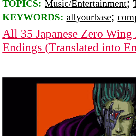
;
TOPICS:
Music/Entertainment
;
KEYWORDS:
allyourbase
comp
All 35 Japanese Zero Wing 
Endings (Translated into En