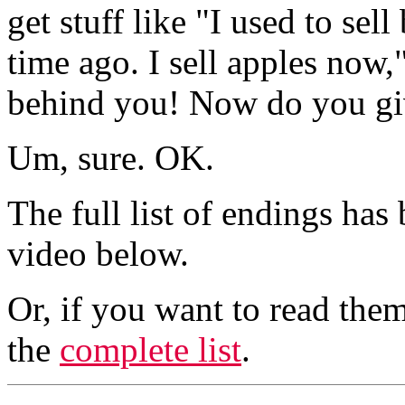
get stuff like "I used to se
time ago. I sell apples now
behind you! Now do you gi
Um, sure. OK.
The full list of endings has
video below.
Or, if you want to read them
the
complete list
.