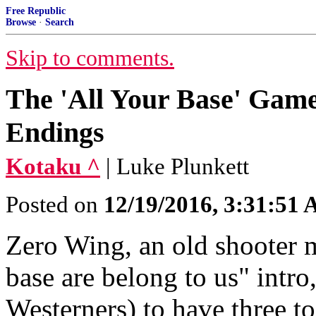
Free Republic
Browse
·
Search
Skip to comments.
The 'All Your Base' Game
Endings
Kotaku ^
| Luke Plunkett
Posted on
12/19/2016, 3:31:51
Zero Wing, an old shooter m
base are belong to us" intr
Westerners) to have three to