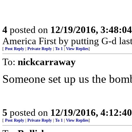
4
posted on
12/19/2016, 3:48:0
America First by putting G-d last
[
Post Reply
|
Private Reply
|
To 1
|
View Replies
]
To:
nickcarraway
Someone set up us the bom
5
posted on
12/19/2016, 4:12:4
[
Post Reply
|
Private Reply
|
To 1
|
View Replies
]