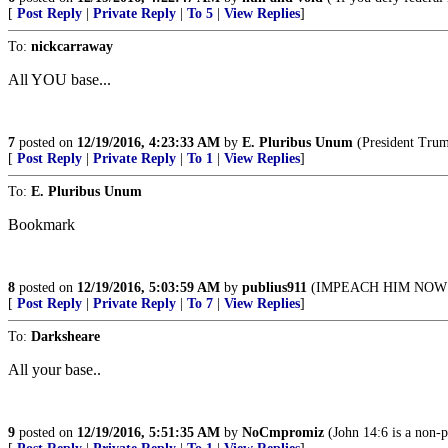
[
Post Reply
|
Private Reply
|
To 5
|
View Replies
]
To:
nickcarraway
All YOU base...
7
posted on
12/19/2016, 4:23:33 AM
by
E. Pluribus Unum
(President Trump
[
Post Reply
|
Private Reply
|
To 1
|
View Replies
]
To:
E. Pluribus Unum
Bookmark
8
posted on
12/19/2016, 5:03:59 AM
by
publius911
(IMPEACH HIM NOW evil, 
[
Post Reply
|
Private Reply
|
To 7
|
View Replies
]
To:
Darksheare
All your base..
9
posted on
12/19/2016, 5:51:35 AM
by
NoCmpromiz
(John 14:6 is a non-p