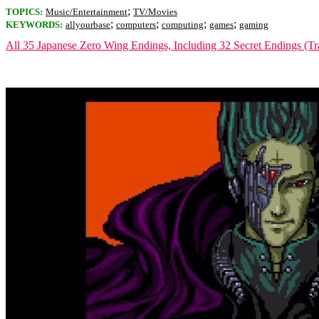
;
TOPICS:
Music/Entertainment
TV/Movies
;
;
;
;
KEYWORDS:
allyourbase
computers
computing
games
gaming
All 35 Japanese Zero Wing Endings, Including 32 Secret Endings (Tra