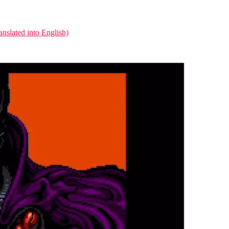
nslated into English)