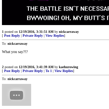
1
posted on
12/19/2016, 3:31:51 AM
by
nickcarraway
[
Post Reply
|
Private Reply
|
View Replies
]
To:
nickcarraway
What you say?!?
2
posted on
12/19/2016, 3:41:39 AM
by
kaehurowing
[
Post Reply
|
Private Reply
|
To 1
|
View Replies
]
To:
nickcarraway