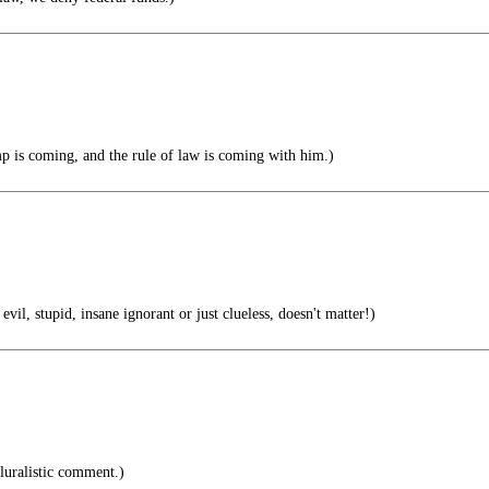
 is coming, and the rule of law is coming with him.)
stupid, insane ignorant or just clueless, doesn't matter!)
luralistic comment.)