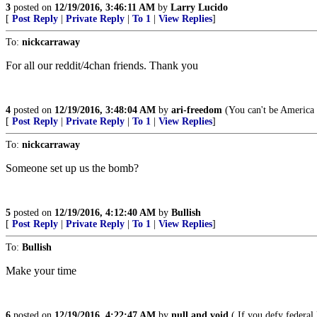
3
posted on
12/19/2016, 3:46:11 AM
by
Larry Lucido
[
Post Reply
|
Private Reply
|
To 1
|
View Replies
]
To:
nickcarraway
For all our reddit/4chan friends. Thank you
4
posted on
12/19/2016, 3:48:04 AM
by
ari-freedom
(You can't be America F
[
Post Reply
|
Private Reply
|
To 1
|
View Replies
]
To:
nickcarraway
Someone set up us the bomb?
5
posted on
12/19/2016, 4:12:40 AM
by
Bullish
[
Post Reply
|
Private Reply
|
To 1
|
View Replies
]
To:
Bullish
Make your time
6
posted on
12/19/2016, 4:22:47 AM
by
null and void
( If you defy federal