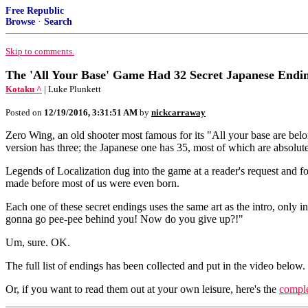
Free Republic
Browse
·
Search
Skip to comments.
The 'All Your Base' Game Had 32 Secret Japanese Endi
Kotaku ^
| Luke Plunkett
Posted on
12/19/2016, 3:31:51 AM
by
nickcarraway
Zero Wing, an old shooter most famous for its "All your base are belo
version has three; the Japanese one has 35, most of which are absolut
Legends of Localization dug into the game at a reader's request and fo
made before most of us were even born.
Each one of these secret endings uses the same art as the intro, only i
gonna go pee-pee behind you! Now do you give up?!"
Um, sure. OK.
The full list of endings has been collected and put in the video below.
Or, if you want to read them out at your own leisure, here's the
comple