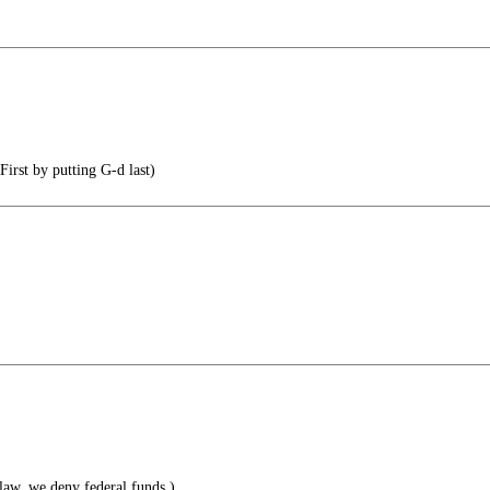
irst by putting G-d last)
 law, we deny federal funds.)