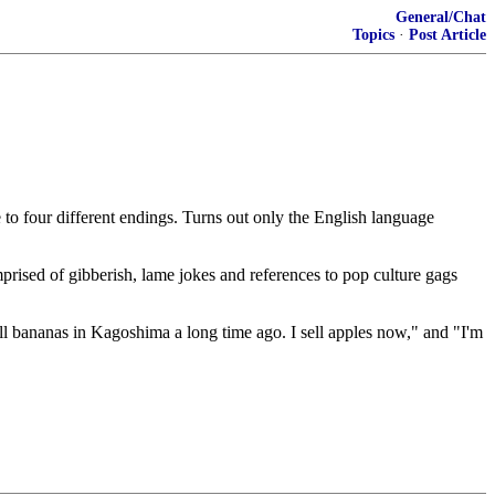
General/Chat
Topics
·
Post Article
 to four different endings. Turns out only the English language
mprised of gibberish, lame jokes and references to pop culture gags
sell bananas in Kagoshima a long time ago. I sell apples now," and "I'm