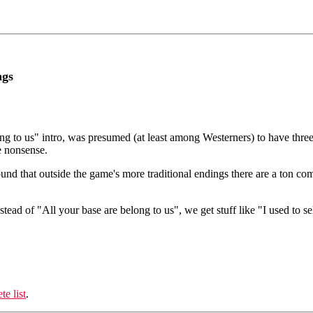
ngs
ng to us" intro, was presumed (at least among Westerners) to have three
e nonsense.
und that outside the game's more traditional endings there are a ton co
nstead of "All your base are belong to us", we get stuff like "I used to 
te list
.