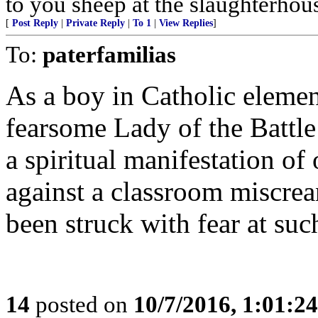
to you sheep at the slaughterhou
[
Post Reply
|
Private Reply
|
To 1
|
View Replies
]
To:
paterfamilias
As a boy in Catholic elemen
fearsome Lady of the Battle
a spiritual manifestation of 
against a classroom miscrea
been struck with fear at suc
14
posted on
10/7/2016, 1:01:2