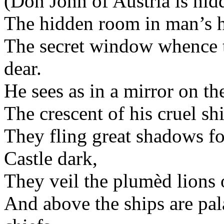
(Don John of Austria is hid
The hidden room in man’s ho
The secret window whence t
dear.
He sees as in a mirror on th
The crescent of his cruel s
They fling great shadows f
Castle dark,
They veil the plumèd lions 
And above the ships are pa