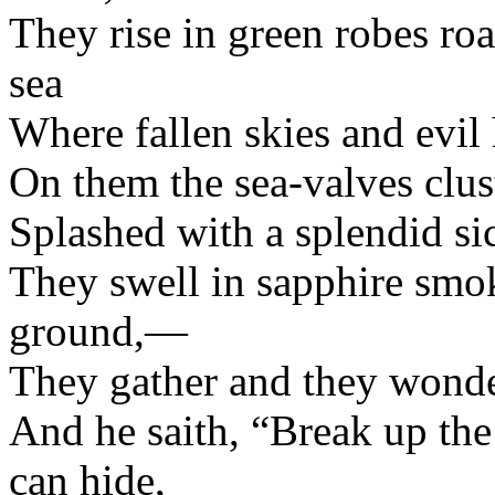
They rise in green robes roa
sea
Where fallen skies and evil 
On them the sea-valves clust
Splashed with a splendid sic
They swell in sapphire smok
ground,—
They gather and they wond
And he saith, “Break up th
can hide,