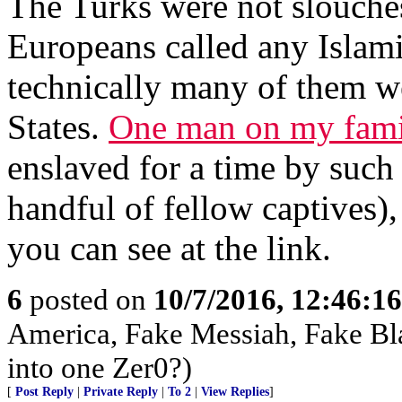
The Turks were not slouches 
Europeans called any Islam
technically many of them w
States.
One man on my fami
enslaved for a time by such 
handful of fellow captives)
you can see at the link.
6
posted on
10/7/2016, 12:46:1
America, Fake Messiah, Fake Bl
into one Zer0?)
[
Post Reply
|
Private Reply
|
To 2
|
View Replies
]