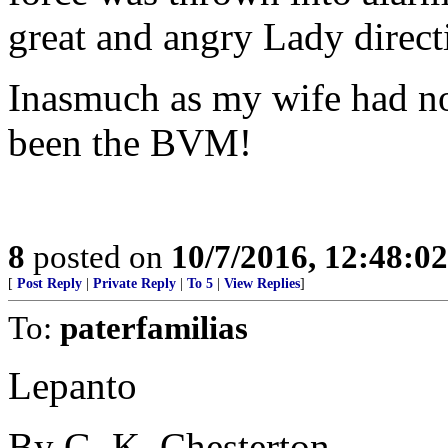
great and angry Lady direct
Inasmuch as my wife had no
been the BVM!
8
posted on
10/7/2016, 12:48:0
[
Post Reply
|
Private Reply
|
To 5
|
View Replies
]
To:
paterfamilias
Lepanto
By G. K. Chesterton