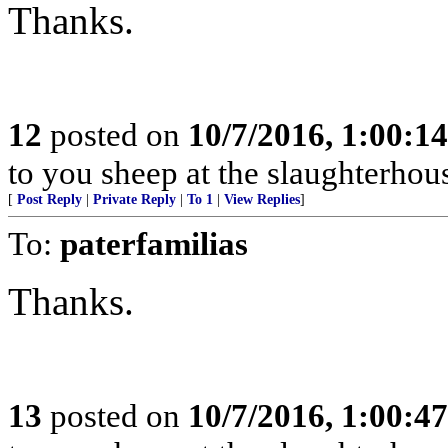
Thanks.
12
posted on
10/7/2016, 1:00:1
to you sheep at the slaughterhou
[
Post Reply
|
Private Reply
|
To 1
|
View Replies
]
To:
paterfamilias
Thanks.
13
posted on
10/7/2016, 1:00:4