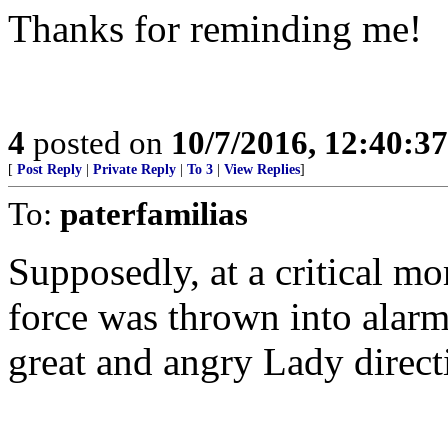
Thanks for reminding me!
4
posted on
10/7/2016, 12:40:3
[
Post Reply
|
Private Reply
|
To 3
|
View Replies
]
To:
paterfamilias
Supposedly, at a critical mo
force was thrown into alarm
great and angry Lady direct