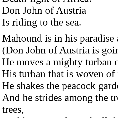
Don John of Austria
Is riding to the sea.
Mahound is in his paradise 
(Don John of Austria is goin
He moves a mighty turban on
His turban that is woven of 
He shakes the peacock garde
And he strides among the tre
trees,