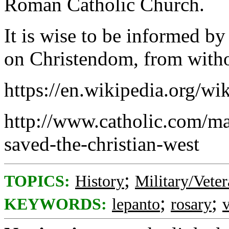
Roman Catholic Church.
It is wise to be informed by
on Christendom, from witho
https://en.wikipedia.org/wi
http://www.catholic.com/mag
saved-the-christian-west
;
TOPICS:
History
Military/Veter
;
;
KEYWORDS:
lepanto
rosary
v