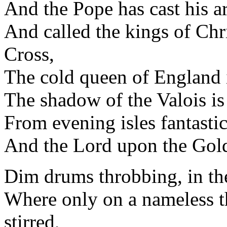
And the Pope has cast his a
And called the kings of Ch
Cross,
The cold queen of England i
The shadow of the Valois is
From evening isles fantastic
And the Lord upon the Gold
Dim drums throbbing, in the 
Where only on a nameless t
stirred,