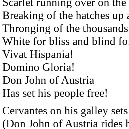
Scarlet running over on the 
Breaking of the hatches up 
Thronging of the thousands 
White for bliss and blind fo
Vivat Hispania!
Domino Gloria!
Don John of Austria
Has set his people free!
Cervantes on his galley sets
(Don John of Austria rides