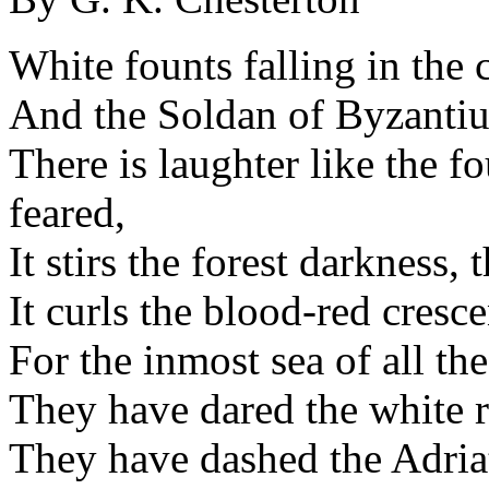
White founts falling in the 
And the Soldan of Byzantium
There is laughter like the fo
feared,
It stirs the forest darkness,
It curls the blood-red crescen
For the inmost sea of all the
They have dared the white re
They have dashed the Adriat