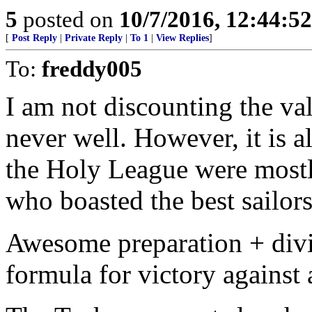
5
posted on
10/7/2016, 12:44:5
[
Post Reply
|
Private Reply
|
To 1
|
View Replies
]
To:
freddy005
I am not discounting the va
never well. However, it is a
the Holy League were mostl
who boasted the best sailors
Awesome preparation + divin
formula for victory against 