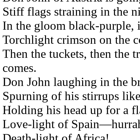
Stiff flags straining in the n
In the gloom black-purple, i
Torchlight crimson on the c
Then the tuckets, then the 
comes.
Don John laughing in the br
Spurning of his stirrups like
Holding his head up for a fla
Love-light of Spain—hurra
Death-light of Africa!