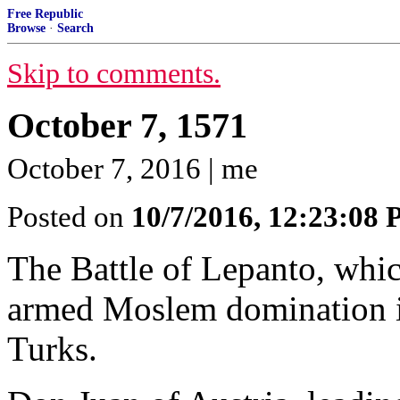
Free Republic
Browse
·
Search
Skip to comments.
October 7, 1571
October 7, 2016 | me
Posted on
10/7/2016, 12:23:08
The Battle of Lepanto, whi
armed Moslem domination i
Turks.