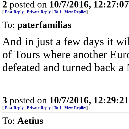
2
posted on
10/7/2016, 12:27:0
[
Post Reply
|
Private Reply
|
To 1
|
View Replies
]
To:
paterfamilias
And in just a few days it wi
of Tours where another Eur
defeated and turned back a
3
posted on
10/7/2016, 12:29:2
[
Post Reply
|
Private Reply
|
To 1
|
View Replies
]
To:
Aetius