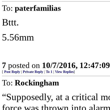
To:
paterfamilias
Bttt.
5.56mm
7
posted on
10/7/2016, 12:47:0
[
Post Reply
|
Private Reply
|
To 1
|
View Replies
]
To:
Rockingham
“Supposedly, at a critical m
force was thrown into alarm