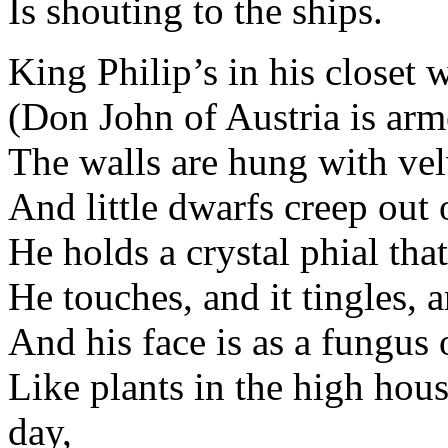
Is shouting to the ships.
King Philip’s in his closet 
(Don John of Austria is arm
The walls are hung with velv
And little dwarfs creep out o
He holds a crystal phial tha
He touches, and it tingles, 
And his face is as a fungus 
Like plants in the high hous
day,