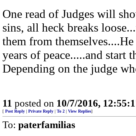
One read of Judges will sh
sins, all heck breaks loose.
them from themselves....He 
years of peace.....and start t
Depending on the judge who
11
posted on
10/7/2016, 12:55:
[
Post Reply
|
Private Reply
|
To 2
|
View Replies
]
To:
paterfamilias