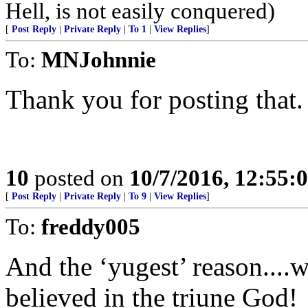
Hell, is not easily conquered)
[
Post Reply
|
Private Reply
|
To 1
|
View Replies
]
To:
MNJohnnie
Thank you for posting that.
10
posted on
10/7/2016, 12:55:
[
Post Reply
|
Private Reply
|
To 9
|
View Replies
]
To:
freddy005
And the ‘yugest’ reason..
believed in the triune God!