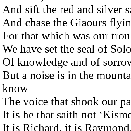
And sift the red and silver s
And chase the Giaours flyin
For that which was our trou
We have set the seal of Sol
Of knowledge and of sorrow
But a noise is in the mounta
know
The voice that shook our p
It is he that saith not ‘Kisme
It is Richard, it is Raymond,