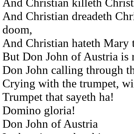
And Christian killeth Chris
And Christian dreadeth Chri
doom,
And Christian hateth Mary t
But Don John of Austria is r
Don John calling through th
Crying with the trumpet, wit
Trumpet that sayeth ha!
Domino gloria!
Don John of Austria