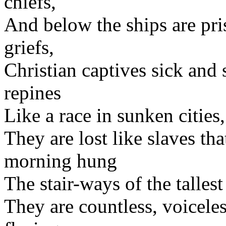
chiefs,
And below the ships are pr
griefs,
Christian captives sick and 
repines
Like a race in sunken cities,
They are lost like slaves tha
morning hung
The stair-ways of the talle
They are countless, voiceles