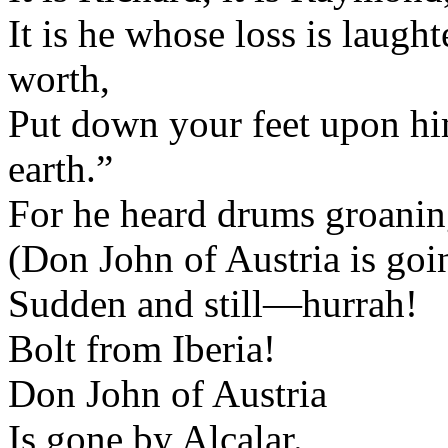
It is he whose loss is laug
worth,
Put down your feet upon him
earth.”
For he heard drums groaning
(Don John of Austria is goin
Sudden and still—hurrah!
Bolt from Iberia!
Don John of Austria
Is gone by Alcalar.