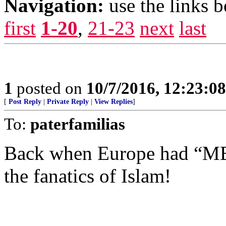
Navigation:
use the links 
first
1-20
,
21-23
next
last
1
posted on
10/7/2016, 12:23:0
[
Post Reply
|
Private Reply
|
View Replies
]
To:
paterfamilias
Back when Europe had “MEN”
the fanatics of Islam!