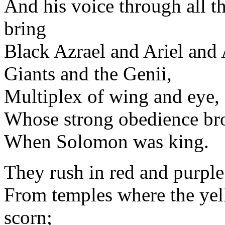
And his voice through all th
bring
Black Azrael and Ariel an
Giants and the Genii,
Multiplex of wing and eye,
Whose strong obedience br
When Solomon was king.
They rush in red and purple
From temples where the yell
scorn;