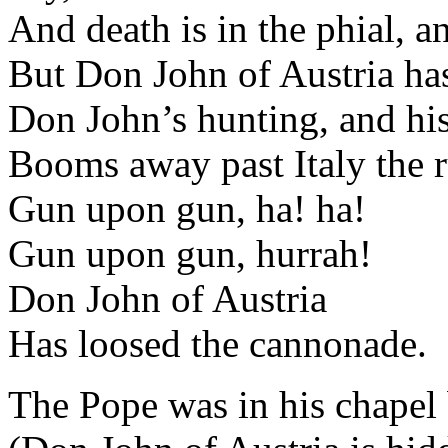
And death is in the phial, a
But Don John of Austria has
Don John’s hunting, and h
Booms away past Italy the r
Gun upon gun, ha! ha!
Gun upon gun, hurrah!
Don John of Austria
Has loosed the cannonade.
The Pope was in his chapel 