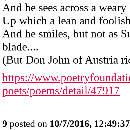
And he sees across a weary 
Up which a lean and foolish 
And he smiles, but not as Su
blade....
(But Don John of Austria r
https://www.poetryfoundat
poets/poems/detail/47917
9
posted on
10/7/2016, 12:49:3