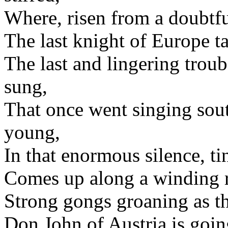
Where, risen from a doubtful
The last knight of Europe t
The last and lingering trou
sung,
That once went singing sou
young,
In that enormous silence, ti
Comes up along a winding r
Strong gongs groaning as t
Don John of Austria is goin