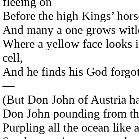
fleeing on
Before the high Kings’ hors
And many a one grows witles
Where a yellow face looks i
cell,
And he finds his God forgot
—
(But Don John of Austria has
Don John pounding from the
Purpling all the ocean like 