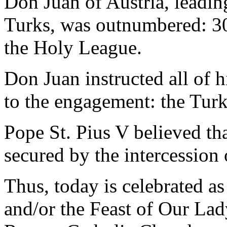
Don Juan of Austria, leadin
Turks, was outnumbered: 30
the Holy League.
Don Juan instructed all of h
to the engagement: the Turk
Pope St. Pius V believed tha
secured by the intercession 
Thus, today is celebrated a
and/or the Feast of Our Lad