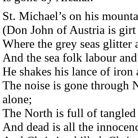
St. Michael’s on his mountai
(Don John of Austria is girt
Where the grey seas glitter a
And the sea folk labour and t
He shakes his lance of iron 
The noise is gone through 
alone;
The North is full of tangled
And dead is all the innocenc