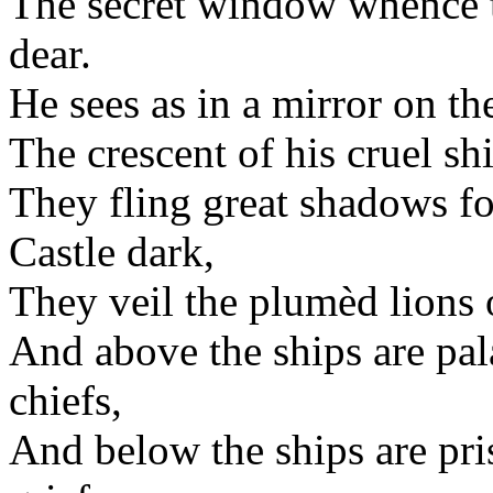
The secret window whence t
dear.
He sees as in a mirror on th
The crescent of his cruel s
They fling great shadows f
Castle dark,
They veil the plumèd lions 
And above the ships are pa
chiefs,
And below the ships are pr