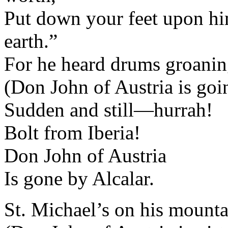
Put down your feet upon him
earth.”
For he heard drums groaning
(Don John of Austria is goin
Sudden and still—hurrah!
Bolt from Iberia!
Don John of Austria
Is gone by Alcalar.
St. Michael’s on his mountai