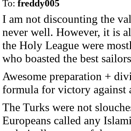
To:
freddy005
I am not discounting the va
never well. However, it is a
the Holy League were mostl
who boasted the best sailors
Awesome preparation + divin
formula for victory against 
The Turks were not slouches 
Europeans called any Islam