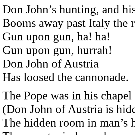
Don John’s hunting, and h
Booms away past Italy the r
Gun upon gun, ha! ha!
Gun upon gun, hurrah!
Don John of Austria
Has loosed the cannonade.
The Pope was in his chapel 
(Don John of Austria is hid
The hidden room in man’s ho