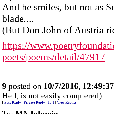
And he smiles, but not as Su
blade....
(But Don John of Austria r
https://www.poetryfoundat
poets/poems/detail/47917
9
posted on
10/7/2016, 12:49:3
Hell, is not easily conquered)
[
Post Reply
|
Private Reply
|
To 1
|
View Replies
]
To:
MNJohnnie