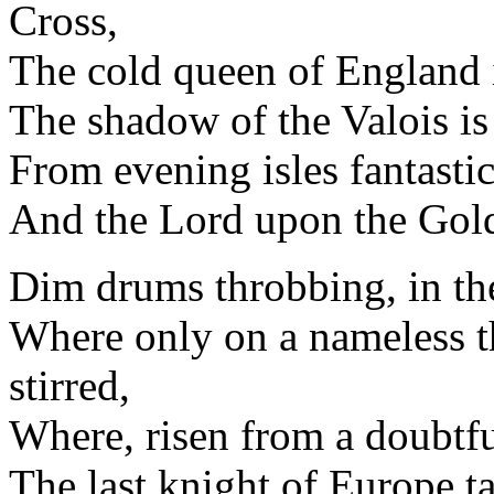
Cross,
The cold queen of England i
The shadow of the Valois is
From evening isles fantastic
And the Lord upon the Gold
Dim drums throbbing, in the 
Where only on a nameless t
stirred,
Where, risen from a doubtful
The last knight of Europe t