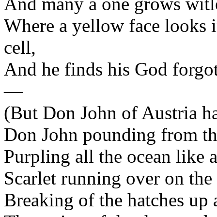
And many a one grows witles
Where a yellow face looks i
cell,
And he finds his God forgot
—
(But Don John of Austria has
Don John pounding from the
Purpling all the ocean like 
Scarlet running over on the 
Breaking of the hatches up 