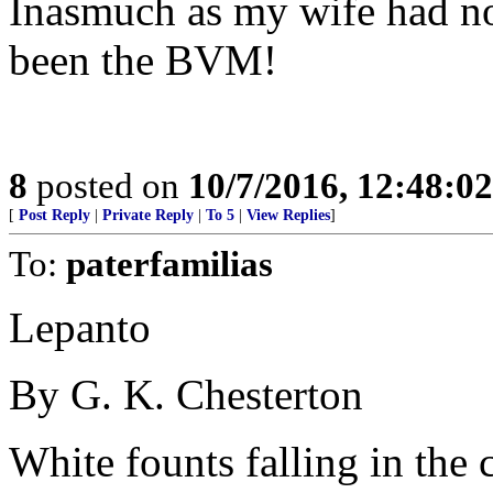
Inasmuch as my wife had no
been the BVM!
8
posted on
10/7/2016, 12:48:0
[
Post Reply
|
Private Reply
|
To 5
|
View Replies
]
To:
paterfamilias
Lepanto
By G. K. Chesterton
White founts falling in the 