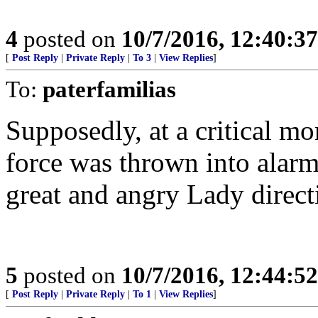
4
posted on
10/7/2016, 12:40:3
[
Post Reply
|
Private Reply
|
To 3
|
View Replies
]
To:
paterfamilias
Supposedly, at a critical mo
force was thrown into alarm
great and angry Lady direct
5
posted on
10/7/2016, 12:44:5
[
Post Reply
|
Private Reply
|
To 1
|
View Replies
]