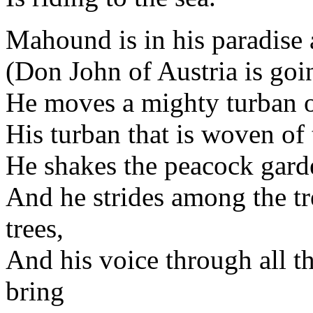
Mahound is in his paradise 
(Don John of Austria is goin
He moves a mighty turban on
His turban that is woven of 
He shakes the peacock garde
And he strides among the tre
trees,
And his voice through all th
bring