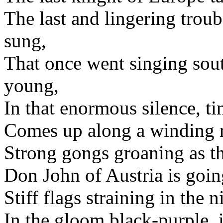
The last and lingering trou
sung,
That once went singing sou
young,
In that enormous silence, ti
Comes up along a winding r
Strong gongs groaning as t
Don John of Austria is goin
Stiff flags straining in the n
In the gloom black-purple, i