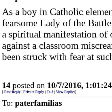
As a boy in Catholic elemen
fearsome Lady of the Battle
a spiritual manifestation of 
against a classroom miscrea
been struck with fear at suc
14
posted on
10/7/2016, 1:01:2
[
Post Reply
|
Private Reply
|
To 8
|
View Replies
]
To:
paterfamilias