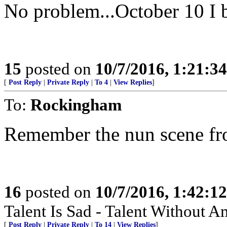
No problem...October 10 I b
15
posted on
10/7/2016, 1:21:3
[
Post Reply
|
Private Reply
|
To 4
|
View Replies
]
To:
Rockingham
Remember the nun scene fr
16
posted on
10/7/2016, 1:42:1
Talent Is Sad - Talent Without A
[
Post Reply
|
Private Reply
|
To 14
|
View Replies
]