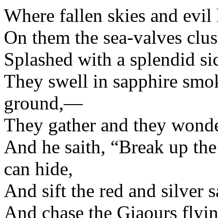
Where fallen skies and evil 
On them the sea-valves clust
Splashed with a splendid sic
They swell in sapphire smok
ground,—
They gather and they wond
And he saith, “Break up th
can hide,
And sift the red and silver s
And chase the Giaours flyin