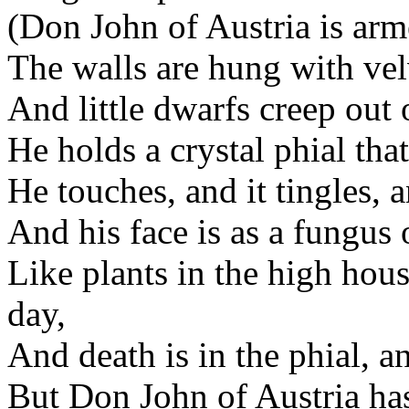
(Don John of Austria is arm
The walls are hung with velv
And little dwarfs creep out o
He holds a crystal phial tha
He touches, and it tingles, 
And his face is as a fungus 
Like plants in the high hous
day,
And death is in the phial, a
But Don John of Austria has