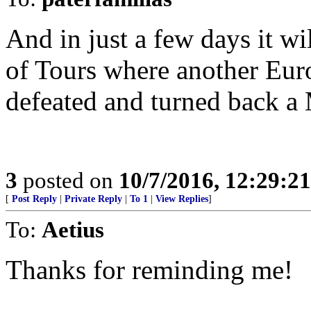
And in just a few days it wi
of Tours where another Eur
defeated and turned back a
3
posted on
10/7/2016, 12:29:2
[
Post Reply
|
Private Reply
|
To 1
|
View Replies
]
To:
Aetius
Thanks for reminding me!