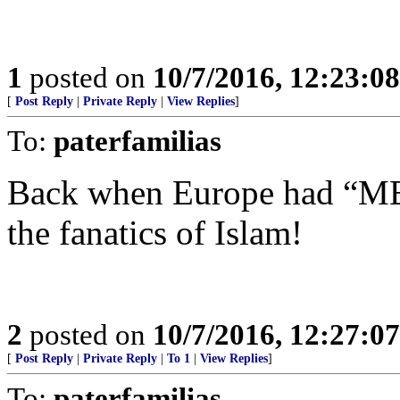
1
posted on
10/7/2016, 12:23:0
[
Post Reply
|
Private Reply
|
View Replies
]
To:
paterfamilias
Back when Europe had “MEN”
the fanatics of Islam!
2
posted on
10/7/2016, 12:27:0
[
Post Reply
|
Private Reply
|
To 1
|
View Replies
]
To:
paterfamilias