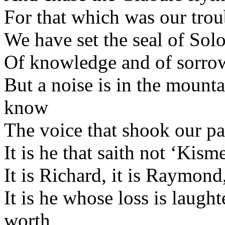
For that which was our trou
We have set the seal of Sol
Of knowledge and of sorrow
But a noise is in the mounta
know
The voice that shook our p
It is he that saith not ‘Kisme
It is Richard, it is Raymond,
It is he whose loss is laug
worth,