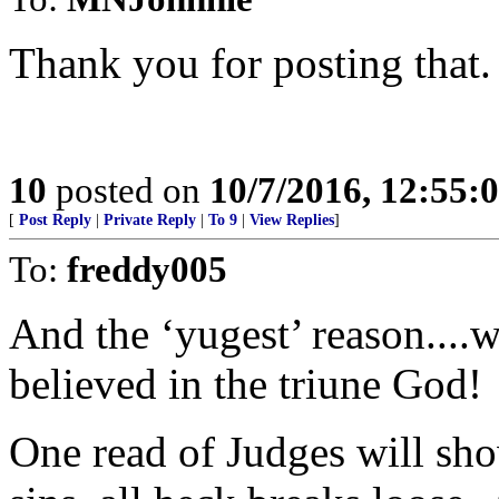
Thank you for posting that.
10
posted on
10/7/2016, 12:55:
[
Post Reply
|
Private Reply
|
To 9
|
View Replies
]
To:
freddy005
And the ‘yugest’ reason..
believed in the triune God!
One read of Judges will sh