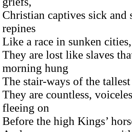
griefs,
Christian captives sick and 
repines
Like a race in sunken cities,
They are lost like slaves tha
morning hung
The stair-ways of the talle
They are countless, voiceles
fleeing on
Before the high Kings’ hors