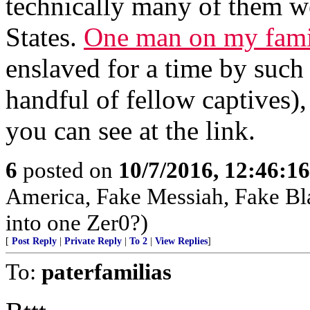
technically many of them w
States.
One man on my fami
enslaved for a time by such 
handful of fellow captives)
you can see at the link.
6
posted on
10/7/2016, 12:46:1
America, Fake Messiah, Fake Bl
into one Zer0?)
[
Post Reply
|
Private Reply
|
To 2
|
View Replies
]
To:
paterfamilias