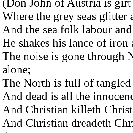
(Don John of Austria is girt
Where the grey seas glitter a
And the sea folk labour and t
He shakes his lance of iron 
The noise is gone through 
alone;
The North is full of tangled
And dead is all the innocenc
And Christian killeth Chris
And Christian dreadeth Chri