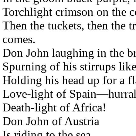
Torchlight crimson on the c
Then the tuckets, then the 
comes.
Don John laughing in the br
Spurning of his stirrups like
Holding his head up for a fla
Love-light of Spain—hurra
Death-light of Africa!
Don John of Austria
Is riding to the sea.