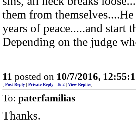
sins, all heck breaks loose.
them from themselves....He 
years of peace.....and start t
Depending on the judge who
11
posted on
10/7/2016, 12:55:
[
Post Reply
|
Private Reply
|
To 2
|
View Replies
]
To:
paterfamilias
Thanks.