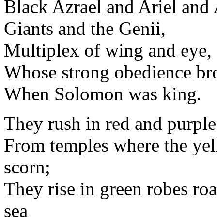
Black Azrael and Ariel an
Giants and the Genii,
Multiplex of wing and eye,
Whose strong obedience br
When Solomon was king.
They rush in red and purple
From temples where the yell
scorn;
They rise in green robes roa
sea