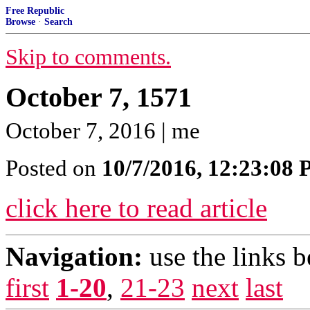
Free Republic
Browse
·
Search
Skip to comments.
October 7, 1571
October 7, 2016 | me
Posted on
10/7/2016, 12:23:08
click here to read article
Navigation:
use the links 
first
1-20
,
21-23
next
last