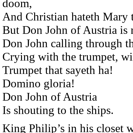
doom,
And Christian hateth Mary t
But Don John of Austria is r
Don John calling through th
Crying with the trumpet, wit
Trumpet that sayeth ha!
Domino gloria!
Don John of Austria
Is shouting to the ships.
King Philip’s in his closet 