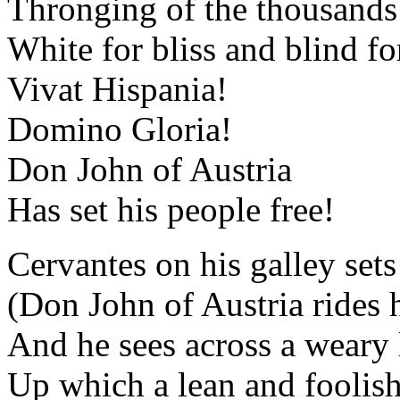
Thronging of the thousands 
White for bliss and blind fo
Vivat Hispania!
Domino Gloria!
Don John of Austria
Has set his people free!
Cervantes on his galley sets
(Don John of Austria rides
And he sees across a weary 
Up which a lean and foolish 