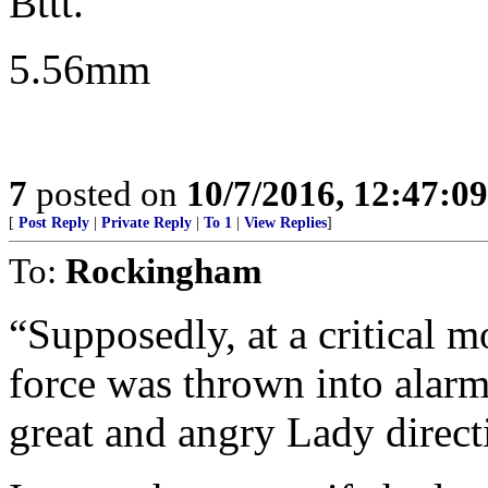
Bttt.
5.56mm
7
posted on
10/7/2016, 12:47:0
[
Post Reply
|
Private Reply
|
To 1
|
View Replies
]
To:
Rockingham
“Supposedly, at a critical m
force was thrown into alarm
great and angry Lady direct