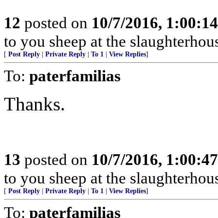
12
posted on
10/7/2016, 1:00:1
to you sheep at the slaughterhou
[
Post Reply
|
Private Reply
|
To 1
|
View Replies
]
To:
paterfamilias
Thanks.
13
posted on
10/7/2016, 1:00:4
to you sheep at the slaughterhou
[
Post Reply
|
Private Reply
|
To 1
|
View Replies
]
To:
paterfamilias