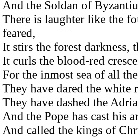
And the Soldan of Byzantium
There is laughter like the fo
feared,
It stirs the forest darkness,
It curls the blood-red crescen
For the inmost sea of all the
They have dared the white re
They have dashed the Adriat
And the Pope has cast his a
And called the kings of Ch