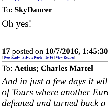
To:
SkyDancer
Oh yes!
17
posted on
10/7/2016, 1:45:3
[
Post Reply
|
Private Reply
|
To 16
|
View Replies
]
To:
Aetius; Charles Martel
And in just a few days it wil
of Tours where another Eur
defeated and turned back a