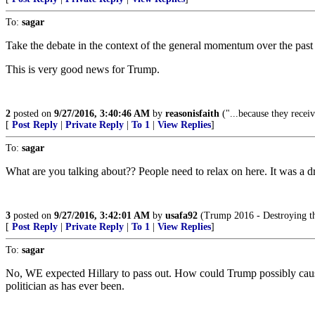
To:
sagar
Take the debate in the context of the general momentum over the pas
This is very good news for Trump.
2
posted on
9/27/2016, 3:40:46 AM
by
reasonisfaith
("...because they receiv
[
Post Reply
|
Private Reply
|
To 1
|
View Replies
]
To:
sagar
What are you talking about?? People need to relax on here. It was a dr
3
posted on
9/27/2016, 3:42:01 AM
by
usafa92
(Trump 2016 - Destroying t
[
Post Reply
|
Private Reply
|
To 1
|
View Replies
]
To:
sagar
No, WE expected Hillary to pass out. How could Trump possibly cause a
politician as has ever been.