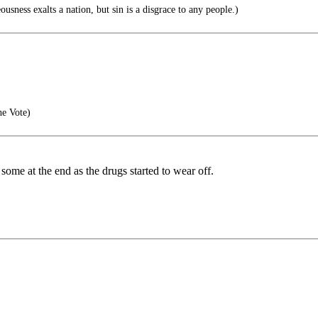
sness exalts a nation, but sin is a disgrace to any people.)
he Vote)
ow some at the end as the drugs started to wear off.