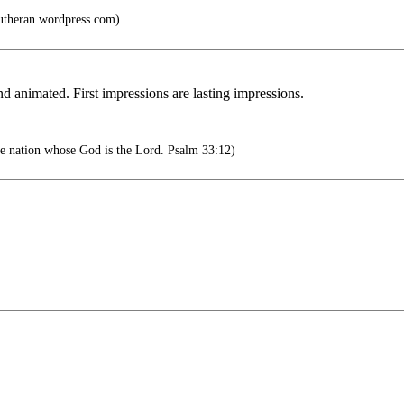
lutheran.wordpress.com)
imated. First impressions are lasting impressions.
he nation whose God is the Lord. Psalm 33:12)