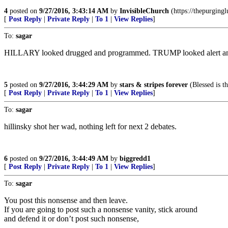
4
posted on
9/27/2016, 3:43:14 AM
by
InvisibleChurch
(https://thepurging
[
Post Reply
|
Private Reply
|
To 1
|
View Replies
]
To:
sagar
HILLARY looked drugged and programmed. TRUMP looked alert and an
5
posted on
9/27/2016, 3:44:29 AM
by
stars & stripes forever
(Blessed is t
[
Post Reply
|
Private Reply
|
To 1
|
View Replies
]
To:
sagar
hillinsky shot her wad, nothing left for next 2 debates.
6
posted on
9/27/2016, 3:44:49 AM
by
biggredd1
[
Post Reply
|
Private Reply
|
To 1
|
View Replies
]
To:
sagar
You post this nonsense and then leave.
If you are going to post such a nonsense vanity, stick around
and defend it or don’t post such nonsense,