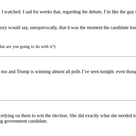
n I watched. I sad for weeks that, regarding the debate, I’m like the guy 
tory would say, unequivocally, that it was the moment the candidate lost
at are you going to do with it?)
oo and Trump is winning almost all polls I’ve seen tonight. even though 
e relying on them to win the election. She did exactly what she needed t
 big government candidate.