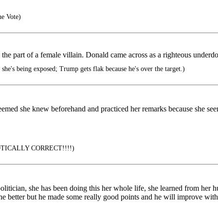
he Vote)
g the part of a female villain. Donald came across as a righteous underd
 she's being exposed; Trump gets flak because he's over the target.)
 seemed she knew beforehand and practiced her remarks because she seem
RIOTICALLY CORRECT!!!!)
olitician, she has been doing this her whole life, she learned from her
one better but he made some really good points and he will improve wit