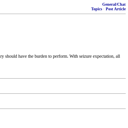
General/Chat
Topics
·
Post Article
lary should have the burden to perform. With seizure expectation, all