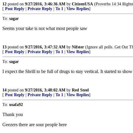
12
posted on
9/27/2016, 3:46:36 AM
by
CitizenUSA
(Proverbs 14:34 Righteou
[
Post Reply
|
Private Reply
|
To 1
|
View Replies
]
To:
sagar
Seems your take is not what most people saw
13
posted on
9/27/2016, 3:47:32 AM
by
Nifster
(Ignore all polls. Get Out T
[
Post Reply
|
Private Reply
|
To 1
|
View Replies
]
To:
sagar
I expect the Shrill to be full of drugs to stay vertical. It started to sh
14
posted on
9/27/2016, 3:48:02 AM
by
Red Steel
[
Post Reply
|
Private Reply
|
To 1
|
View Replies
]
To:
usafa92
Thank you
Geezers there are sour people here