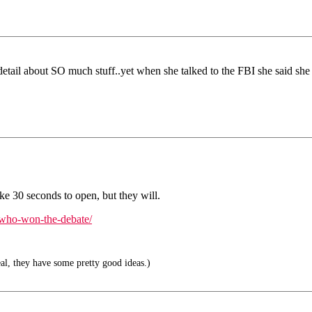
detail about SO much stuff..yet when she talked to the FBI she said 
ke 30 seconds to open, but they will.
k-who-won-the-debate/
eal, they have some pretty good ideas.)