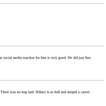
 social media reaction for him is very good. He did just fine.
re was no trap laid. Hillary is as dull and insipid a career