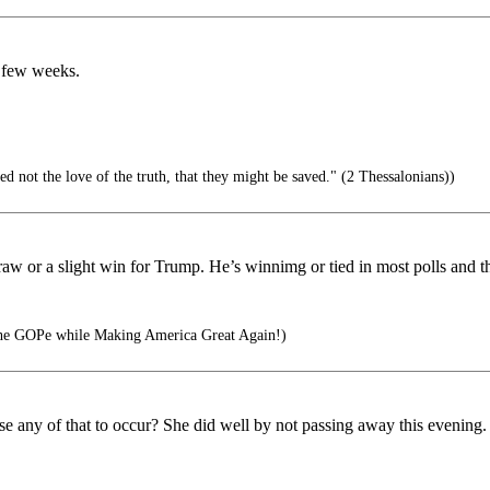
t few weeks.
ed not the love of the truth, that they might be saved." (2 Thessalonians))
aw or a slight win for Trump. He’s winnimg or tied in most polls and the
he GOPe while Making America Great Again!)
ny of that to occur? She did well by not passing away this evening. The