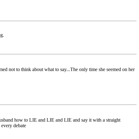
og.
ed not to think about what to say...The only time she seemed on her
 husband how to LIE and LIE and LIE and say it with a straight
h every debate