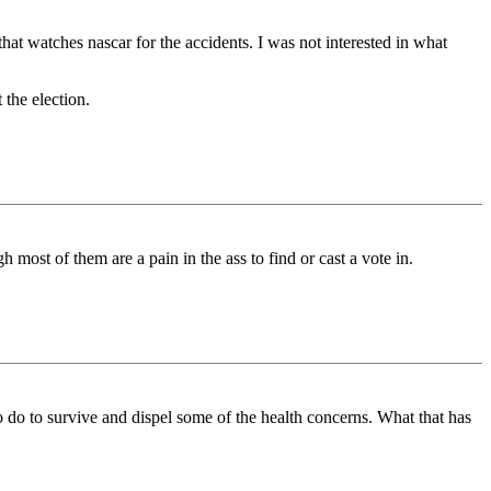
that watches nascar for the accidents. I was not interested in what
 the election.
most of them are a pain in the ass to find or cast a vote in.
o do to survive and dispel some of the health concerns. What that has