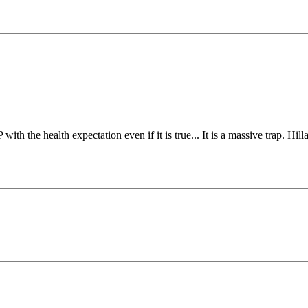
ith the health expectation even if it is true... It is a massive trap. Hil