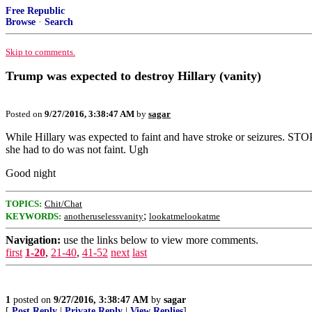
Free Republic
Browse
·
Search
Skip to comments.
Trump was expected to destroy Hillary (vanity)
Posted on
9/27/2016, 3:38:47 AM
by
sagar
While Hillary was expected to faint and have stroke or seizures. STOP w
she had to do was not faint. Ugh
Good night
TOPICS:
Chit/Chat
;
KEYWORDS:
anotheruselessvanity
lookatmelookatme
Navigation:
use the links below to view more comments.
first
1-20
,
21-40
,
41-52
next
last
1
posted on
9/27/2016, 3:38:47 AM
by
sagar
[
Post Reply
|
Private Reply
|
View Replies
]