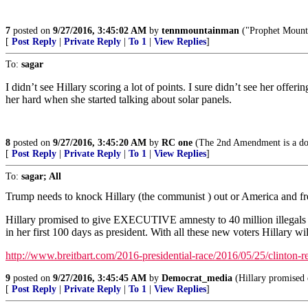
7
posted on
9/27/2016, 3:45:02 AM
by
tennmountainman
("Prophet Mounta
[
Post Reply
|
Private Reply
|
To 1
|
View Replies
]
To:
sagar
I didn’t see Hillary scoring a lot of points. I sure didn’t see her off
her hard when she started talking about solar panels.
8
posted on
9/27/2016, 3:45:20 AM
by
RC one
(The 2nd Amendment is a doom
[
Post Reply
|
Private Reply
|
To 1
|
View Replies
]
To:
sagar; All
Trump needs to knock Hillary (the communist ) out or America and f
Hillary promised to give EXECUTIVE amnesty to 40 million illegals
in her first 100 days as president. With all these new voters Hillary w
http://www.breitbart.com/2016-presidential-race/2016/05/25/clinton-r
9
posted on
9/27/2016, 3:45:45 AM
by
Democrat_media
(Hillary promised e
[
Post Reply
|
Private Reply
|
To 1
|
View Replies
]