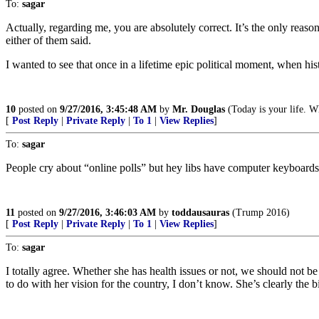
To:
sagar
Actually, regarding me, you are absolutely correct. It’s the only reaso
either of them said.
I wanted to see that once in a lifetime epic political moment, when his
10
posted on
9/27/2016, 3:45:48 AM
by
Mr. Douglas
(Today is your life. Wh
[
Post Reply
|
Private Reply
|
To 1
|
View Replies
]
To:
sagar
People cry about “online polls” but hey libs have computer keyboards t
11
posted on
9/27/2016, 3:46:03 AM
by
toddausauras
(Trump 2016)
[
Post Reply
|
Private Reply
|
To 1
|
View Replies
]
To:
sagar
I totally agree. Whether she has health issues or not, we should not b
to do with her vision for the country, I don’t know. She’s clearly the