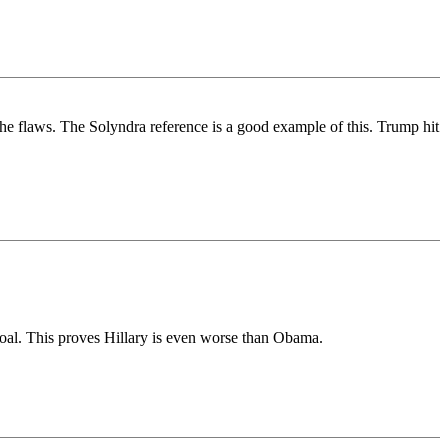
t the flaws. The Solyndra reference is a good example of this. Trump hit
' goal. This proves Hillary is even worse than Obama.