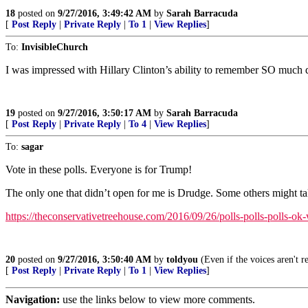
18
posted on
9/27/2016, 3:49:42 AM
by
Sarah Barracuda
[
Post Reply
|
Private Reply
|
To 1
|
View Replies
]
To:
InvisibleChurch
I was impressed with Hillary Clinton’s ability to remember SO much 
19
posted on
9/27/2016, 3:50:17 AM
by
Sarah Barracuda
[
Post Reply
|
Private Reply
|
To 4
|
View Replies
]
To:
sagar
Vote in these polls. Everyone is for Trump!
The only one that didn’t open for me is Drudge. Some others might ta
https://theconservativetreehouse.com/2016/09/26/polls-polls-polls-o
20
posted on
9/27/2016, 3:50:40 AM
by
toldyou
(Even if the voices aren't r
[
Post Reply
|
Private Reply
|
To 1
|
View Replies
]
Navigation:
use the links below to view more comments.