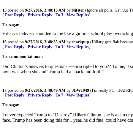
15
posted on
9/27/2016, 3:48:13 AM
by
Nifster
(Ignore all polls. Get Out T
[
Post Reply
|
Private Reply
|
To 3
|
View Replies
]
To:
sagar
Hillary's delivery sounded to me like a girl in a school play overactin
16
posted on
9/27/2016, 3:48:35 AM
by
snarkpup
(Hillary gets flak because
[
Post Reply
|
Private Reply
|
To 1
|
View Replies
]
To:
tennmountainman
Did Clinton’s answers to questions seem scripted to you?? To me, it
own was when she and Trump had a “back and forth”....
17
posted on
9/27/2016, 3:48:49 AM
by
JBW1949
(I'm really PC....PAT
[
Post Reply
|
Private Reply
|
To 7
|
View Replies
]
To:
sagar
I never expected Trump to “Destroy” Hillary Clinton, she is a career p
face..Trump has been doing this for 1 year..he did fine, could have d