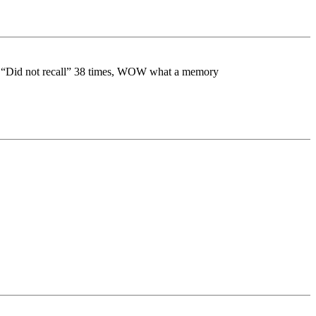
she “Did not recall” 38 times, WOW what a memory