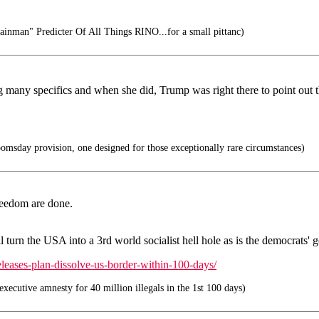
inman" Predicter Of All Things RINO...for a small pittanc)
ering many specifics and when she did, Trump was right there to point ou
sday provision, one designed for those exceptionally rare circumstances)
reedom are done.
ill turn the USA into a 3rd world socialist hell hole as is the democrats
eleases-plan-dissolve-us-border-within-100-days/
xecutive amnesty for 40 million illegals in the 1st 100 days)