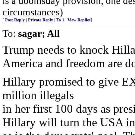
is a doomsday provision, one des
circumstances)
[
Post Reply
|
Private Reply
|
To 1
|
View Replies
]
To:
sagar; All
Trump needs to knock Hilla
America and freedom are d
Hillary promised to give
million illegals
in her first 100 days as pre
Hillary will turn the USA in