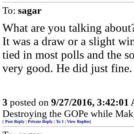
To:
sagar
What are you talking about?
It was a draw or a slight w
tied in most polls and the s
very good. He did just fine.
3
posted on
9/27/2016, 3:42:01
Destroying the GOPe while Mak
[
Post Reply
|
Private Reply
|
To 1
|
View Replies
]