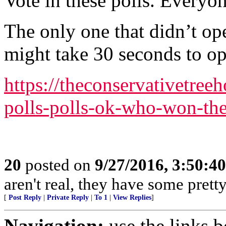
Vote in these polls. Everyo
The only one that didn’t op
might take 30 seconds to op
https://theconservativetree
polls-polls-ok-who-won-the
20
posted on
9/27/2016, 3:50:4
aren't real, they have some prett
[
Post Reply
|
Private Reply
|
To 1
|
View Replies
]
Navigation:
use the links 