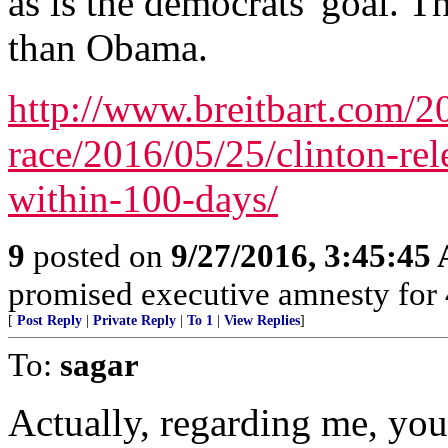
as is the democrats' goal. T
than Obama.
http://www.breitbart.com/20
race/2016/05/25/clinton-rel
within-100-days/
9
posted on
9/27/2016, 3:45:45
promised executive amnesty for 4
[
Post Reply
|
Private Reply
|
To 1
|
View Replies
]
To:
sagar
Actually, regarding me, you 