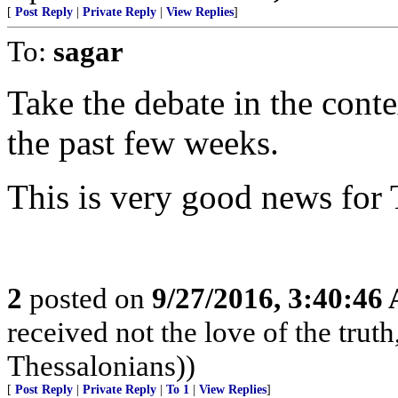
[
Post Reply
|
Private Reply
|
View Replies
]
To:
sagar
Take the debate in the con
the past few weeks.
This is very good news for
2
posted on
9/27/2016, 3:40:46
received not the love of the truth
Thessalonians))
[
Post Reply
|
Private Reply
|
To 1
|
View Replies
]