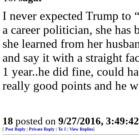
I never expected Trump to “
a career politician, she has 
she learned from her husb
and say it with a straight f
1 year..he did fine, could 
really good points and he w
18
posted on
9/27/2016, 3:49:4
[
Post Reply
|
Private Reply
|
To 1
|
View Replies
]