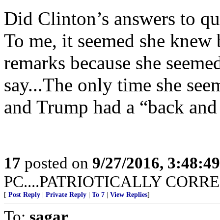
Did Clinton’s answers to qu
To me, it seemed she knew 
remarks because she seemed
say...The only time she se
and Trump had a “back and f
17
posted on
9/27/2016, 3:48:4
PC....PATRIOTICALLY CORREC
[
Post Reply
|
Private Reply
|
To 7
|
View Replies
]
To:
sagar