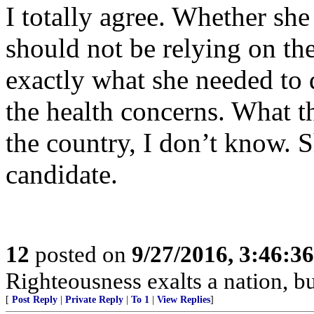
I totally agree. Whether she
should not be relying on th
exactly what she needed to 
the health concerns. What th
the country, I don’t know. 
candidate.
12
posted on
9/27/2016, 3:46:3
Righteousness exalts a nation, bu
[
Post Reply
|
Private Reply
|
To 1
|
View Replies
]