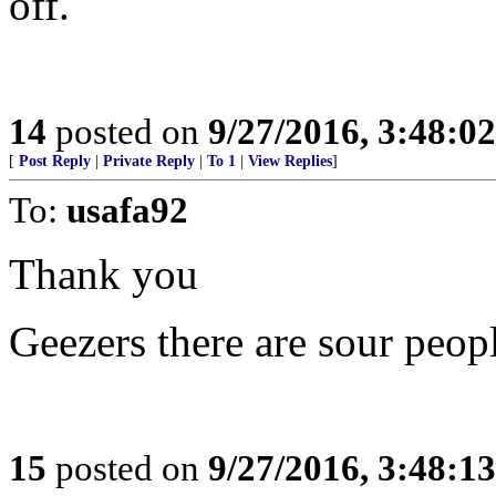
off.
14
posted on
9/27/2016, 3:48:0
[
Post Reply
|
Private Reply
|
To 1
|
View Replies
]
To:
usafa92
Thank you
Geezers there are sour peop
15
posted on
9/27/2016, 3:48:1