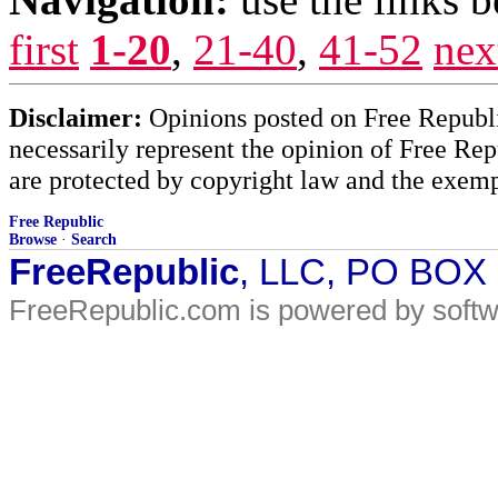
first
1-20
,
21-40
,
41-52
nex
Disclaimer:
Opinions posted on Free Republic
necessarily represent the opinion of Free Rep
are protected by copyright law and the exemp
Free Republic
Browse
·
Search
FreeRepublic
, LLC, PO BOX
FreeRepublic.com is powered by soft