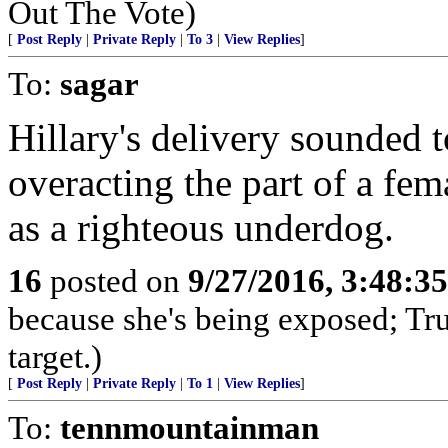
Out The Vote)
[
Post Reply
|
Private Reply
|
To 3
|
View Replies
]
To:
sagar
Hillary's delivery sounded t
overacting the part of a fem
as a righteous underdog.
16
posted on
9/27/2016, 3:48:3
because she's being exposed; Tru
target.)
[
Post Reply
|
Private Reply
|
To 1
|
View Replies
]
To:
tennmountainman