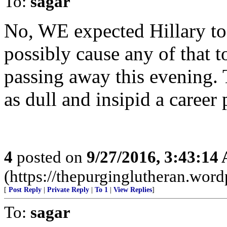
To:
sagar
No, WE expected Hillary t
possibly cause any of that t
passing away this evening. T
as dull and insipid a career 
4
posted on
9/27/2016, 3:43:14
(https://thepurginglutheran.wor
[
Post Reply
|
Private Reply
|
To 1
|
View Replies
]
To:
sagar