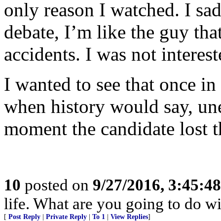
only reason I watched. I sad
debate, I’m like the guy tha
accidents. I was not interes
I wanted to see that once in
when history would say, une
moment the candidate lost t
10
posted on
9/27/2016, 3:45:4
life. What are you going to do wi
[
Post Reply
|
Private Reply
|
To 1
|
View Replies
]