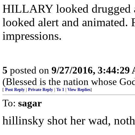
HILLARY looked drugged
looked alert and animated. F
impressions.
5
posted on
9/27/2016, 3:44:29
(Blessed is the nation whose God
[
Post Reply
|
Private Reply
|
To 1
|
View Replies
]
To:
sagar
hillinsky shot her wad, noth