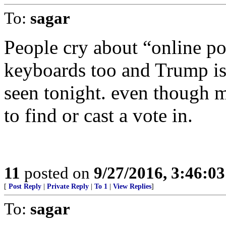
To:
sagar
People cry about “online po
keyboards too and Trump is 
seen tonight. even though mo
to find or cast a vote in.
11
posted on
9/27/2016, 3:46:0
[
Post Reply
|
Private Reply
|
To 1
|
View Replies
]
To:
sagar