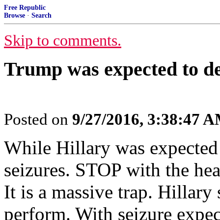
Free Republic
Browse
·
Search
Skip to comments.
Trump was expected to des
Posted on
9/27/2016, 3:38:47 
While Hillary was expected 
seizures. STOP with the healt
It is a massive trap. Hillar
perform. With seizure expec