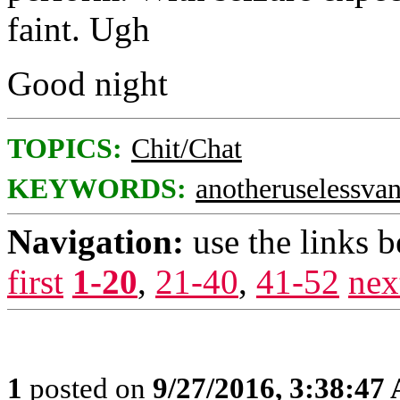
faint. Ugh
Good night
TOPICS:
Chit/Chat
KEYWORDS:
anotheruselessvan
Navigation:
use the links 
first
1-20
,
21-40
,
41-52
nex
1
posted on
9/27/2016, 3:38:47