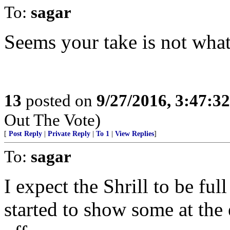
To:
sagar
Seems your take is not wha
13
posted on
9/27/2016, 3:47:3
Out The Vote)
[
Post Reply
|
Private Reply
|
To 1
|
View Replies
]
To:
sagar
I expect the Shrill to be full
started to show some at the 