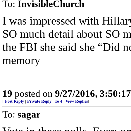
To:
InvisibleChurch
I was impressed with Hillar
SO much detail about SO mu
the FBI she said she “Did 
memory
19
posted on
9/27/2016, 3:50:1
[
Post Reply
|
Private Reply
|
To 4
|
View Replies
]
To:
sagar