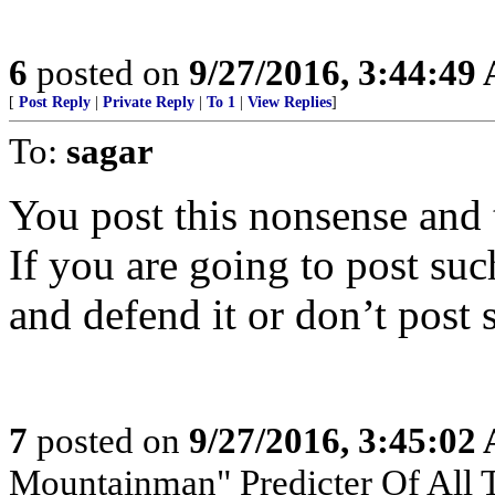
6
posted on
9/27/2016, 3:44:49
[
Post Reply
|
Private Reply
|
To 1
|
View Replies
]
To:
sagar
You post this nonsense and 
If you are going to post suc
and defend it or don’t post
7
posted on
9/27/2016, 3:45:02
Mountainman" Predicter Of All T