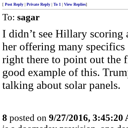
[
Post Reply
|
Private Reply
|
To 1
|
View Replies
]
To:
sagar
I didn’t see Hillary scoring a
her offering many specific
right there to point out the
good example of this. Trump
talking about solar panels.
8
posted on
9/27/2016, 3:45:20