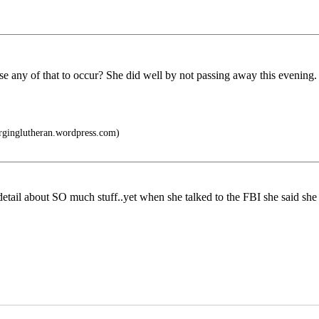
ny of that to occur? She did well by not passing away this evening. The
urginglutheran.wordpress.com)
detail about SO much stuff..yet when she talked to the FBI she said 