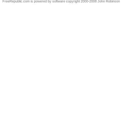
FreeRepublic.com is powered by software copyright 2000-2008 John Robinson