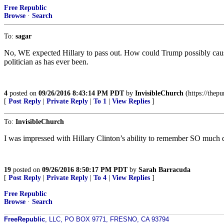
Free Republic
Browse
·
Search
To:
sagar
No, WE expected Hillary to pass out. How could Trump possibly cause a
politician as has ever been.
4
posted on
09/26/2016 8:43:14 PM PDT
by
InvisibleChurch
(https://thep
[
Post Reply
|
Private Reply
|
To 1
|
View Replies
]
To:
InvisibleChurch
I was impressed with Hillary Clinton’s ability to remember SO much 
19
posted on
09/26/2016 8:50:17 PM PDT
by
Sarah Barracuda
[
Post Reply
|
Private Reply
|
To 4
|
View Replies
]
Free Republic
Browse
·
Search
FreeRepublic
, LLC, PO BOX 9771, FRESNO, CA 93794