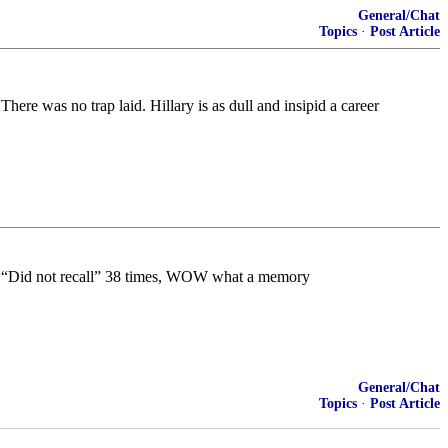
General/Chat
Topics
·
Post Article
re was no trap laid. Hillary is as dull and insipid a career
she “Did not recall” 38 times, WOW what a memory
General/Chat
Topics
·
Post Article