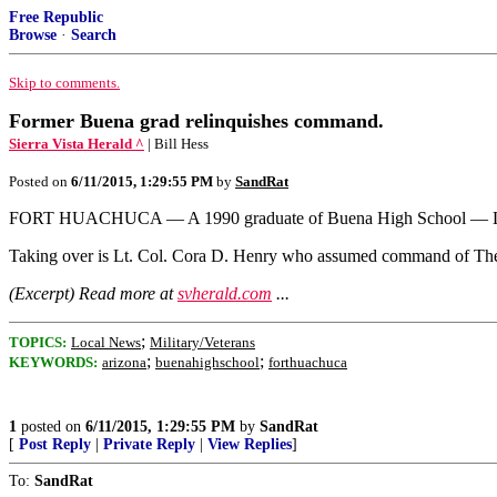
Free Republic
Browse
·
Search
Skip to comments.
Former Buena grad relinquishes command.
Sierra Vista Herald ^
| Bill Hess
Posted on
6/11/2015, 1:29:55 PM
by
SandRat
FORT HUACHUCA — A 1990 graduate of Buena High School — Lt. Co
Taking over is Lt. Col. Cora D. Henry who assumed command of The
(Excerpt) Read more at
svherald.com
...
;
TOPICS:
Local News
Military/Veterans
;
;
KEYWORDS:
arizona
buenahighschool
forthuachuca
1
posted on
6/11/2015, 1:29:55 PM
by
SandRat
[
Post Reply
|
Private Reply
|
View Replies
]
To:
SandRat