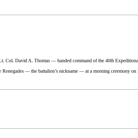
l. David A. Thomas — handed command of the 40th Expeditionary S
 Renegades — the battalion’s nickname — at a morning ceremony on B