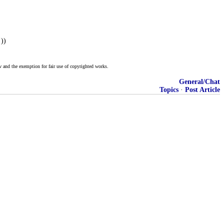
))
w and the exemption for fair use of copyrighted works.
General/Chat
Topics
·
Post Article