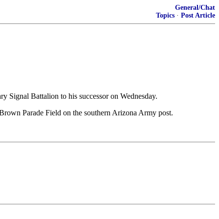
General/Chat
Topics
·
Post Article
ignal Battalion to his successor on Wednesday.
rown Parade Field on the southern Arizona Army post.