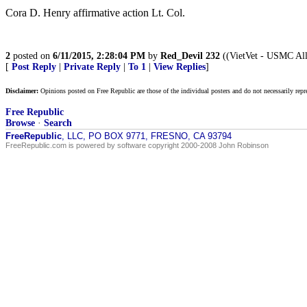
Cora D. Henry affirmative action Lt. Col.
2
posted on
6/11/2015, 2:28:04 PM
by
Red_Devil 232
((VietVet - USMC All
[
Post Reply
|
Private Reply
|
To 1
|
View Replies
]
Disclaimer:
Opinions posted on Free Republic are those of the individual posters and do not necessarily repr
Free Republic
Browse
·
Search
FreeRepublic
, LLC, PO BOX 9771, FRESNO, CA 93794
FreeRepublic.com is powered by software copyright 2000-2008 John Robinson