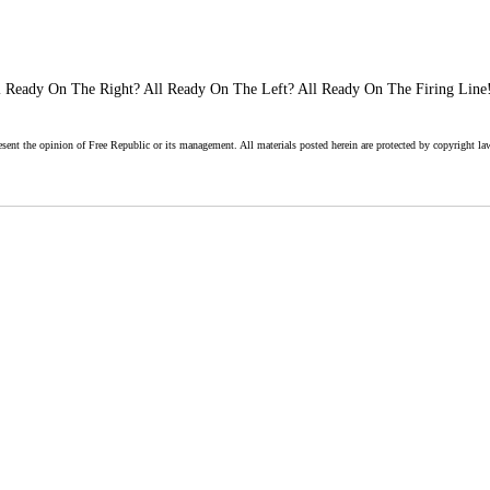
 Ready On The Right? All Ready On The Left? All Ready On The Firing Line!
esent the opinion of Free Republic or its management. All materials posted herein are protected by copyright la