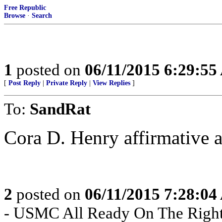
Free Republic
Browse
·
Search
1
posted on
06/11/2015 6:29:5
[
Post Reply
|
Private Reply
|
View Replies
]
To:
SandRat
Cora D. Henry affirmative a
2
posted on
06/11/2015 7:28:0
- USMC All Ready On The Right