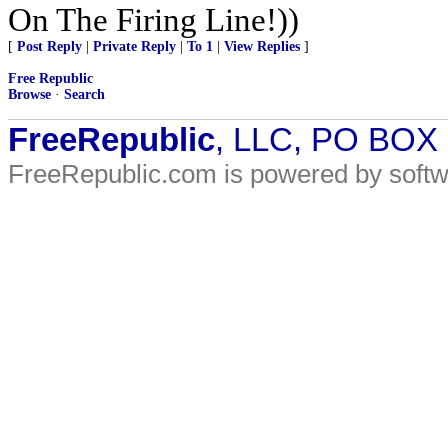
On The Firing Line!))
[
Post Reply
|
Private Reply
|
To 1
|
View Replies
]
Free Republic
Browse
·
Search
FreeRepublic
, LLC, PO BOX
FreeRepublic.com is powered by soft