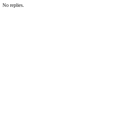
No replies.