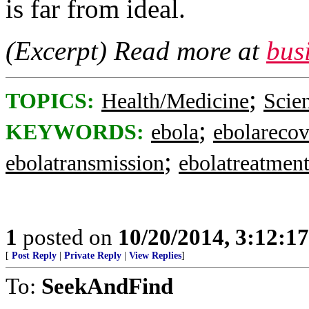
is far from ideal.
(Excerpt) Read more at
bus
;
TOPICS:
Health/Medicine
Scie
;
KEYWORDS:
ebola
ebolareco
;
ebolatransmission
ebolatreatmen
1
posted on
10/20/2014, 3:12:1
[
Post Reply
|
Private Reply
|
View Replies
]
To:
SeekAndFind