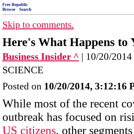
Free Republic
Browse
·
Search
Skip to comments.
Here's What Happens to Y
Business Insider ^
| 10/20/20
SCIENCE
Posted on
10/20/2014, 3:12:16
While most of the recent c
outbreak has focused on ris
US citizens
, other segments