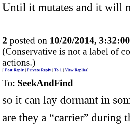
Until it mutates and it will 
2
posted on
10/20/2014, 3:32:0
(Conservative is not a label of co
actions.)
[
Post Reply
|
Private Reply
|
To 1
|
View Replies
]
To:
SeekAndFind
so it can lay dormant in som
are they a “carrier” during t