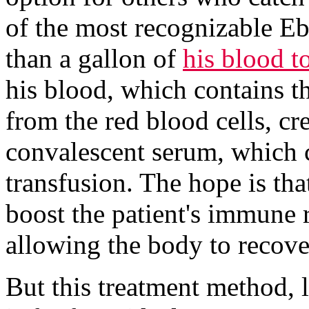
of the most recognizable Eb
than a gallon of
his blood to
his blood, which contains th
from the red blood cells, cr
convalescent serum, which c
transfusion. The hope is tha
boost the patient's immune r
allowing the body to recove
But this treatment method, 