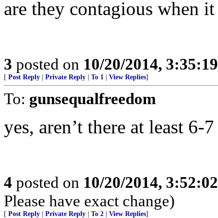
are they contagious when it
3
posted on
10/20/2014, 3:35:1
[
Post Reply
|
Private Reply
|
To 1
|
View Replies
]
To:
gunsequalfreedom
yes, aren’t there at least 6-
4
posted on
10/20/2014, 3:52:0
Please have exact change)
[
Post Reply
|
Private Reply
|
To 2
|
View Replies
]