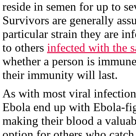
reside in semen for up to se
Survivors are generally as
particular strain they are in
to others
infected with the 
whether a person is immune t
their immunity will last.
As with most viral infectio
Ebola end up with Ebola-fig
making their blood a valuab
option for others who catch 