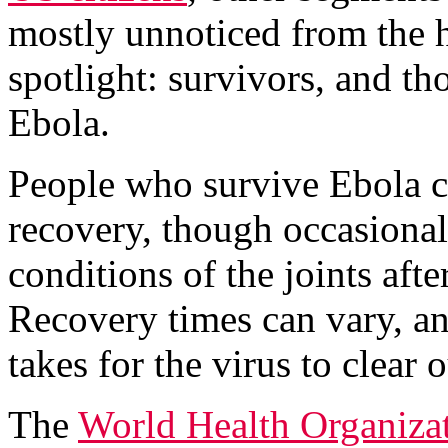
mostly unnoticed from the h
spotlight: survivors, and 
Ebola.
People who survive Ebola ca
recovery, though occasional
conditions of the joints aft
Recovery times can vary, an
takes for the virus to clear 
The
World Health Organiza