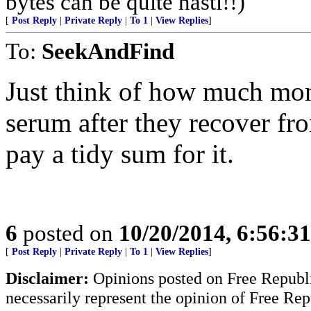
bytes can be quite nasti!!)
[
Post Reply
|
Private Reply
|
To 1
|
View Replies
]
To:
SeekAndFind
Just think of how much mo
serum after they recover f
pay a tidy sum for it.
6
posted on
10/20/2014, 6:56:3
[
Post Reply
|
Private Reply
|
To 1
|
View Replies
]
Disclaimer:
Opinions posted on Free Republic
necessarily represent the opinion of Free Rep