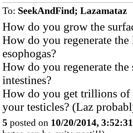
To:
SeekAndFind; Lazamataz
How do you grow the surfac
How do you regenerate the 
esophogas?
How do you regenerate the s
intestines?
How do you get trillions of v
your testicles? (Laz probabl
5
posted on
10/20/2014, 3:52:3