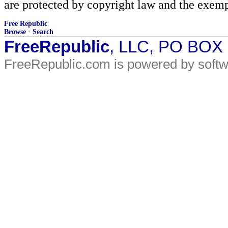
are protected by copyright law and the exemp
Free Republic
Browse
·
Search
FreeRepublic
, LLC, PO BOX
FreeRepublic.com is powered by soft