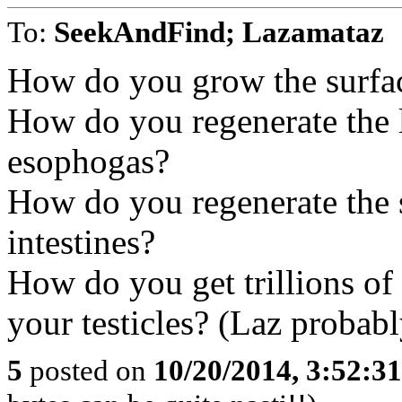
To:
SeekAndFind; Lazamataz
How do you grow the surfac
How do you regenerate the 
esophogas?
How do you regenerate the s
intestines?
How do you get trillions of v
your testicles? (Laz probabl
5
posted on
10/20/2014, 3:52:3