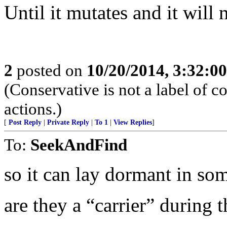
Until it mutates and it will 
2
posted on
10/20/2014, 3:32:0
(Conservative is not a label of co
actions.)
[
Post Reply
|
Private Reply
|
To 1
|
View Replies
]
To:
SeekAndFind
so it can lay dormant in som
are they a “carrier” during t