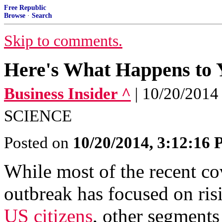
Free Republic
Browse
·
Search
Skip to comments.
Here's What Happens to Y
Business Insider ^
| 10/20/20
SCIENCE
Posted on
10/20/2014, 3:12:16
While most of the recent c
outbreak has focused on ris
US citizens
, other segments