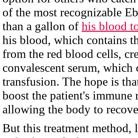
of the most recognizable Eb
than a gallon of
his blood to
his blood, which contains th
from the red blood cells, cr
convalescent serum, which c
transfusion. The hope is tha
boost the patient's immune r
allowing the body to recove
But this treatment method, 