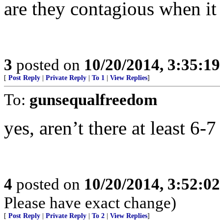
are they contagious when it
3
posted on
10/20/2014, 3:35:1
[
Post Reply
|
Private Reply
|
To 1
|
View Replies
]
To:
gunsequalfreedom
yes, aren’t there at least 6-
4
posted on
10/20/2014, 3:52:0
Please have exact change)
[
Post Reply
|
Private Reply
|
To 2
|
View Replies
]