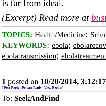
is far from ideal.
(Excerpt) Read more at
bus
;
TOPICS:
Health/Medicine
Scie
;
KEYWORDS:
ebola
ebolareco
;
ebolatransmission
ebolatreatmen
1
posted on
10/20/2014, 3:12:1
[
Post Reply
|
Private Reply
|
View Replies
]
To:
SeekAndFind