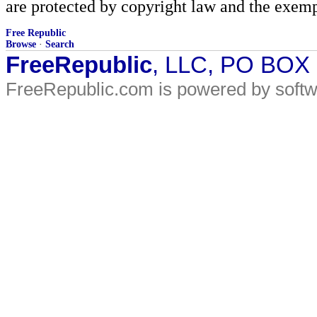
are protected by copyright law and the exemp
Free Republic
Browse
·
Search
FreeRepublic
, LLC, PO BOX
FreeRepublic.com is powered by soft