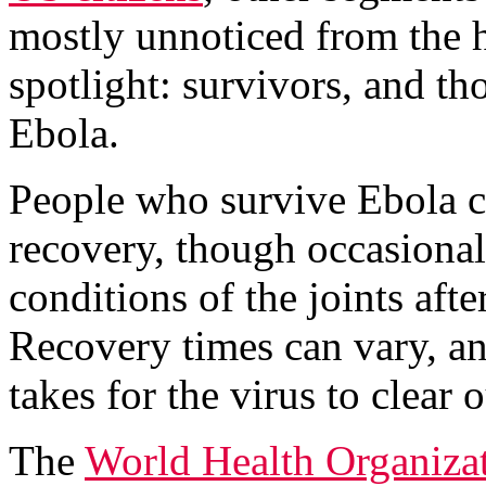
mostly unnoticed from the h
spotlight: survivors, and 
Ebola.
People who survive Ebola ca
recovery, though occasional
conditions of the joints aft
Recovery times can vary, an
takes for the virus to clear 
The
World Health Organiza