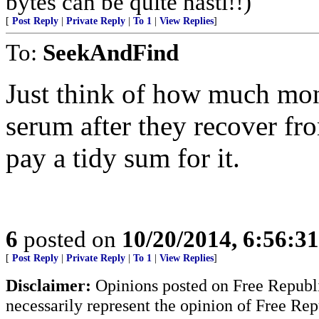
bytes can be quite nasti!!)
[
Post Reply
|
Private Reply
|
To 1
|
View Replies
]
To:
SeekAndFind
Just think of how much mo
serum after they recover f
pay a tidy sum for it.
6
posted on
10/20/2014, 6:56:3
[
Post Reply
|
Private Reply
|
To 1
|
View Replies
]
Disclaimer:
Opinions posted on Free Republic
necessarily represent the opinion of Free Rep