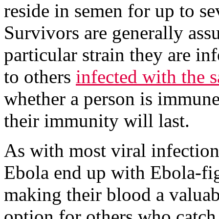
reside in semen for up to se
Survivors are generally as
particular strain they are in
to others
infected with the 
whether a person is immune t
their immunity will last.
As with most viral infectio
Ebola end up with Ebola-fig
making their blood a valuab
option for others who catch 