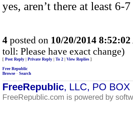
yes, aren’t there at least 6-
4
posted on
10/20/2014 8:52:0
toll: Please have exact change)
[
Post Reply
|
Private Reply
|
To 2
|
View Replies
]
Free Republic
Browse
·
Search
FreeRepublic
, LLC, PO BOX
FreeRepublic.com is powered by soft