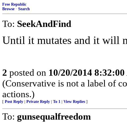
Free Republic
Browse
·
Search
To:
SeekAndFind
Until it mutates and it will 
2
posted on
10/20/2014 8:32:0
(Conservative is not a label of co
actions.)
[
Post Reply
|
Private Reply
|
To 1
|
View Replies
]
To:
gunsequalfreedom