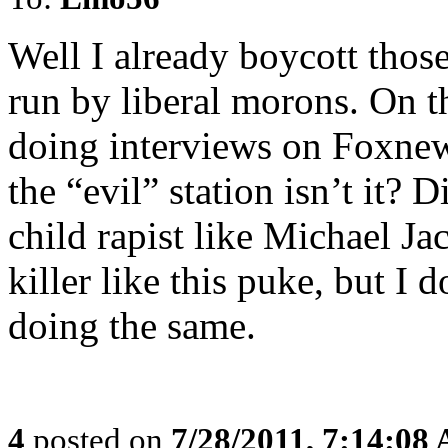
Well I already boycott thos
run by liberal morons. On t
doing interviews on Foxnew
the “evil” station isn’t it? 
child rapist like Michael Ja
killer like this puke, but I 
doing the same.
4
posted on
7/28/2011, 7:14:08