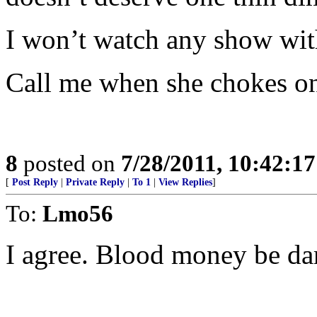
I won’t watch any show with 
Call me when she chokes on
8
posted on
7/28/2011, 10:42:1
[
Post Reply
|
Private Reply
|
To 1
|
View Replies
]
To:
Lmo56
I agree. Blood money be d