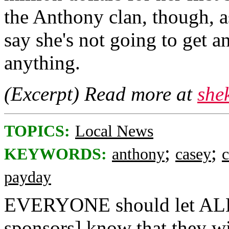
the Anthony clan, though, 
say she's not going to get a
anything.
(Excerpt) Read more at
she
TOPICS:
Local News
;
;
KEYWORDS:
anthony
casey
payday
EVERYONE should let ALL m
sponsors] know that they 