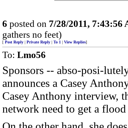
6
posted on
7/28/2011, 7:43:56
gathers no feet)
[
Post Reply
|
Private Reply
|
To 1
|
View Replies
]
To:
Lmo56
Sponsors -- abso-posi-lutel
announces a Casey Anthony 
Casey Anthony interview, th
network need to get a flood 
On the other hand, she does