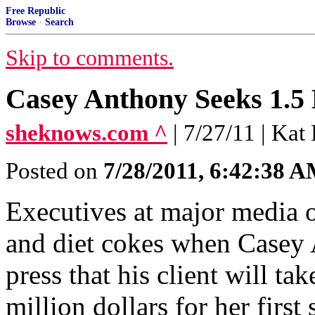
Free Republic
Browse
·
Search
Skip to comments.
Casey Anthony Seeks 1.5 
sheknows.com ^
| 7/27/11 | Ka
Posted on
7/28/2011, 6:42:38 
Executives at major media o
and diet cokes when Casey 
press that his client will ta
million dollars for her first