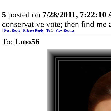
5
posted on
7/28/2011, 7:22:10
conservative vote; then find me a
[
Post Reply
|
Private Reply
|
To 1
|
View Replies
]
To:
Lmo56