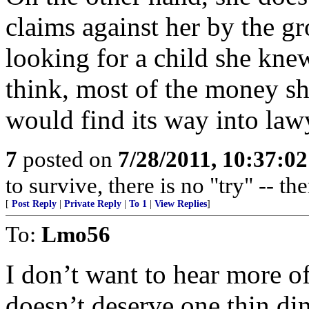
claims against her by the gr
looking for a child she knew
think, most of the money s
would find its way into law
7
posted on
7/28/2011, 10:37:0
to survive, there is no "try" -- th
[
Post Reply
|
Private Reply
|
To 1
|
View Replies
]
To:
Lmo56
I don’t want to hear more of 
doesn’t deserve one thin dim