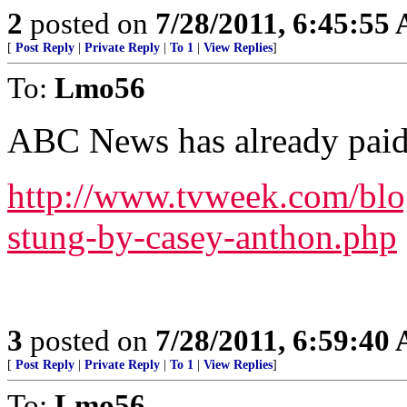
2
posted on
7/28/2011, 6:45:55
[
Post Reply
|
Private Reply
|
To 1
|
View Replies
]
To:
Lmo56
ABC News has already paid
http://www.tvweek.com/blo
stung-by-casey-anthon.php
3
posted on
7/28/2011, 6:59:40
[
Post Reply
|
Private Reply
|
To 1
|
View Replies
]
To:
Lmo56