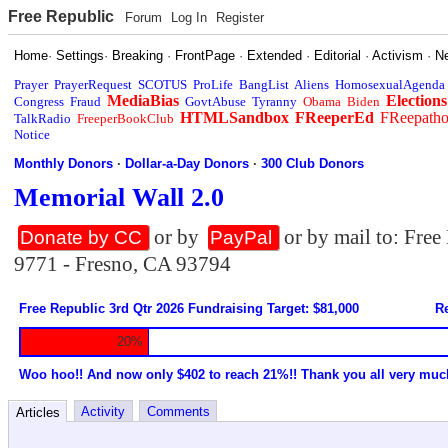
Free Republic
Forum
Log In
Register
Home
·
Settings
·
Breaking
·
FrontPage
·
Extended
·
Editorial
·
Activism
·
N
Prayer
PrayerRequest
SCOTUS
ProLife
BangList
Aliens
HomosexualAgenda
MediaBias
Elections
Congress
Fraud
GovtAbuse
Tyranny
Obama
Biden
HTMLSandbox
FReeperEd
FReepath
TalkRadio
FreeperBookClub
Notice
Monthly Donors
·
Dollar-a-Day Donors
·
300 Club Donors
Memorial Wall 2.0
or by
or by mail to: Fre
Donate by CC
PayPal
9771 - Fresno, CA 93794
Free Republic 3rd Qtr 2026 Fundraising Target: $81,000
Re
20%
Woo hoo!! And now only $402 to reach 21%!! Thank you all very muc
Activity
Comments
Articles