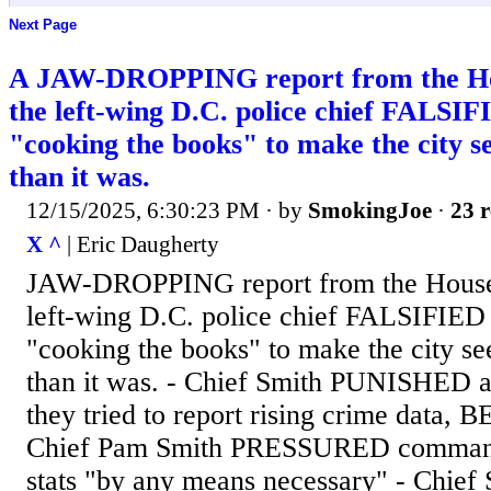
Next Page
A JAW-DROPPING report from the Hou
the left-wing D.C. police chief FALSIFI
"cooking the books" to make the city
than it was.
12/15/2025, 6:30:23 PM
· by
SmokingJoe
·
23 r
X ^
| Eric Daugherty
JAW-DROPPING report from the House 
left-wing D.C. police chief FALSIFIED c
"cooking the books" to make the city 
than it was. - Chief Smith PUNISHED
they tried to report rising crime data
Chief Pam Smith PRESSURED commande
stats "by any means necessary" - Chief