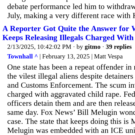
debate performance led him to withdraw
July, making a very different race with 
A Reporter Got Quite the Answer for
Keeps Releasing Illegals Charged With
2/13/2025, 10:42:02 PM
· by
gitmo
·
39 replies
Townhall ^
| February 13, 2025 | Matt Vespa
One state has been a repeat offender in
the vilest illegal aliens despite detaine
and Customs Enforcement. The scum in
charged with aggravated child rape. Fe
officers detain them and are then releas
same day. Fox News’ Bill Melugin wonde
case. The state that keeps doing this is 
Melugin was embedded with an ICE uni