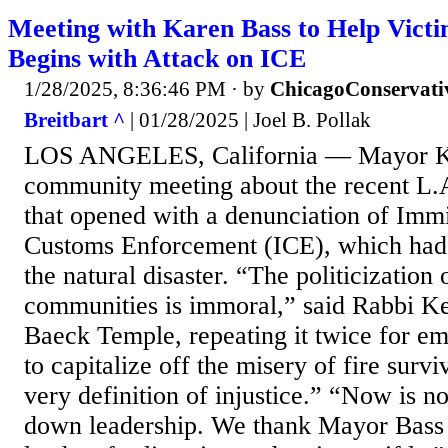
Meeting with Karen Bass to Help Victi
Begins with Attack on ICE
1/28/2025, 8:36:46 PM
· by
ChicagoConservati
Breitbart ^
| 01/28/2025 | Joel B. Pollak
LOS ANGELES, California — Mayor Ka
community meeting about the recent L.A
that opened with a denunciation of Imm
Customs Enforcement (ICE), which had 
the natural disaster. “The politicization 
communities is immoral,” said Rabbi K
Baeck Temple, repeating it twice for e
to capitalize off the misery of fire surv
very definition of injustice.” “Now is no
down leadership. We thank Mayor Bass 