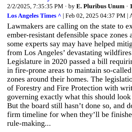
2/2/2025, 7:35:35 PM
· by
E. Pluribus Unum
·
Los Angeles Times ^
| Feb 02, 2025 04:37 PM |
Lawmakers are calling on the state to ex
ember-resistant defensible space zones
some experts say may have helped miti
from Los Angeles’ devastating wildfires
Legislature in 2020 passed a bill requir
in fire-prone areas to maintain so-calle
zones around their homes. The legislati
of Forestry and Fire Protection with wri
governing exactly what this should look 
But the board still hasn’t done so, and d
firm timeline for when they’ll be finis
rule-making...