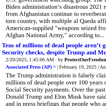
Biden administration’s disastrous 2021 
from Afghanistan continue to reverberat
torn country, with multiple al Qaeda affi
American-supplied "weapons seized fro
Afghan National Army," according to...
Tens of millions of dead people aren’t g
Security checks, despite Trump and Mu
2/20/2025, 1:45:06 AM
· by
ProtectOurFreedo
Associated Press (AP) ^
| February 19, 2025 | 
The Trump administration is falsely clai
millions of dead people over 100 years 
Social Security payments. Over the past
Donald Trump and Elon Musk have said
and in press briefings that people who 