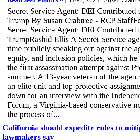
RealClear Politics ^
| 3 Feb, 2025 | Susan Crabtr
Secret Service Agent: DEI Contributed t
Trump By Susan Crabtree - RCP StaffF
Secret Service Agent: DEI Contributed t
TrumpRashid Ellis A Secret Service agent
time publicly speaking out against the a
equity, and inclusion policies, which he 
the first assassination attempt against P
summer. A 13-year veteran of the agenc
an elite unit and top protective assignme
down for an interview with the Indepe
Forum, a Virginia-based conservative no
the process of...
California should expedite rules to miti
lawmakers say