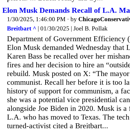
Elon Musk Demands Recall of L.A. Ma
1/30/2025, 1:46:00 PM
· by
ChicagoConservati
Breitbart ^
| 01/30/2025 | Joel B. Pollak
Department of Government Efficiency
Elon Musk demanded Wednesday that 
Karen Bass be recalled over her mishand
fires and her decision to hire an “outsid
rebuild. Musk posted on X: “The mayor 
communist. Recall her before it is too la
history of support for communism, a fa
she was a potential vice presidential can
alongside Joe Biden in 2020. Musk is a 
L.A. who has moved to Texas. The tech
turned-activist cited a Breitbart...