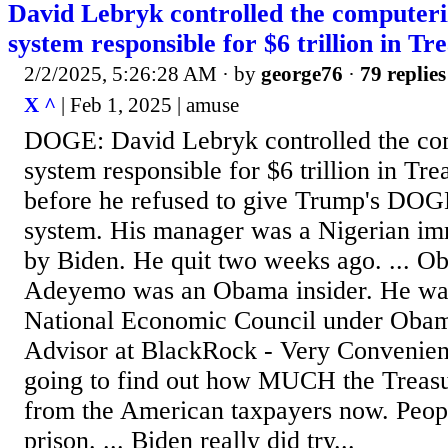
David Lebryk controlled the computer
system responsible for $6 trillion in T
2/2/2025, 5:26:28 AM
· by
george76
·
79 replies
X ^
| Feb 1, 2025 | amuse
DOGE: David Lebryk controlled the co
system responsible for $6 trillion in Tr
before he refused to give Trump's DOGE
system. His manager was a Nigerian im
by Biden. He quit two weeks ago. ... Ob
Adeyemo was an Obama insider. He was
National Economic Council under Oba
Advisor at BlackRock - Very Convenien
going to find out how MUCH the Treasu
from the American taxpayers now. Peopl
prison. ... Biden really did try...