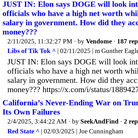
JUST IN: Elon says DOGE will look in
officials who have a high net worth whi
salary in government. How did they acc
money???
2/11/2025, 11:32:27 PM
· by
Vendome
·
187 rep
Libs of Tik Tok ^
| 02/11/2025 | m Gunther Eag
JUST IN: Elon says DOGE will look in
officials who have a high net worth whi
salary in government. How did they accr
money??? https://x.com/i/status/18894
California’s Never-Ending War on Tru
Its Own Failures
2/4/2025, 3:44:22 AM
· by
SeekAndFind
·
2 rep
Red State ^
| 02/03/2025 | Joe Cunningham