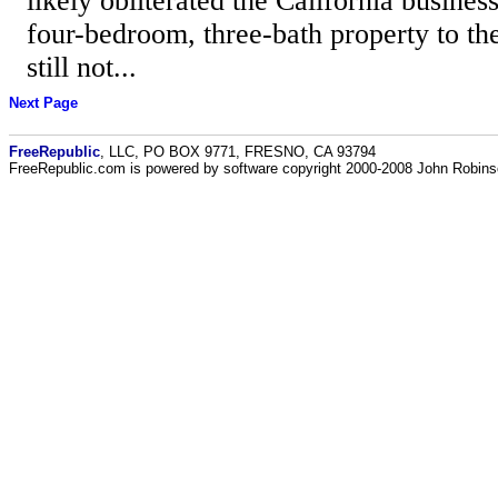
likely obliterated the California busines
four-bedroom, three-bath property to the
still not...
Next Page
FreeRepublic
, LLC, PO BOX 9771, FRESNO, CA 93794
FreeRepublic.com is powered by software copyright 2000-2008 John Robin