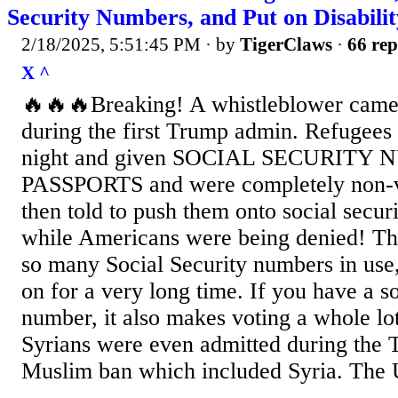
Security Numbers, and Put on Disabilit
2/18/2025, 5:51:45 PM
· by
TigerClaws
·
66 rep
X ^
🔥🔥🔥Breaking! A whistleblower came
during the first Trump admin. Refugees 
night and given SOCIAL SECURITY
PASSPORTS and were completely non-ve
then told to push them onto social securit
while Americans were being denied! Thi
so many Social Security numbers in use,
on for a very long time. If you have a so
number, it also makes voting a whole lo
Syrians were even admitted during the 
Muslim ban which included Syria. The U