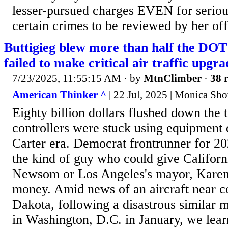
lesser-pursued charges EVEN for seriou
certain crimes to be reviewed by her 
Buttigieg blew more than half the DOT
failed to make critical air traffic upgra
7/23/2025, 11:55:15 AM
· by
MtnClimber
·
38 r
American Thinker ^
| 22 Jul, 2025 | Monica Sho
Eighty billion dollars flushed down the to
controllers were stuck using equipment 
Carter era. Democrat frontrunner for 202
the kind of guy who could give Californ
Newsom or Los Angeles's mayor, Karen 
money. Amid news of an aircraft near co
Dakota, following a disastrous similar mi
in Washington, D.C. in January, we lear