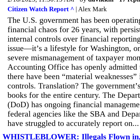
Citizen Watch Report ^
| Alex Mark
The U.S. government has been operating 
financial chaos for 26 years, with persi
internal controls over financial reporting
issue—it’s a lifestyle for Washington, on
severe mismanagement of taxpayer mon
Accounting Office has openly admitted th
there have been “material weaknesses” i
controls. Translation? The government’s
books for the entire century. The Depa
(DoD) has ongoing financial manageme
federal agencies like the SBA and Depa
have struggled to accurately report on...
WHISTLEBLOWER: Illegals Flown in, 