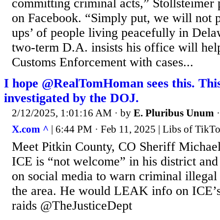
committing criminal acts,” Stollsteimer
on Facebook. “Simply put, we will not p
ups’ of people living peacefully in Del
two-term D.A. insists his office will he
Customs Enforcement with cases...
I hope @RealTomHoman sees this. This 
investigated by the DOJ.
2/12/2025, 1:01:16 AM
· by
E. Pluribus Unum
X.com ^
| 6:44 PM · Feb 11, 2025 | Libs of Tik
Meet Pitkin County, CO Sheriff Michae
ICE is “not welcome” in his district an
on social media to warn criminal illegal 
the area. He would LEAK info on ICE’s
raids @TheJusticeDept