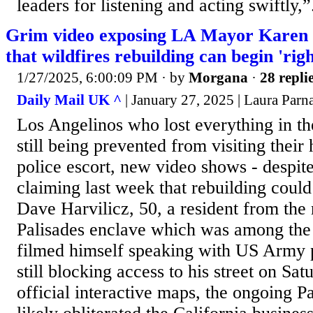
leaders for listening and acting swiftly,”.
Grim video exposing LA Mayor Karen B
that wildfires rebuilding can begin 'rig
1/27/2025, 6:00:09 PM
· by
Morgana
·
28 repli
Daily Mail UK ^
| January 27, 2025 | Laura Parn
Los Angelinos who lost everything in the
still being prevented from visiting thei
police escort, new video shows - despite
claiming last week that rebuilding could
Dave Harvilicz, 50, a resident from the 
Palisades enclave which was among the 
filmed himself speaking with US Army
still blocking access to his street on Sa
official interactive maps, the ongoing Pa