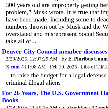
300 years old are improperly getting 
problem,” Musk wrote. It is true that i
have been made, including some to dead
numbers thrown out by Musk and the W
overstated and misrepresent Social Secur
take all of...
Denver City Council member discusses u
2/20/2025, 12:07:29 AM
· by
E. Pluribus Unum
X.com ^
| 1:08 AM · Feb 19, 2025 | Libs of Tik
...to raise the budget for a legal defense
criminal illegal aliens
For 26 Years, The U.S. Government Ha
Books
2/18/2025, 11:50:15 AM
· by
davikkm
·
17 repl