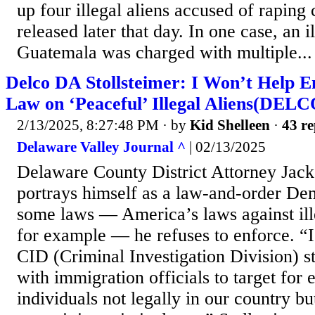
up four illegal aliens accused of raping
released later that day. In one case, an i
Guatemala was charged with multiple...
Delco DA Stollsteimer: I Won’t Help 
Law on ‘Peaceful’ Illegal Aliens(DELC
2/13/2025, 8:27:48 PM
· by
Kid Shelleen
·
43 re
Delaware Valley Journal ^
| 02/13/2025
Delaware County District Attorney Jack
portrays himself as a law-and-order Dem
some laws — America’s laws against ill
for example — he refuses to enforce. “I
CID (Criminal Investigation Division) st
with immigration officials to target for
individuals not legally in our country bu