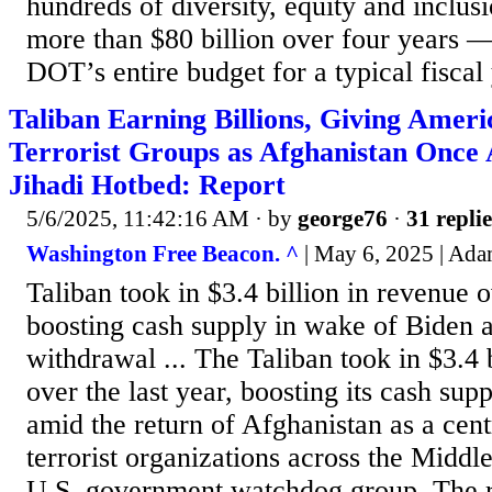
hundreds of diversity, equity and inclusi
more than $80 billion over four years — 
DOT’s entire budget for a typical fiscal
Taliban Earning Billions, Giving Amer
Terrorist Groups as Afghanistan Once
Jihadi Hotbed: Report
5/6/2025, 11:42:16 AM
· by
george76
·
31 replie
Washington Free Beacon. ^
| May 6, 2025 | Ad
Taliban took in $3.4 billion in revenue o
boosting cash supply in wake of Biden 
withdrawal ... The Taliban took in $3.4 
over the last year, boosting its cash sup
amid the return of Afghanistan as a cent
terrorist organizations across the Middle
U.S. government watchdog group. The r