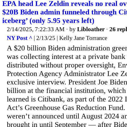
EPA head Lee Zeldin reveals no real ov
$20B Biden admin funneled through Cit
iceberg’ (only 5.95 years left)
2/14/2025, 7:22:33 AM
· by
Libloather
·
26 repl
NY Post ^
| 2/13/25 | Kelly Jane Torrance
A $20 billion Biden administration gree
was collecting interest at a private bank
distributed without proper oversight, E
Protection Agency Administrator Lee Ze
exclusive interview. President Joe Bid
billion at the financial institution, whic
learned is Citibank, as part of the 2022 
Act’s Greenhouse Gas Reduction Fund. 
weren’t announced until August 2024 an
brought in until September — after Bide