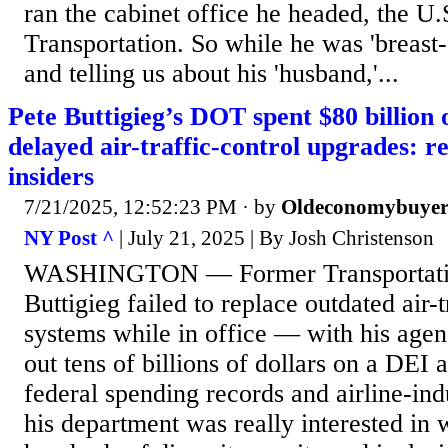
ran the cabinet office he headed, the U
Transportation. So while he was 'breast-
and telling us about his 'husband,'...
Pete Buttigieg’s DOT spent $80 billion
delayed air-traffic-control upgrades: r
insiders
7/21/2025, 12:52:23 PM
· by
Oldeconomybuye
NY Post ^
| July 21, 2025 | By Josh Christenson
WASHINGTON — Former Transportation
Buttigieg failed to replace outdated air-t
systems while in office — with his agen
out tens of billions of dollars on a DEI
federal spending records and airline-ind
his department was really interested in