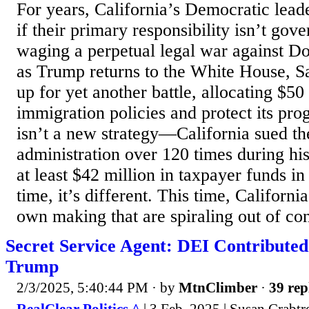
For years, California’s Democratic lead
if their primary responsibility isn’t gove
waging a perpetual legal war against 
as Trump returns to the White House, S
up for yet another battle, allocating $50 
immigration policies and protect its pro
isn’t a new strategy—California sued t
administration over 120 times during his
at least $42 million in taxpayer funds in
time, it’s different. This time, California
own making that are spiraling out of cont
Secret Service Agent: DEI Contributed 
Trump
2/3/2025, 5:40:44 PM
· by
MtnClimber
·
39 rep