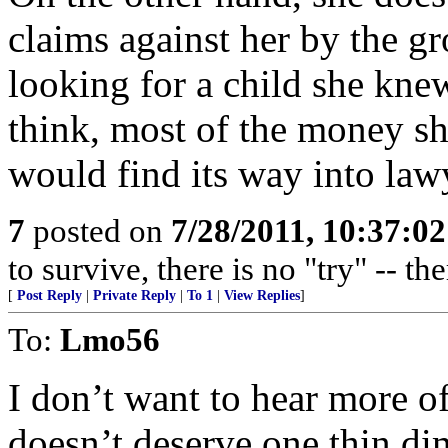
claims against her by the gr
looking for a child she knew
think, most of the money s
would find its way into law
7
posted on
7/28/2011, 10:37:0
to survive, there is no "try" -- th
[
Post Reply
|
Private Reply
|
To 1
|
View Replies
]
To:
Lmo56
I don’t want to hear more of 
doesn’t deserve one thin dim