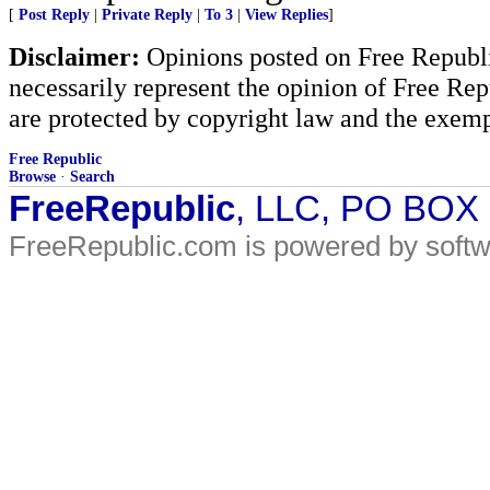
[
Post Reply
|
Private Reply
|
To 3
|
View Replies
]
Disclaimer:
Opinions posted on Free Republic
necessarily represent the opinion of Free Rep
are protected by copyright law and the exemp
Free Republic
Browse
·
Search
FreeRepublic
, LLC, PO BOX
FreeRepublic.com is powered by soft