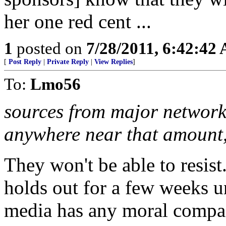
her one red cent ...
1
posted on
7/28/2011, 6:42:42
[
Post Reply
|
Private Reply
|
View Replies
]
To:
Lmo56
sources from major networks
anywhere near that amount,
They won't be able to resist..
holds out for a few weeks unt
media has any moral compas