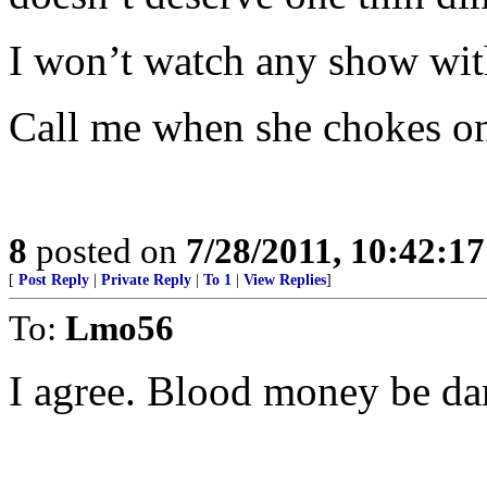
I won’t watch any show with 
Call me when she chokes on
8
posted on
7/28/2011, 10:42:1
[
Post Reply
|
Private Reply
|
To 1
|
View Replies
]
To:
Lmo56
I agree. Blood money be d