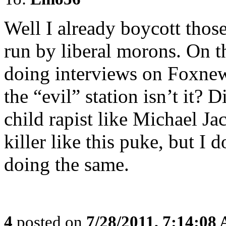
Well I already boycott thos
run by liberal morons. On t
doing interviews on Foxnew
the “evil” station isn’t it? 
child rapist like Michael Ja
killer like this puke, but I 
doing the same.
4
posted on
7/28/2011, 7:14:08