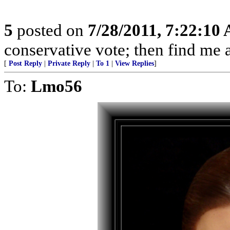
5
posted on
7/28/2011, 7:22:10
conservative vote; then find me a
[
Post Reply
|
Private Reply
|
To 1
|
View Replies
]
To:
Lmo56