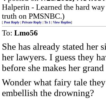
Halperin - Learned the hard wa
truth on PMSNBC.)
[
Post Reply
|
Private Reply
|
To 1
|
View Replies
]
To:
Lmo56
She has already stated her s
her lawyers. I guess they ha
before she makes her grand
Wonder what fairy tale they 
embellish the drowning?