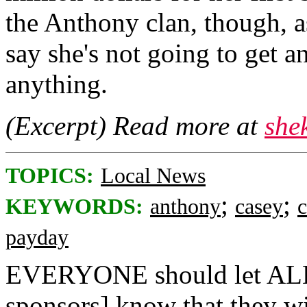
the Anthony clan, though, 
say she's not going to get a
anything.
(Excerpt) Read more at
she
TOPICS:
Local News
;
;
KEYWORDS:
anthony
casey
payday
EVERYONE should let ALL m
sponsors] know that they 