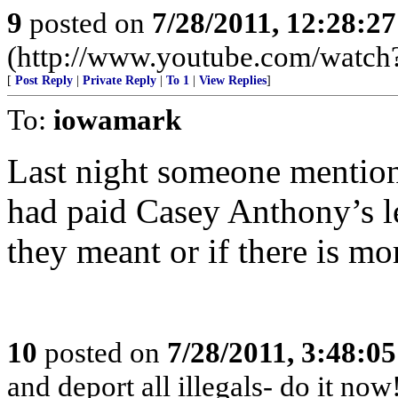
9
posted on
7/28/2011, 12:28:2
(http://www.youtube.com/wat
[
Post Reply
|
Private Reply
|
To 1
|
View Replies
]
To:
iowamark
Last night someone mentio
had paid Casey Anthony’s leg
they meant or if there is mo
10
posted on
7/28/2011, 3:48:0
and deport all illegals- do it no