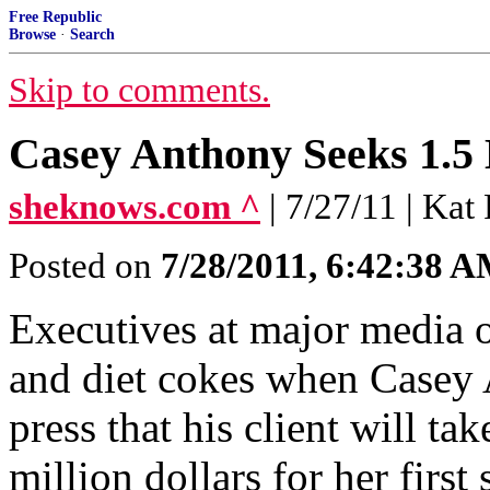
Free Republic
Browse
·
Search
Skip to comments.
Casey Anthony Seeks 1.5 
sheknows.com ^
| 7/27/11 | Ka
Posted on
7/28/2011, 6:42:38 
Executives at major media o
and diet cokes when Casey 
press that his client will ta
million dollars for her first