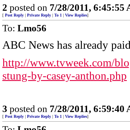
2
posted on
7/28/2011, 6:45:55
[
Post Reply
|
Private Reply
|
To 1
|
View Replies
]
To:
Lmo56
ABC News has already paid
http://www.tvweek.com/blo
stung-by-casey-anthon.php
3
posted on
7/28/2011, 6:59:40
[
Post Reply
|
Private Reply
|
To 1
|
View Replies
]
To:
Lmo56