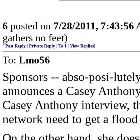
6
posted on
7/28/2011, 7:43:56
gathers no feet)
[
Post Reply
|
Private Reply
|
To 1
|
View Replies
]
To:
Lmo56
Sponsors -- abso-posi-lutel
announces a Casey Anthony 
Casey Anthony interview, th
network need to get a flood 
On the other hand, she does