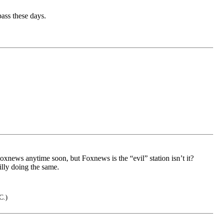
pass these days.
oxnews anytime soon, but Foxnews is the “evil” station isn’t it?
illy doing the same.
C.)