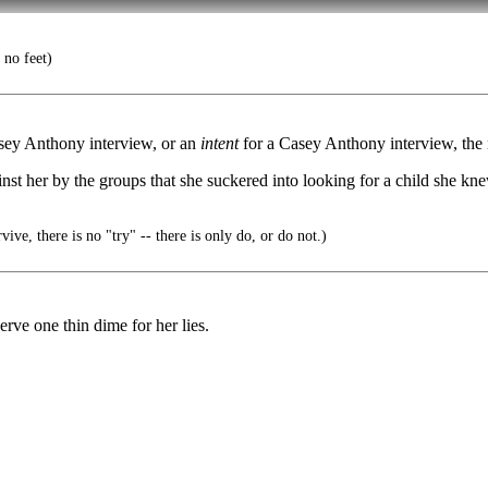
 no feet)
asey Anthony interview, or an
intent
for a Casey Anthony interview, the n
nst her by the groups that she suckered into looking for a child she kn
ive, there is no "try" -- there is only do, or do not.)
erve one thin dime for her lies.