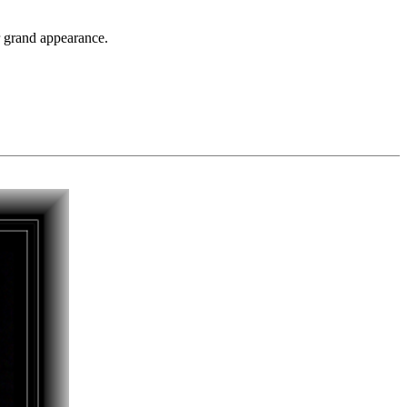
er grand appearance.