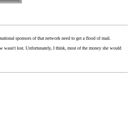
ational sponsors of that network need to get a flood of mail.
ew wasn't lost. Unfortunately, I think, most of the money she would