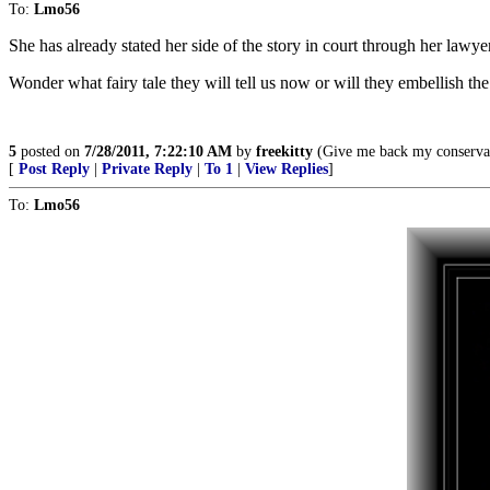
To:
Lmo56
She has already stated her side of the story in court through her lawye
Wonder what fairy tale they will tell us now or will they embellish t
5
posted on
7/28/2011, 7:22:10 AM
by
freekitty
(Give me back my conservati
[
Post Reply
|
Private Reply
|
To 1
|
View Replies
]
To:
Lmo56