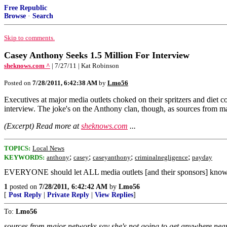
Free Republic
Browse
·
Search
Skip to comments.
Casey Anthony Seeks 1.5 Million For Interview
sheknows.com ^
| 7/27/11 | Kat Robinson
Posted on
7/28/2011, 6:42:38 AM
by
Lmo56
Executives at major media outlets choked on their spritzers and diet co
interview. The joke's on the Anthony clan, though, as sources from ma
(Excerpt) Read more at
sheknows.com
...
TOPICS:
Local News
;
;
;
;
KEYWORDS:
anthony
casey
caseyanthony
criminalnegligence
payday
EVERYONE should let ALL media outlets [and their sponsors] know 
1
posted on
7/28/2011, 6:42:42 AM
by
Lmo56
[
Post Reply
|
Private Reply
|
View Replies
]
To:
Lmo56
sources from major networks say she's not going to get anywhere near