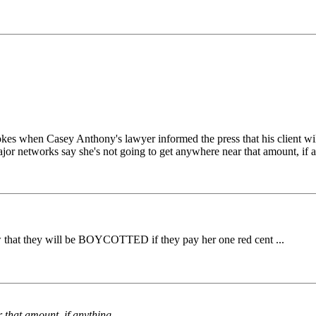
kes when Casey Anthony's lawyer informed the press that his client will 
jor networks say she's not going to get anywhere near that amount, if 
that they will be BOYCOTTED if they pay her one red cent ...
 that amount, if anything