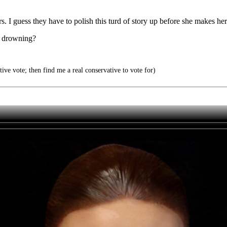
rs. I guess they have to polish this turd of story up before she makes h
he drowning?
ve vote; then find me a real conservative to vote for)