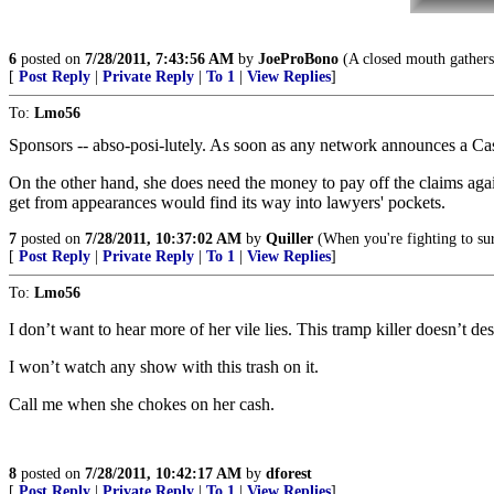
6
posted on
7/28/2011, 7:43:56 AM
by
JoeProBono
(A closed mouth gathers
[
Post Reply
|
Private Reply
|
To 1
|
View Replies
]
To:
Lmo56
Sponsors -- abso-posi-lutely. As soon as any network announces a C
On the other hand, she does need the money to pay off the claims agai
get from appearances would find its way into lawyers' pockets.
7
posted on
7/28/2011, 10:37:02 AM
by
Quiller
(When you're fighting to surv
[
Post Reply
|
Private Reply
|
To 1
|
View Replies
]
To:
Lmo56
I don’t want to hear more of her vile lies. This tramp killer doesn’t des
I won’t watch any show with this trash on it.
Call me when she chokes on her cash.
8
posted on
7/28/2011, 10:42:17 AM
by
dforest
[
Post Reply
|
Private Reply
|
To 1
|
View Replies
]