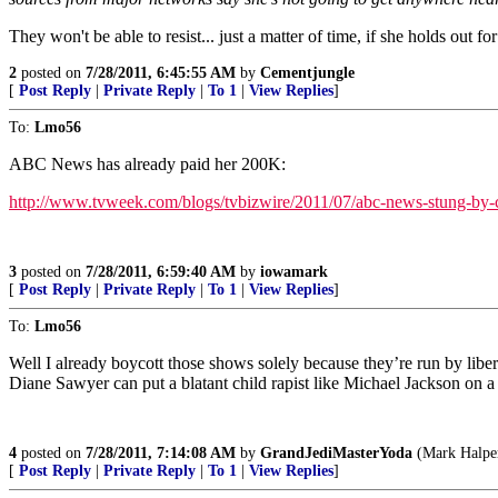
They won't be able to resist... just a matter of time, if she holds out 
2
posted on
7/28/2011, 6:45:55 AM
by
Cementjungle
[
Post Reply
|
Private Reply
|
To 1
|
View Replies
]
To:
Lmo56
ABC News has already paid her 200K:
http://www.tvweek.com/blogs/tvbizwire/2011/07/abc-news-stung-by-
3
posted on
7/28/2011, 6:59:40 AM
by
iowamark
[
Post Reply
|
Private Reply
|
To 1
|
View Replies
]
To:
Lmo56
Well I already boycott those shows solely because they’re run by libe
Diane Sawyer can put a blatant child rapist like Michael Jackson on a p
4
posted on
7/28/2011, 7:14:08 AM
by
GrandJediMasterYoda
(Mark Halper
[
Post Reply
|
Private Reply
|
To 1
|
View Replies
]