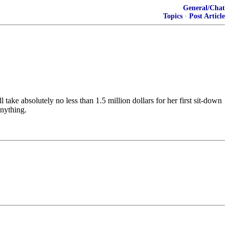
General/Chat
Topics
·
Post Article
take absolutely no less than 1.5 million dollars for her first sit-down
anything.