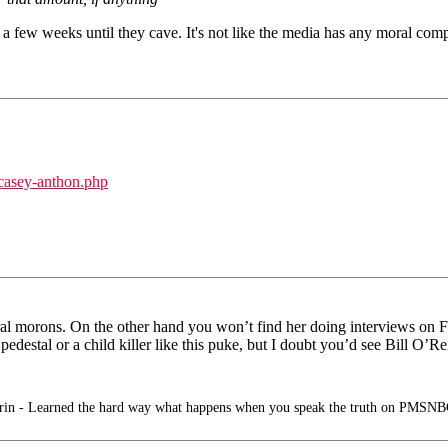
for a few weeks until they cave. It's not like the media has any moral com
casey-anthon.php
ral morons. On the other hand you won’t find her doing interviews on F
edestal or a child killer like this puke, but I doubt you’d see Bill O’Re
in - Learned the hard way what happens when you speak the truth on PMSNB