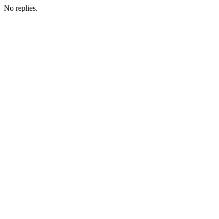
No replies.