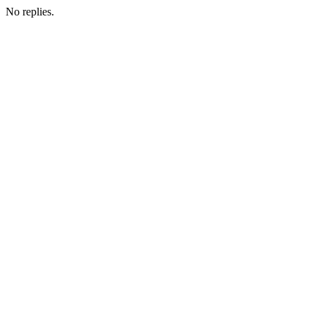
No replies.