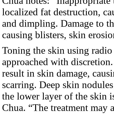
Chua notes: “Inappropriate 
localized fat destruction, c
and dimpling. Damage to the
causing blisters, skin erosi
Toning the skin using radio
approached with discretion.
result in skin damage, caus
scarring. Deep skin nodules
the lower layer of the skin 
Chua. “The treatment may al