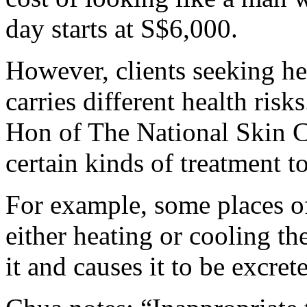
day starts at S$6,000.
However, clients seeking h
carries different health ris
Hon of The National Skin C
certain kinds of treatment t
For example, some places o
either heating or cooling the
it and causes it to be excret