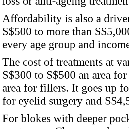
loss or anti-ageing treatmen
Affordability is also a driv
S$500 to more than S$5,000
every age group and income
The cost of treatments at v
S$300 to S$500 an area fo
area for fillers. It goes up
for eyelid surgery and S$4,
For blokes with deeper pock