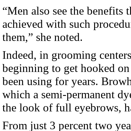
“Men also see the benefits 
achieved with such procedu
them,” she noted.
Indeed, in grooming center
beginning to get hooked on
been using for years. Browh
which a semi-permanent dye 
the look of full eyebrows, h
From just 3 percent two ye