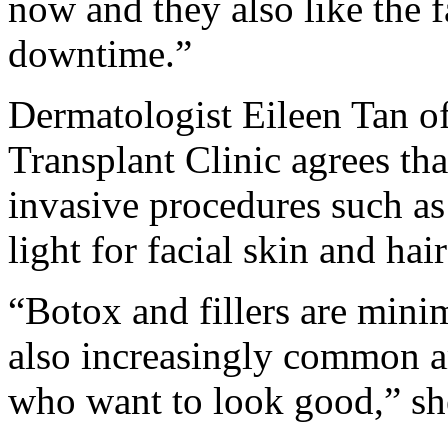
now and they also like the f
downtime.”
Dermatologist Eileen Tan of
Transplant Clinic agrees th
invasive procedures such as
light for facial skin and hair
“Botox and fillers are mini
also increasingly common 
who want to look good,” sh