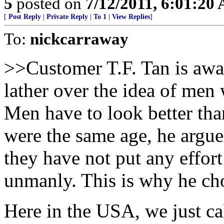
5
posted on
7/12/2011, 6:01:20
[
Post Reply
|
Private Reply
|
To 1
|
View Replies
]
To:
nickcarraway
>>Customer T.F. Tan is aware
lather over the idea of men
Men have to look better tha
were the same age, he argues
they have not put any effort
unmanly. This is why he cho
Here in the USA, we just c