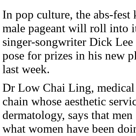
In pop culture, the abs-fe
male pageant will roll into 
singer-songwriter Dick Lee
pose for prizes in his new 
last week.
Dr Low Chai Ling, medical a
chain whose aesthetic servic
dermatology, says that men 
what women have been doin