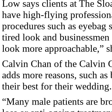
Low says clients at The Slo
have high-flying professio
procedures such as eyebag su
tired look and businessmen
look more approachable,” s
Calvin Chan of the Calvin 
adds more reasons, such as
their best for their wedding.
“Many male patients are bro