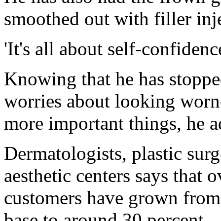
smoothed out with filler inj
'It's all about self-confidenc
Knowing that he has stopped
worries about looking worn
more important things, he a
Dermatologists, plastic sur
aesthetic centers says that o
customers have grown from 
base to around 30 percent - 