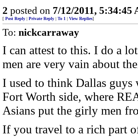
2
posted on
7/12/2011, 5:34:45
[
Post Reply
|
Private Reply
|
To 1
|
View Replies
]
To:
nickcarraway
I can attest to this. I do a 
men are very vain about the
I used to think Dallas guys
Fort Worth side, where REA
Asians put the girly men fr
If you travel to a rich part 