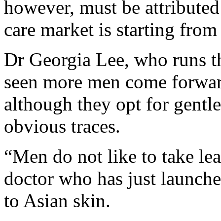
however, must be attributed 
care market is starting from
Dr Georgia Lee, who runs th
seen more men come forward
although they opt for gentl
obvious traces.
“Men do not like to take lea
doctor who has just launche
to Asian skin.