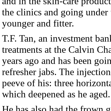
and in the skin-care product
the clinics and going under 
younger and fitter.
T.F. Tan, an investment bank
treatments at the Calvin Ch
years ago and has been goin
refresher jabs. The injectio
peeve of his: three horizonta
which deepened as he aged.
He has also had the frown 