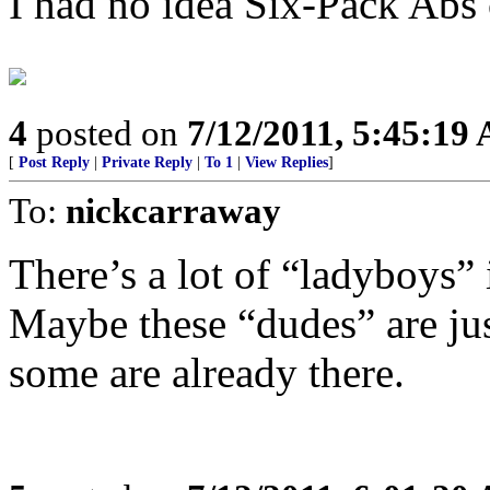
I had no idea Six-Pack Abs
4
posted on
7/12/2011, 5:45:19
[
Post Reply
|
Private Reply
|
To 1
|
View Replies
]
To:
nickcarraway
There’s a lot of “ladyboys” 
Maybe these “dudes” are ju
some are already there.