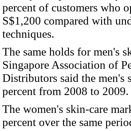
percent of customers who op
S$1,200 compared with unde
techniques.
The same holds for men's sk
Singapore Association of P
Distributors said the men's
percent from 2008 to 2009.
The women's skin-care marke
percent over the same period