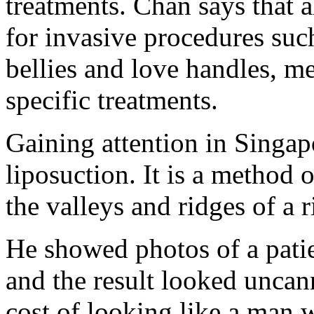
treatments. Chan says that 
for invasive procedures such
bellies and love handles, m
specific treatments.
Gaining attention in Singap
liposuction. It is a method o
the valleys and ridges of a 
He showed photos of a pati
and the result looked uncann
cost of looking like a man 