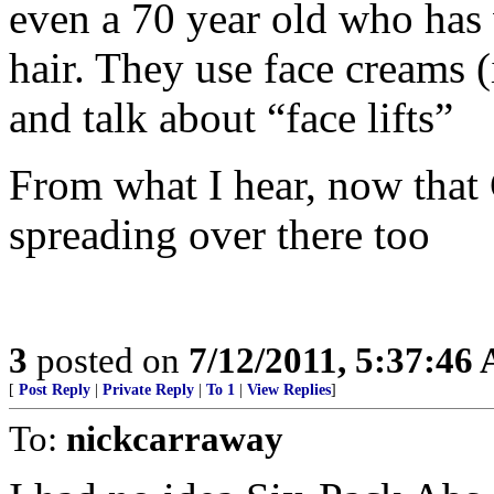
even a 70 year old who has w
hair. They use face creams 
and talk about “face lifts”
From what I hear, now that C
spreading over there too
3
posted on
7/12/2011, 5:37:46
[
Post Reply
|
Private Reply
|
To 1
|
View Replies
]
To:
nickcarraway