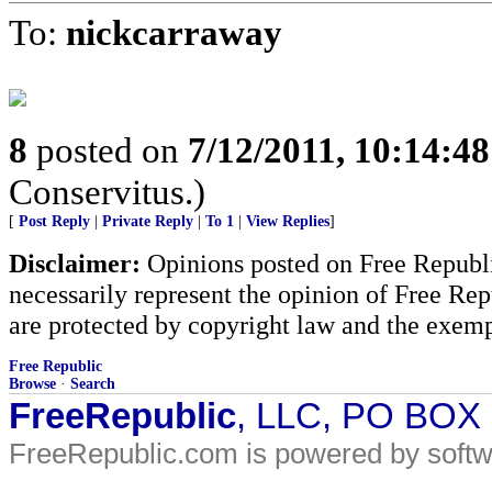
To:
nickcarraway
8
posted on
7/12/2011, 10:14:4
Conservitus.)
[
Post Reply
|
Private Reply
|
To 1
|
View Replies
]
Disclaimer:
Opinions posted on Free Republic
necessarily represent the opinion of Free Rep
are protected by copyright law and the exemp
Free Republic
Browse
·
Search
FreeRepublic
, LLC, PO BOX
FreeRepublic.com is powered by soft