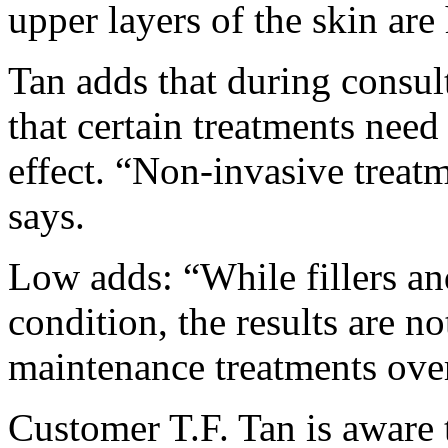
upper layers of the skin are
Tan adds that during consult
that certain treatments need
effect. “Non-invasive treat
says.
Low adds: “While fillers an
condition, the results are n
maintenance treatments over
Customer T.F. Tan is aware th