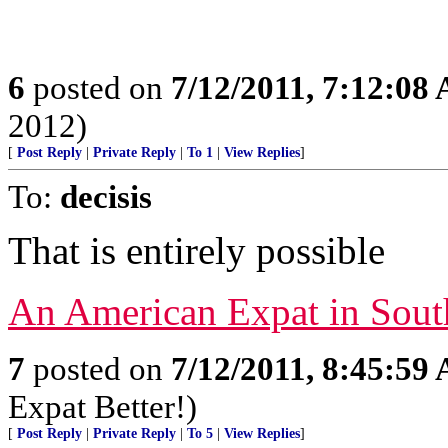
6
posted on
7/12/2011, 7:12:08
2012)
[
Post Reply
|
Private Reply
|
To 1
|
View Replies
]
To:
decisis
That is entirely possible
An American Expat in Sout
7
posted on
7/12/2011, 8:45:59
Expat Better!)
[
Post Reply
|
Private Reply
|
To 5
|
View Replies
]