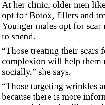
At her clinic, older men lik
opt for Botox, fillers and tre
Younger males opt for scar 
to spend.
“Those treating their scars f
complexion will help them 
socially,” she says.
“Those targeting wrinkles an
because there is more infor