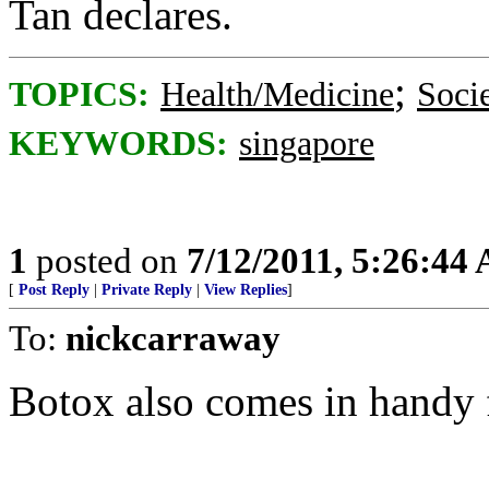
Tan declares.
;
TOPICS:
Health/Medicine
Soci
KEYWORDS:
singapore
1
posted on
7/12/2011, 5:26:44
[
Post Reply
|
Private Reply
|
View Replies
]
To:
nickcarraway
Botox also comes in handy f