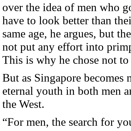
over the idea of men who g
have to look better than the
same age, he argues, but th
not put any effort into pri
This is why he chose not to 
But as Singapore becomes m
eternal youth in both men a
the West.
“For men, the search for yout