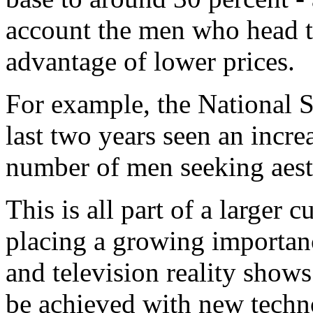
account the men who head t
advantage of lower prices.
For example, the National 
last two years seen an incre
number of men seeking aesth
This is all part of a larger c
placing a growing importan
and television reality show
be achieved with new techno