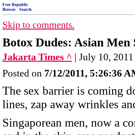
Free Republic
Browse
·
Search
Skip to comments.
Botox Dudes: Asian Men 
Jakarta Times ^
| July 10, 2011
Posted on
7/12/2011, 5:26:36 
The sex barrier is coming do
lines, zap away wrinkles and
Singaporean men, now a co