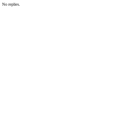
No replies.