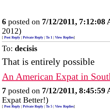
6
posted on
7/12/2011, 7:12:08
2012)
[
Post Reply
|
Private Reply
|
To 1
|
View Replies
]
To:
decisis
That is entirely possible
An American Expat in Sout
7
posted on
7/12/2011, 8:45:59
Expat Better!)
[
Post Reply
|
Private Reply
|
To 5
|
View Replies
]