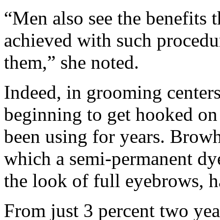
“Men also see the benefits 
achieved with such procedu
them,” she noted.
Indeed, in grooming center
beginning to get hooked on
been using for years. Browh
which a semi-permanent dye 
the look of full eyebrows, h
From just 3 percent two ye