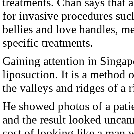
treatments. Chan says that 
for invasive procedures such
bellies and love handles, m
specific treatments.
Gaining attention in Singap
liposuction. It is a method o
the valleys and ridges of a 
He showed photos of a pati
and the result looked uncann
cost of looking like a man 