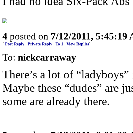
I had no idea Six-Pack Abs
4
posted on
7/12/2011, 5:45:19
[
Post Reply
|
Private Reply
|
To 1
|
View Replies
]
To:
nickcarraway
There’s a lot of “ladyboys” 
Maybe these “dudes” are ju
some are already there.