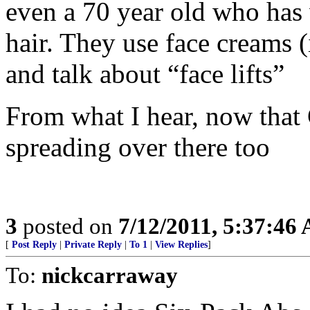
even a 70 year old who has w
hair. They use face creams 
and talk about “face lifts”
From what I hear, now that C
spreading over there too
3
posted on
7/12/2011, 5:37:46
[
Post Reply
|
Private Reply
|
To 1
|
View Replies
]
To:
nickcarraway