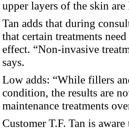
upper layers of the skin are
Tan adds that during consult
that certain treatments need
effect. “Non-invasive treat
says.
Low adds: “While fillers an
condition, the results are n
maintenance treatments over
Customer T.F. Tan is aware th