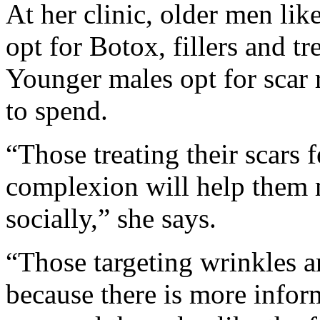
At her clinic, older men lik
opt for Botox, fillers and tre
Younger males opt for scar 
to spend.
“Those treating their scars f
complexion will help them 
socially,” she says.
“Those targeting wrinkles an
because there is more infor