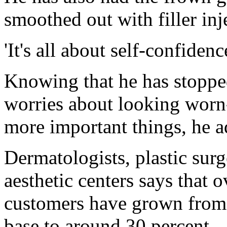
smoothed out with filler inj
'It's all about self-confidenc
Knowing that he has stopped
worries about looking worn
more important things, he a
Dermatologists, plastic sur
aesthetic centers says that o
customers have grown from 
base to around 30 percent - 