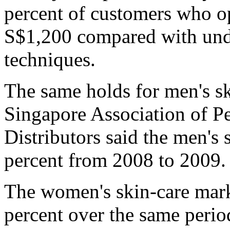
percent of customers who op
S$1,200 compared with unde
techniques.
The same holds for men's sk
Singapore Association of P
Distributors said the men's
percent from 2008 to 2009.
The women's skin-care marke
percent over the same period