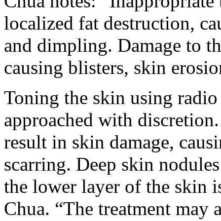
Chua notes: “Inappropriate 
localized fat destruction, c
and dimpling. Damage to the
causing blisters, skin erosi
Toning the skin using radio
approached with discretion.
result in skin damage, caus
scarring. Deep skin nodules
the lower layer of the skin 
Chua. “The treatment may al