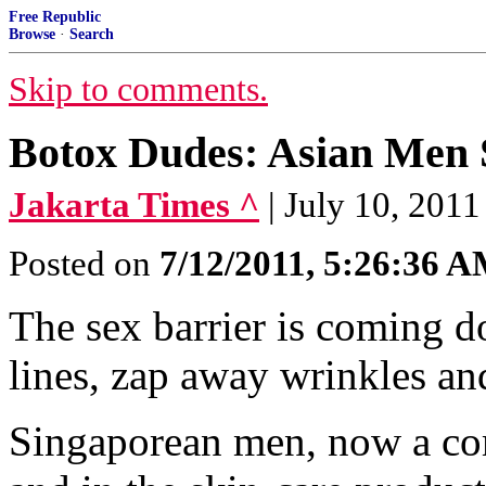
Free Republic
Browse
·
Search
Skip to comments.
Botox Dudes: Asian Men 
Jakarta Times ^
| July 10, 2011
Posted on
7/12/2011, 5:26:36 
The sex barrier is coming do
lines, zap away wrinkles and
Singaporean men, now a co