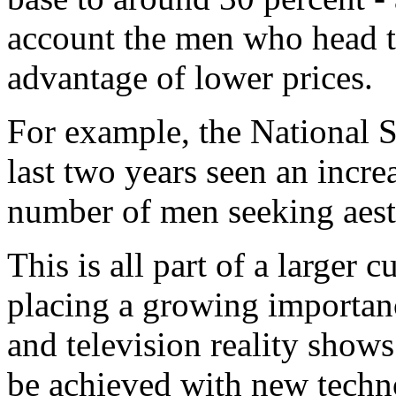
account the men who head t
advantage of lower prices.
For example, the National 
last two years seen an incre
number of men seeking aesth
This is all part of a larger c
placing a growing importan
and television reality show
be achieved with new techno