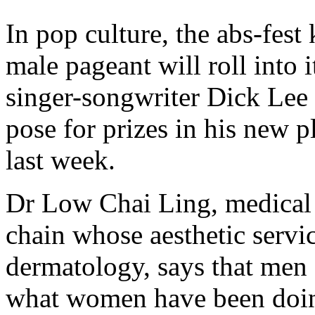
In pop culture, the abs-fe
male pageant will roll into 
singer-songwriter Dick Lee
pose for prizes in his new 
last week.
Dr Low Chai Ling, medical a
chain whose aesthetic servic
dermatology, says that men 
what women have been doin