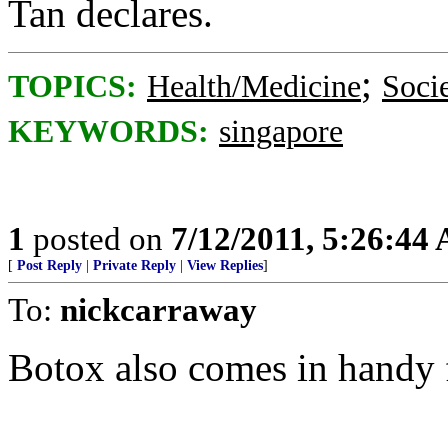
Tan declares.
;
TOPICS:
Health/Medicine
Soci
KEYWORDS:
singapore
1
posted on
7/12/2011, 5:26:44
[
Post Reply
|
Private Reply
|
View Replies
]
To:
nickcarraway
Botox also comes in handy f