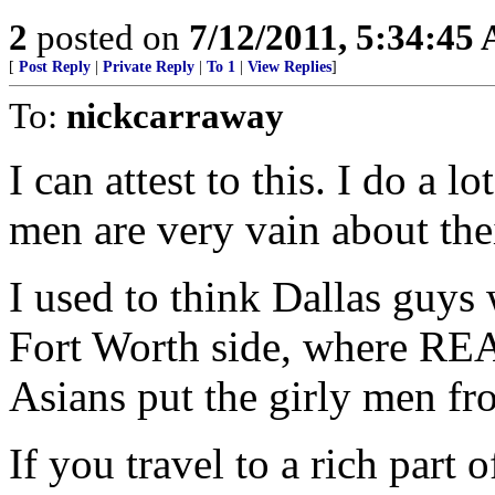
2
posted on
7/12/2011, 5:34:45
[
Post Reply
|
Private Reply
|
To 1
|
View Replies
]
To:
nickcarraway
I can attest to this. I do a 
men are very vain about the
I used to think Dallas guys
Fort Worth side, where REA
Asians put the girly men fr
If you travel to a rich part 