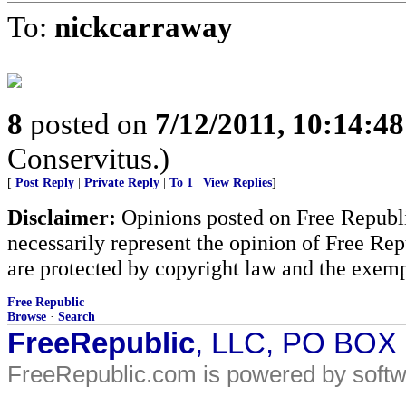
To:
nickcarraway
8
posted on
7/12/2011, 10:14:4
Conservitus.)
[
Post Reply
|
Private Reply
|
To 1
|
View Replies
]
Disclaimer:
Opinions posted on Free Republic
necessarily represent the opinion of Free Rep
are protected by copyright law and the exemp
Free Republic
Browse
·
Search
FreeRepublic
, LLC, PO BOX
FreeRepublic.com is powered by soft