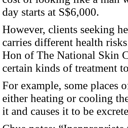
day starts at S$6,000.
However, clients seeking h
carries different health ris
Hon of The National Skin C
certain kinds of treatment t
For example, some places o
either heating or cooling the
it and causes it to be excret