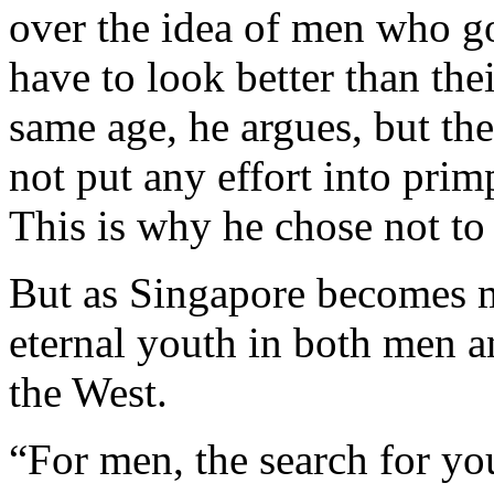
over the idea of men who g
have to look better than the
same age, he argues, but th
not put any effort into pri
This is why he chose not to 
But as Singapore becomes m
eternal youth in both men a
the West.
“For men, the search for yout