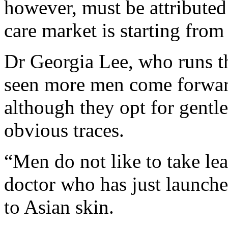
however, must be attributed 
care market is starting from
Dr Georgia Lee, who runs th
seen more men come forward
although they opt for gentl
obvious traces.
“Men do not like to take lea
doctor who has just launche
to Asian skin.