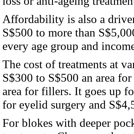
loss or anti-ageing treatmen
Affordability is also a driv
S$500 to more than S$5,000
every age group and income
The cost of treatments at v
S$300 to S$500 an area fo
area for fillers. It goes up
for eyelid surgery and S$4,
For blokes with deeper pock