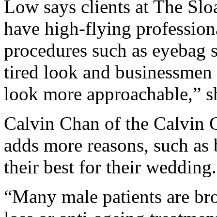
Low says clients at The Slo
have high-flying professio
procedures such as eyebag su
tired look and businessmen
look more approachable,” s
Calvin Chan of the Calvin 
adds more reasons, such as
their best for their wedding.
“Many male patients are bro