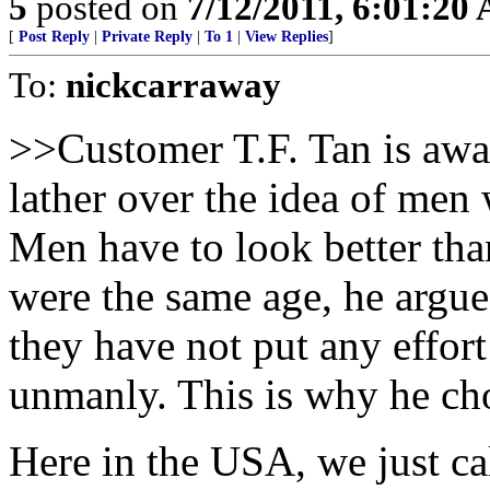
5
posted on
7/12/2011, 6:01:20
[
Post Reply
|
Private Reply
|
To 1
|
View Replies
]
To:
nickcarraway
>>Customer T.F. Tan is aware
lather over the idea of men
Men have to look better tha
were the same age, he argues
they have not put any effort
unmanly. This is why he cho
Here in the USA, we just c