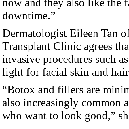
now and they also like the f
downtime.”
Dermatologist Eileen Tan of
Transplant Clinic agrees th
invasive procedures such as
light for facial skin and hair
“Botox and fillers are mini
also increasingly common 
who want to look good,” sh