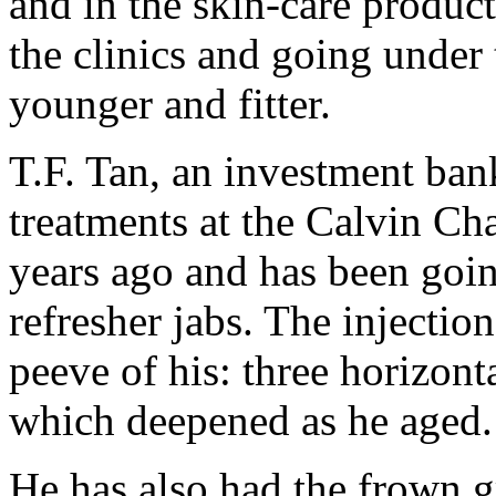
and in the skin-care product
the clinics and going under 
younger and fitter.
T.F. Tan, an investment bank
treatments at the Calvin Ch
years ago and has been goin
refresher jabs. The injectio
peeve of his: three horizonta
which deepened as he aged.
He has also had the frown 