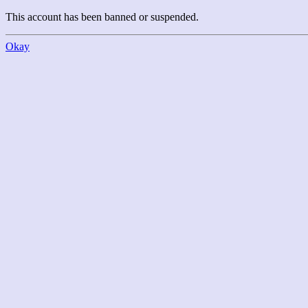
This account has been banned or suspended.
Okay