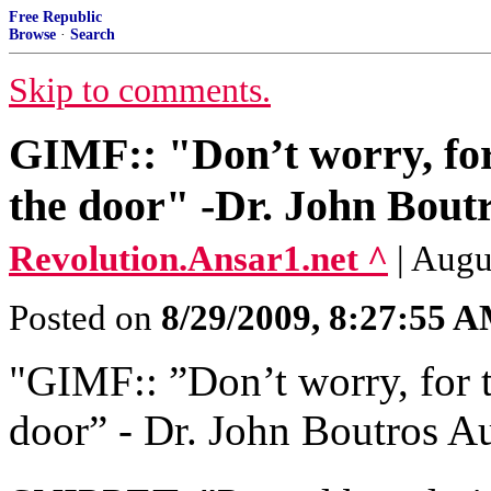
Free Republic
Browse
·
Search
Skip to comments.
GIMF:: "Don’t worry, for 
the door" -Dr. John Bout
Revolution.Ansar1.net ^
| Augu
Posted on
8/29/2009, 8:27:55 
"GIMF:: ‎”Don’t worry, for t
door” ‎- Dr. John Boutros A