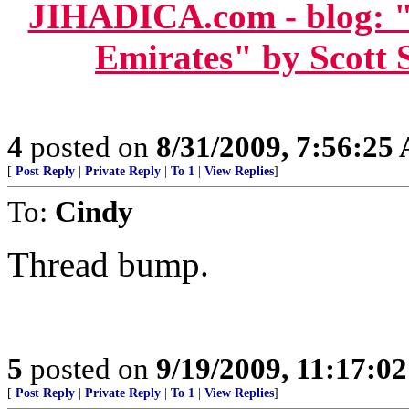
JIHADICA.com - blog: "
Emirates" by Scott 
4
posted on
8/31/2009, 7:56:25
[
Post Reply
|
Private Reply
|
To 1
|
View Replies
]
To:
Cindy
Thread bump.
5
posted on
9/19/2009, 11:17:0
[
Post Reply
|
Private Reply
|
To 1
|
View Replies
]