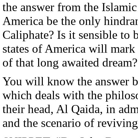
the answer from the Islamic 
America be the only ‎hindran
Caliphate? Is it sensible to b
‎states of America will mark
of that long awaited dream?‎
You will know the answer by 
which deals with the philoso
their head, Al Qaida, in adm
and the scenario ‎of reviving