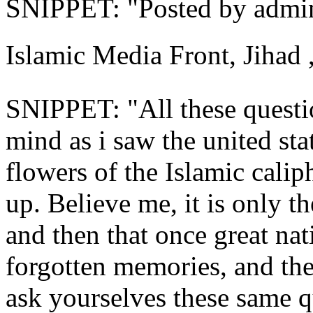
SNIPPET: "Posted by admin 
Islamic Media Front, Jihad 
SNIPPET: "All these quest
mind as i saw the united stat
flowers of the Islamic calip
up. Believe me, it is only th
and then that once great na
forgotten ‎memories, and the
ask yourselves these same q