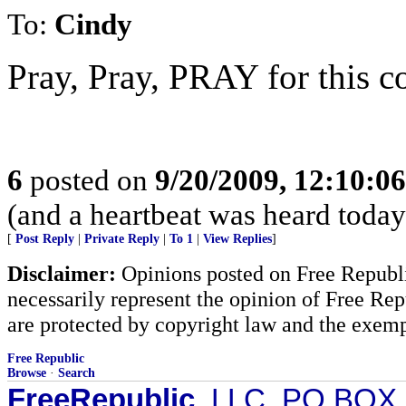
To:
Cindy
Pray, Pray, PRAY for this co
6
posted on
9/20/2009, 12:10:0
(and a heartbeat was heard today.
[
Post Reply
|
Private Reply
|
To 1
|
View Replies
]
Disclaimer:
Opinions posted on Free Republic
necessarily represent the opinion of Free Rep
are protected by copyright law and the exemp
Free Republic
Browse
·
Search
FreeRepublic
, LLC, PO BOX