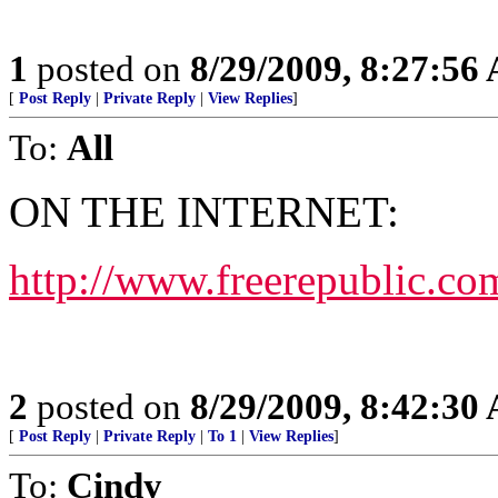
1
posted on
8/29/2009, 8:27:56
[
Post Reply
|
Private Reply
|
View Replies
]
To:
All
ON THE INTERNET:
http://www.freerepublic.co
2
posted on
8/29/2009, 8:42:30
[
Post Reply
|
Private Reply
|
To 1
|
View Replies
]
To:
Cindy