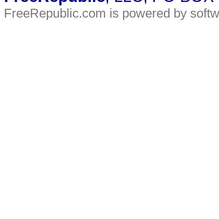
FreeRepublic.com is powered by soft