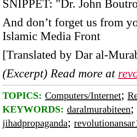
SNIPPET: "Dr. John Boutros
And don’t forget us from yo
Islamic Media Front
[Translated by Dar al-Murab
(Excerpt) Read more at
rev
;
TOPICS:
Computers/Internet
Re
;
KEYWORDS:
daralmurabiteen
;
jihadpropaganda
revolutionansar