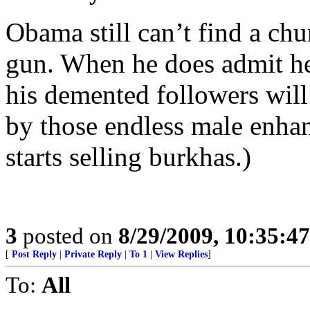
Obama still can’t find a ch
gun. When he does admit h
his demented followers wil
by those endless male enha
starts selling burkhas.)
3
posted on
8/29/2009, 10:35:4
[
Post Reply
|
Private Reply
|
To 1
|
View Replies
]
To:
All