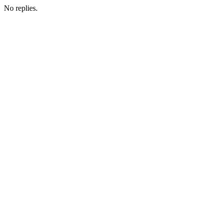
No replies.