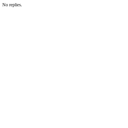
No replies.