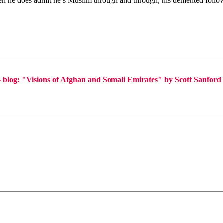
hen he does admit he’s Muslim through and through, his demented follo
log: "Visions of Afghan and Somali Emirates" by Scott Sanford 