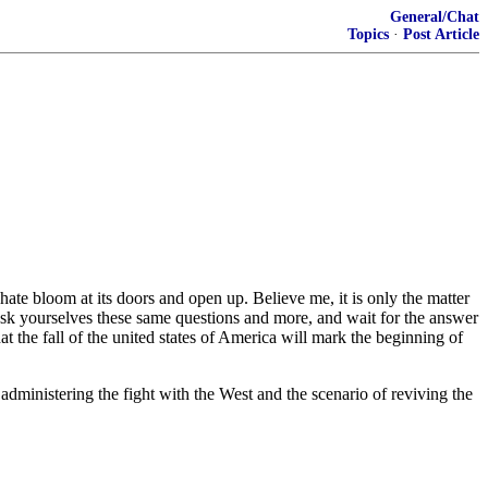
General/Chat
Topics
·
Post Article
ate bloom at its doors and open up. Believe me, it is only the ‎matter
 ask yourselves these same questions and more, ‎and wait for the answer
hat the fall of the united ‎states of America will mark the beginning of
 administering the fight with the West and the scenario ‎of reviving the