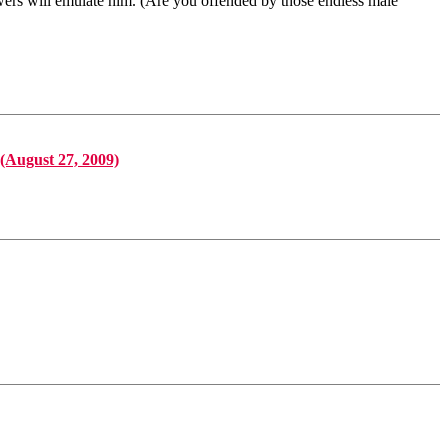
wers will emulate him. (Are you offended by those endless male
(August 27, 2009)