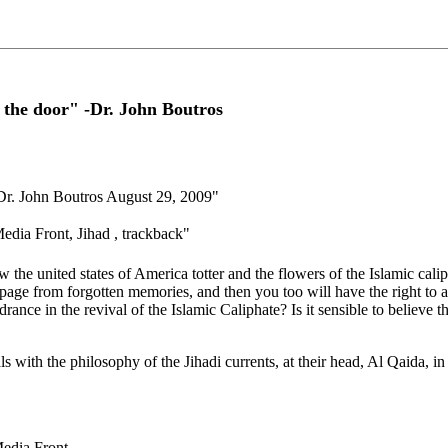
t the door" -Dr. John Boutros
- Dr. John Boutros August 29, 2009"
dia Front, Jihad , trackback"
e united states of America totter and ‎the flowers of the Islamic caliph
 page from forgotten ‎memories, and then you too will have the right to
drance in the revival of the Islamic Caliphate? Is it sensible to believe t
 with the philosophy of the ‎Jihadi currents, at their head, Al Qaida, in
Media Front