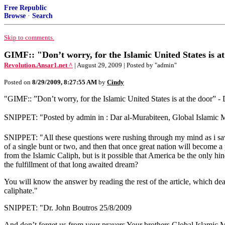
Free Republic
Browse
·
Search
Skip to comments.
GIMF:: "Don’t worry, for the Islamic United States is a
Revolution.Ansar1.net ^
| August 29, 2009 | Posted by "admin"
Posted on
8/29/2009, 8:27:55 AM
by
Cindy
"GIMF:: ‎”Don’t worry, for the Islamic United States is at the door” ‎
SNIPPET: "Posted by admin in : Dar al-Murabiteen, Global Islamic Me
SNIPPET: "All these questions were rushing through my mind as i saw th
of a single bunt or two, and then that once great nation will become a
from the Islamic Caliph, but is it possible that America be the only ‎hin
the fulfillment of that long awaited dream?‎
You will know the answer by reading the rest of the article, which deals
caliphate.‎"
SNIPPET: "Dr. John Boutros ‎25/8/2009‎
And don’t forget us from your prayers‎ Your brothers Global Islamic 