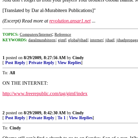
[Translated by Dar al-Murabiteen Publications]"
(Excerpt) Read more at
revolution.ansar1.net
...
;
TOPICS:
Computers/Internet
Reference
;
;
;
;
;
KEYWORDS:
daralmurabiteen
gimf
globaljihad
internet
jihad
jihadpropag
1
posted on
8/29/2009, 8:27:56 AM
by
Cindy
[
Post Reply
|
Private Reply
|
View Replies
]
To:
All
ON THE INTERNET:
http://www.freerepublic.com/tag/gimf/index
2
posted on
8/29/2009, 8:42:30 AM
by
Cindy
[
Post Reply
|
Private Reply
|
To 1
|
View Replies
]
To:
Cindy