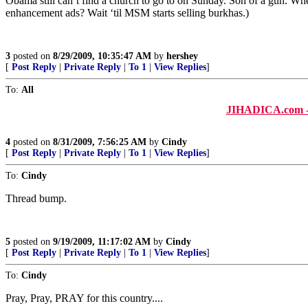
Obama still can’t find a church to go to on Sunday. Son of a gun. W
enhancement ads? Wait ‘til MSM starts selling burkhas.)
3
posted on
8/29/2009, 10:35:47 AM
by
hershey
[
Post Reply
|
Private Reply
|
To 1
|
View Replies
]
To:
All
JIHADICA.com - b
4
posted on
8/31/2009, 7:56:25 AM
by
Cindy
[
Post Reply
|
Private Reply
|
To 1
|
View Replies
]
To:
Cindy
Thread bump.
5
posted on
9/19/2009, 11:17:02 AM
by
Cindy
[
Post Reply
|
Private Reply
|
To 1
|
View Replies
]
To:
Cindy
Pray, Pray, PRAY for this country....