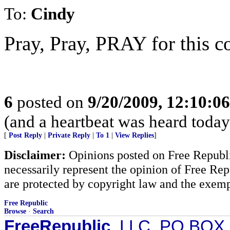
To:
Cindy
Pray, Pray, PRAY for this co
6
posted on
9/20/2009, 12:10:0
(and a heartbeat was heard today.
[
Post Reply
|
Private Reply
|
To 1
|
View Replies
]
Disclaimer:
Opinions posted on Free Republic
necessarily represent the opinion of Free Rep
are protected by copyright law and the exemp
Free Republic
Browse
·
Search
FreeRepublic
, LLC, PO BOX