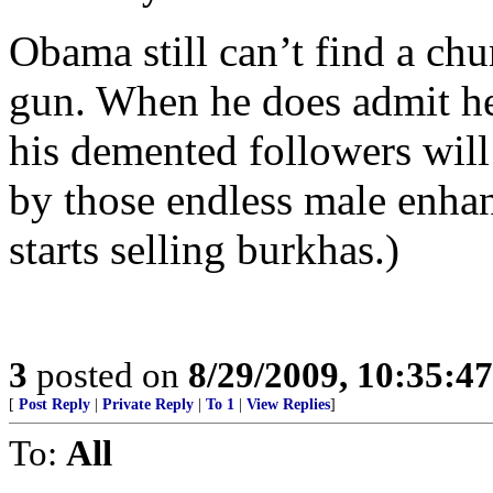
Obama still can’t find a ch
gun. When he does admit h
his demented followers wil
by those endless male enha
starts selling burkhas.)
3
posted on
8/29/2009, 10:35:4
[
Post Reply
|
Private Reply
|
To 1
|
View Replies
]
To:
All