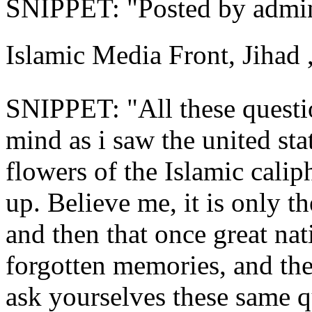
SNIPPET: "Posted by admin 
Islamic Media Front, Jihad 
SNIPPET: "All these quest
mind as i saw the united stat
flowers of the Islamic calip
up. Believe me, it is only th
and then that once great na
forgotten ‎memories, and the
ask yourselves these same q