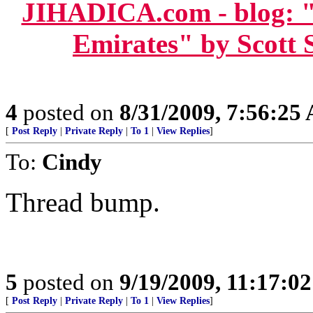
JIHADICA.com - blog: "
Emirates" by Scott 
4
posted on
8/31/2009, 7:56:25
[
Post Reply
|
Private Reply
|
To 1
|
View Replies
]
To:
Cindy
Thread bump.
5
posted on
9/19/2009, 11:17:0
[
Post Reply
|
Private Reply
|
To 1
|
View Replies
]