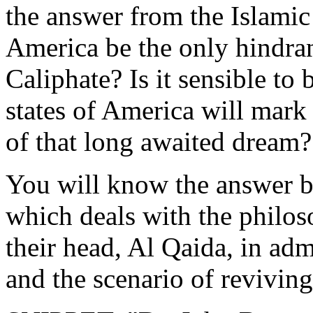
the answer from the Islamic 
America be the only ‎hindran
Caliphate? Is it sensible to b
‎states of America will mark
of that long awaited dream?‎
You will know the answer by 
which deals with the philoso
their head, Al Qaida, in adm
and the scenario ‎of reviving