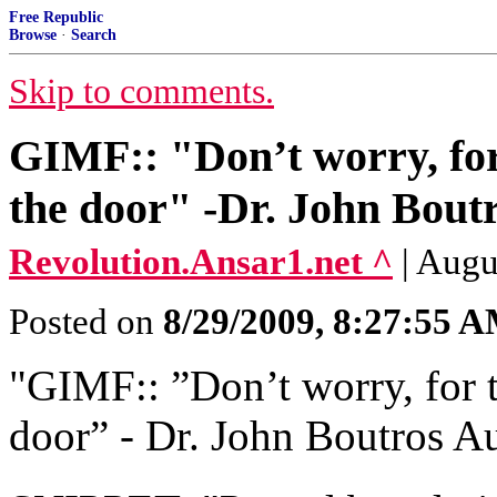
Free Republic
Browse
·
Search
Skip to comments.
GIMF:: "Don’t worry, for 
the door" -Dr. John Bout
Revolution.Ansar1.net ^
| Augu
Posted on
8/29/2009, 8:27:55 
"GIMF:: ‎”Don’t worry, for t
door” ‎- Dr. John Boutros A