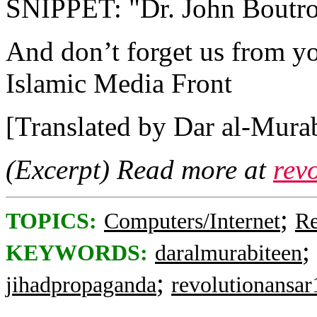
SNIPPET: "Dr. John Boutros
And don’t forget us from yo
Islamic Media Front
[Translated by Dar al-Murab
(Excerpt) Read more at
rev
;
TOPICS:
Computers/Internet
Re
;
KEYWORDS:
daralmurabiteen
;
jihadpropaganda
revolutionansar