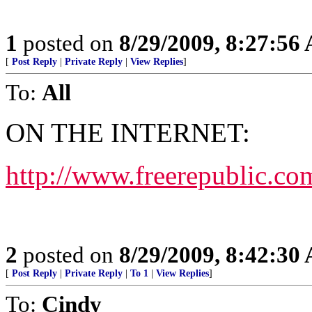
1
posted on
8/29/2009, 8:27:56
[
Post Reply
|
Private Reply
|
View Replies
]
To:
All
ON THE INTERNET:
http://www.freerepublic.co
2
posted on
8/29/2009, 8:42:30
[
Post Reply
|
Private Reply
|
To 1
|
View Replies
]
To:
Cindy