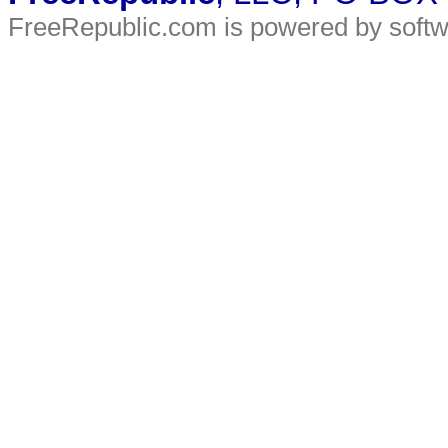
FreeRepublic.com is powered by soft